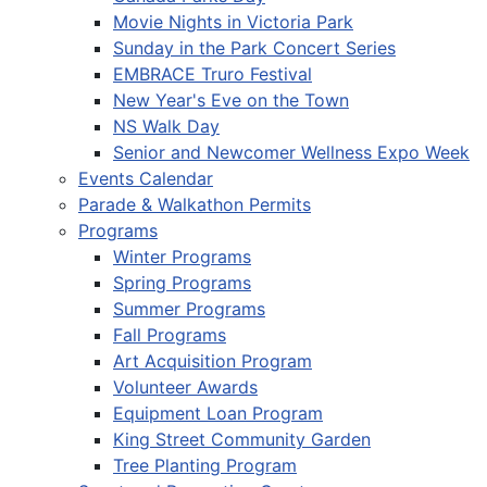
Movie Nights in Victoria Park
Sunday in the Park Concert Series
EMBRACE Truro Festival
New Year's Eve on the Town
NS Walk Day
Senior and Newcomer Wellness Expo Week
Events Calendar
Parade & Walkathon Permits
Programs
Winter Programs
Spring Programs
Summer Programs
Fall Programs
Art Acquisition Program
Volunteer Awards
Equipment Loan Program
King Street Community Garden
Tree Planting Program