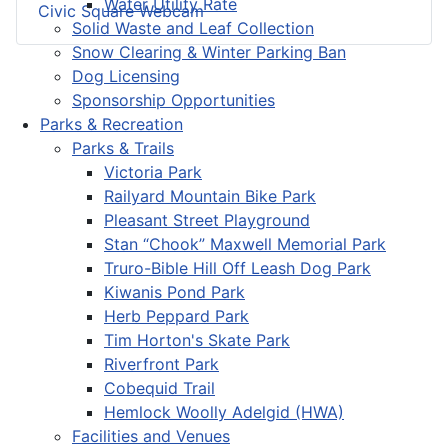
Water Utility Rate
Civic Square Webcam
Solid Waste and Leaf Collection
Snow Clearing & Winter Parking Ban
Dog Licensing
Sponsorship Opportunities
Parks & Recreation
Parks & Trails
Victoria Park
Railyard Mountain Bike Park
Pleasant Street Playground
Stan “Chook” Maxwell Memorial Park
Truro-Bible Hill Off Leash Dog Park
Kiwanis Pond Park
Herb Peppard Park
Tim Horton's Skate Park
Riverfront Park
Cobequid Trail
Hemlock Woolly Adelgid (HWA)
Facilities and Venues