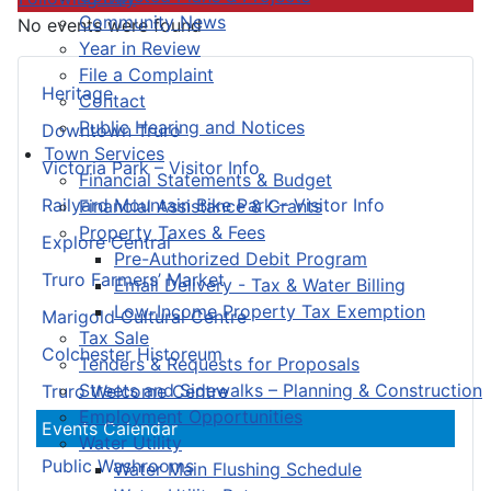
Community News
No events were found
Year in Review
File a Complaint
Heritage
Contact
Public Hearing and Notices
Downtown Truro
Town Services
Victoria Park – Visitor Info
Financial Statements & Budget
Railyard Mountain Bike Park – Visitor Info
Financial Assistance & Grants
Property Taxes & Fees
Explore Central
Pre-Authorized Debit Program
Truro Farmers’ Market
Email Delivery - Tax & Water Billing
Low-Income Property Tax Exemption
Marigold Cultural Centre
Tax Sale
Colchester Historeum
Tenders & Requests for Proposals
Streets and Sidewalks – Planning & Construction
Truro Welcome Centre
Employment Opportunities
Events Calendar
Water Utility
Public Washrooms
Water Main Flushing Schedule