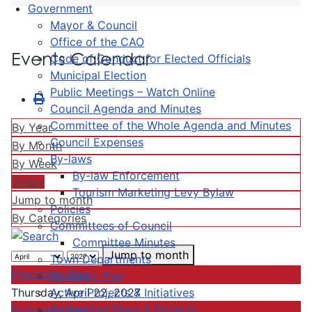
Government
Mayor & Council
Office of the CAO
Events Calendar
Code of Conduct for Elected Officials
Municipal Election
Public Meetings – Watch Online
Council Agenda and Minutes
Committee of the Whole Agenda and Minutes
By Year
Council Expenses
By Month
By-laws
By Week
By-law Enforcement
Today
Tourism Marketing Levy Bylaw
Jump to month
Policies
By Categories
Committees of Council
Committee Minutes
Jump to month
Town Departments
Preceding Day
Strategic Plan
Active Projects & Initiatives
Thursday, April 22, 2027
Completed Plans & Projects
Following Day