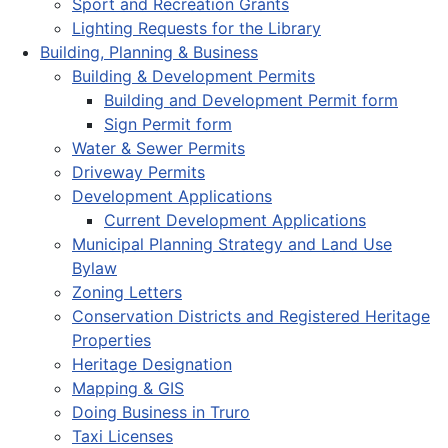
Sport and Recreation Grants
Lighting Requests for the Library
Building, Planning & Business
Building & Development Permits
Building and Development Permit form
Sign Permit form
Water & Sewer Permits
Driveway Permits
Development Applications
Current Development Applications
Municipal Planning Strategy and Land Use
Bylaw
Zoning Letters
Conservation Districts and Registered Heritage
Properties
Heritage Designation
Mapping & GIS
Doing Business in Truro
Taxi Licenses