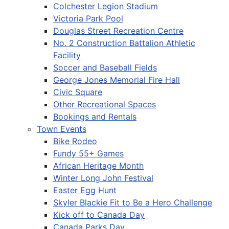
Colchester Legion Stadium
Victoria Park Pool
Douglas Street Recreation Centre
No. 2 Construction Battalion Athletic
Facility
Soccer and Baseball Fields
George Jones Memorial Fire Hall
Civic Square
Other Recreational Spaces
Bookings and Rentals
Town Events
Bike Rodeo
Fundy 55+ Games
African Heritage Month
Winter Long John Festival
Easter Egg Hunt
Skyler Blackie Fit to Be a Hero Challenge
Kick off to Canada Day
Canada Parks Day