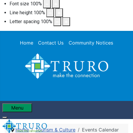
Font size
100
%
Line height
100
%
Letter spacing
100
%
Home
Contact Us
Community Notices
Menu
Home
Tourism & Culture
Events Calendar