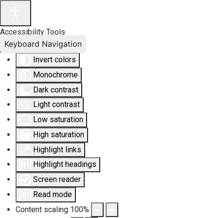
Accessibility Tools
Keyboard Navigation
Invert colors
Monochrome
Dark contrast
Light contrast
Low saturation
High saturation
Highlight links
Highlight headings
Screen reader
Read mode
Content scaling
100
%