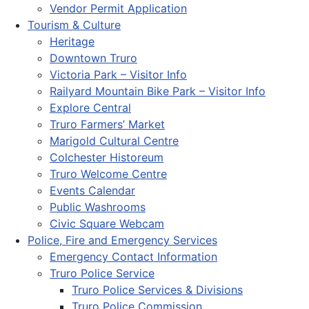
Vendor Permit Application
Tourism & Culture
Heritage
Downtown Truro
Victoria Park – Visitor Info
Railyard Mountain Bike Park – Visitor Info
Explore Central
Truro Farmers’ Market
Marigold Cultural Centre
Colchester Historeum
Truro Welcome Centre
Events Calendar
Public Washrooms
Civic Square Webcam
Police, Fire and Emergency Services
Emergency Contact Information
Truro Police Service
Truro Police Services & Divisions
Truro Police Commission