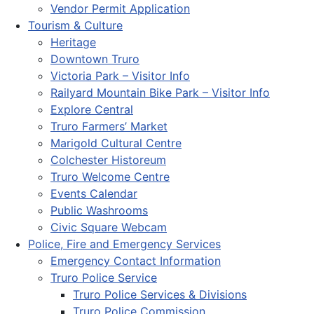
Vendor Permit Application
Tourism & Culture
Heritage
Downtown Truro
Victoria Park – Visitor Info
Railyard Mountain Bike Park – Visitor Info
Explore Central
Truro Farmers’ Market
Marigold Cultural Centre
Colchester Historeum
Truro Welcome Centre
Events Calendar
Public Washrooms
Civic Square Webcam
Police, Fire and Emergency Services
Emergency Contact Information
Truro Police Service
Truro Police Services & Divisions
Truro Police Commission