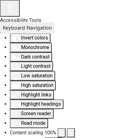
Accessibility Tools
Keyboard Navigation
Invert colors
Monochrome
Dark contrast
Light contrast
Low saturation
High saturation
Highlight links
Highlight headings
Screen reader
Read mode
Content scaling
100
%