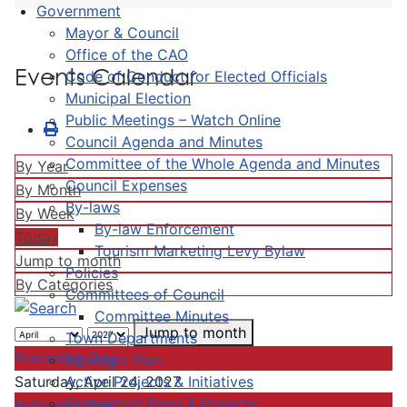
Government
Mayor & Council
Office of the CAO
Events Calendar
Code of Conduct for Elected Officials
Municipal Election
Public Meetings – Watch Online
Council Agenda and Minutes
Committee of the Whole Agenda and Minutes
By Year
Council Expenses
By Month
By-laws
By Week
By-law Enforcement
Today
Tourism Marketing Levy Bylaw
Jump to month
Policies
By Categories
Committees of Council
Committee Minutes
Jump to month
Town Departments
Preceding Day
Strategic Plan
Active Projects & Initiatives
Saturday, April 24, 2027
Completed Plans & Projects
Following Day