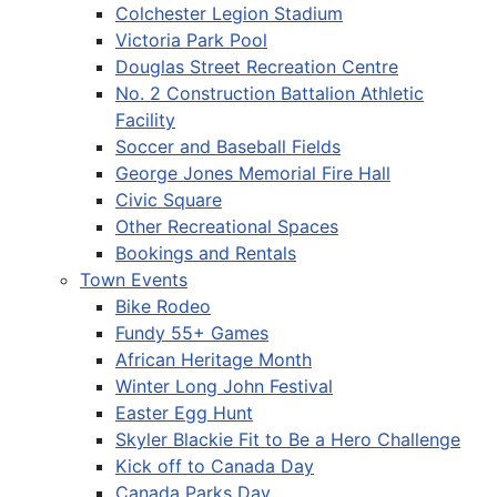
Colchester Legion Stadium
Victoria Park Pool
Douglas Street Recreation Centre
No. 2 Construction Battalion Athletic
Facility
Soccer and Baseball Fields
George Jones Memorial Fire Hall
Civic Square
Other Recreational Spaces
Bookings and Rentals
Town Events
Bike Rodeo
Fundy 55+ Games
African Heritage Month
Winter Long John Festival
Easter Egg Hunt
Skyler Blackie Fit to Be a Hero Challenge
Kick off to Canada Day
Canada Parks Day