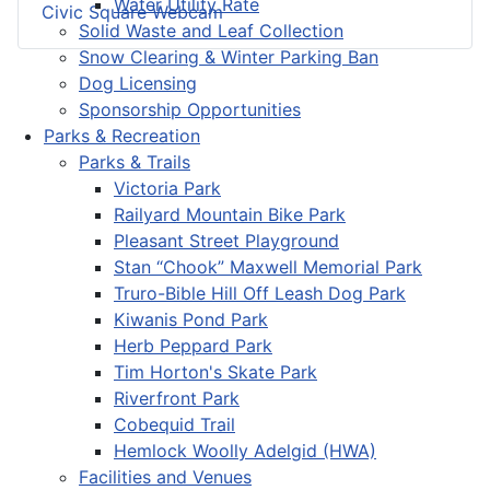
Water Utility Rate
Civic Square Webcam
Solid Waste and Leaf Collection
Snow Clearing & Winter Parking Ban
Dog Licensing
Sponsorship Opportunities
Parks & Recreation
Parks & Trails
Victoria Park
Railyard Mountain Bike Park
Pleasant Street Playground
Stan “Chook” Maxwell Memorial Park
Truro-Bible Hill Off Leash Dog Park
Kiwanis Pond Park
Herb Peppard Park
Tim Horton's Skate Park
Riverfront Park
Cobequid Trail
Hemlock Woolly Adelgid (HWA)
Facilities and Venues