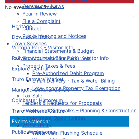
Community News
No events were found
Year in Review
File a Complaint
Heritage
Contact
Public Hearing and Notices
Downtown Truro
Town Services
Victoria Park – Visitor Info
Financial Statements & Budget
Railyard Mountain Bike Park – Visitor Info
Financial Assistance & Grants
Property Taxes & Fees
Explore Central
Pre-Authorized Debit Program
Truro Farmers’ Market
Email Delivery - Tax & Water Billing
Low-Income Property Tax Exemption
Marigold Cultural Centre
Tax Sale
Colchester Historeum
Tenders & Requests for Proposals
Streets and Sidewalks – Planning & Construction
Truro Welcome Centre
Employment Opportunities
Events Calendar
Water Utility
Public Washrooms
Water Main Flushing Schedule