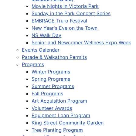
Movie Nights in Victoria Park
Sunday in the Park Concert Series
EMBRACE Truro Festival
New Year's Eve on the Town
NS Walk Day
Senior and Newcomer Wellness Expo Week
Events Calendar
Parade & Walkathon Permits
Programs
Winter Programs
Spring Programs
Summer Programs
Fall Programs
Art Acquisition Program
Volunteer Awards
Equipment Loan Program
King Street Community Garden
Tree Planting Program