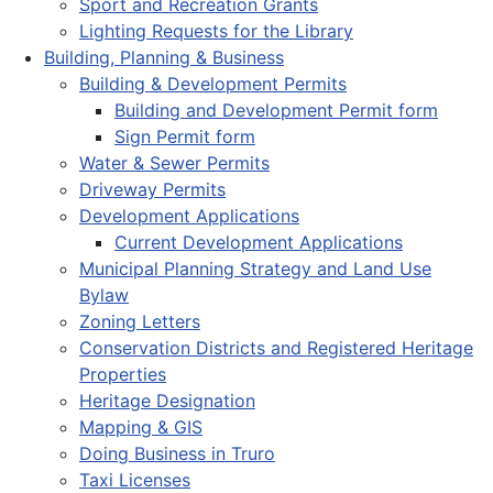
Sport and Recreation Grants
Lighting Requests for the Library
Building, Planning & Business
Building & Development Permits
Building and Development Permit form
Sign Permit form
Water & Sewer Permits
Driveway Permits
Development Applications
Current Development Applications
Municipal Planning Strategy and Land Use
Bylaw
Zoning Letters
Conservation Districts and Registered Heritage
Properties
Heritage Designation
Mapping & GIS
Doing Business in Truro
Taxi Licenses