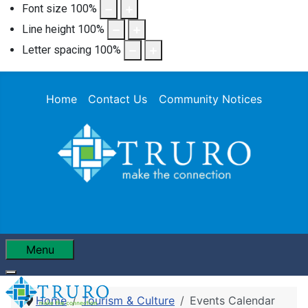
Font size
100
%
Line height
100
%
Letter spacing
100
%
Home
Contact Us
Community Notices
Menu
Home
Tourism & Culture
Events Calendar