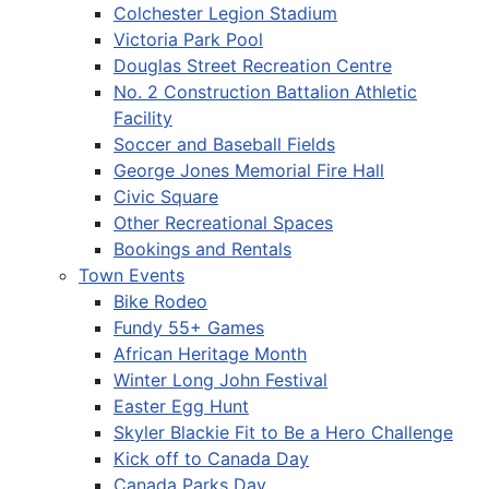
Colchester Legion Stadium
Victoria Park Pool
Douglas Street Recreation Centre
No. 2 Construction Battalion Athletic
Facility
Soccer and Baseball Fields
George Jones Memorial Fire Hall
Civic Square
Other Recreational Spaces
Bookings and Rentals
Town Events
Bike Rodeo
Fundy 55+ Games
African Heritage Month
Winter Long John Festival
Easter Egg Hunt
Skyler Blackie Fit to Be a Hero Challenge
Kick off to Canada Day
Canada Parks Day