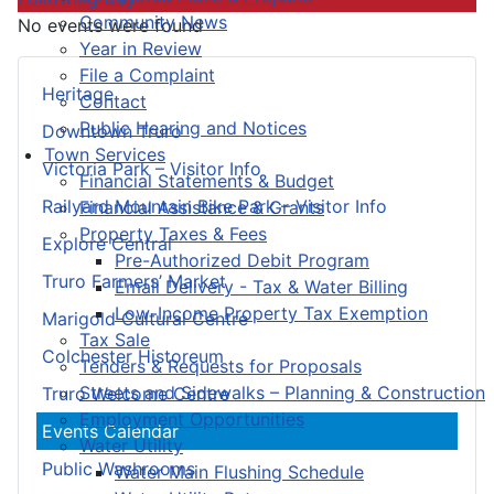
Community News
No events were found
Year in Review
File a Complaint
Heritage
Contact
Public Hearing and Notices
Downtown Truro
Town Services
Victoria Park – Visitor Info
Financial Statements & Budget
Railyard Mountain Bike Park – Visitor Info
Financial Assistance & Grants
Property Taxes & Fees
Explore Central
Pre-Authorized Debit Program
Truro Farmers’ Market
Email Delivery - Tax & Water Billing
Low-Income Property Tax Exemption
Marigold Cultural Centre
Tax Sale
Colchester Historeum
Tenders & Requests for Proposals
Streets and Sidewalks – Planning & Construction
Truro Welcome Centre
Employment Opportunities
Events Calendar
Water Utility
Public Washrooms
Water Main Flushing Schedule