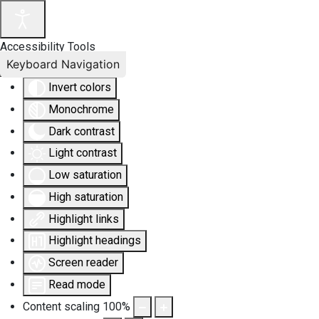
Accessibility Tools
Keyboard Navigation
Invert colors
Monochrome
Dark contrast
Light contrast
Low saturation
High saturation
Highlight links
Highlight headings
Screen reader
Read mode
Content scaling
100
%