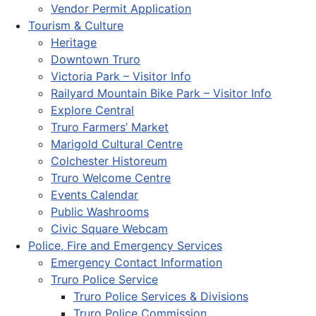
Vendor Permit Application
Tourism & Culture
Heritage
Downtown Truro
Victoria Park – Visitor Info
Railyard Mountain Bike Park – Visitor Info
Explore Central
Truro Farmers’ Market
Marigold Cultural Centre
Colchester Historeum
Truro Welcome Centre
Events Calendar
Public Washrooms
Civic Square Webcam
Police, Fire and Emergency Services
Emergency Contact Information
Truro Police Service
Truro Police Services & Divisions
Truro Police Commission