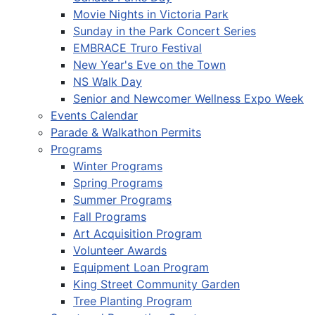
Movie Nights in Victoria Park
Sunday in the Park Concert Series
EMBRACE Truro Festival
New Year's Eve on the Town
NS Walk Day
Senior and Newcomer Wellness Expo Week
Events Calendar
Parade & Walkathon Permits
Programs
Winter Programs
Spring Programs
Summer Programs
Fall Programs
Art Acquisition Program
Volunteer Awards
Equipment Loan Program
King Street Community Garden
Tree Planting Program