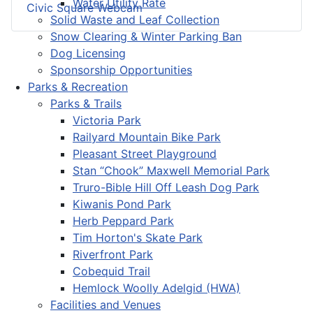
Water Utility Rate
Civic Square Webcam
Solid Waste and Leaf Collection
Snow Clearing & Winter Parking Ban
Dog Licensing
Sponsorship Opportunities
Parks & Recreation
Parks & Trails
Victoria Park
Railyard Mountain Bike Park
Pleasant Street Playground
Stan “Chook” Maxwell Memorial Park
Truro-Bible Hill Off Leash Dog Park
Kiwanis Pond Park
Herb Peppard Park
Tim Horton's Skate Park
Riverfront Park
Cobequid Trail
Hemlock Woolly Adelgid (HWA)
Facilities and Venues