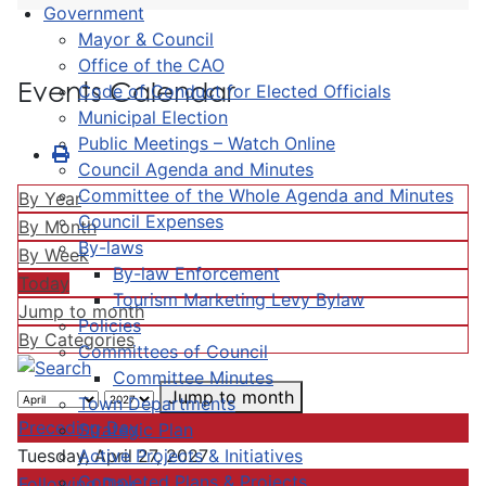
Government
Mayor & Council
Office of the CAO
Events Calendar
Code of Conduct for Elected Officials
Municipal Election
Public Meetings – Watch Online
Council Agenda and Minutes
Committee of the Whole Agenda and Minutes
By Year
Council Expenses
By Month
By-laws
By Week
By-law Enforcement
Today
Tourism Marketing Levy Bylaw
Jump to month
Policies
By Categories
Committees of Council
Committee Minutes
Jump to month
Town Departments
Preceding Day
Strategic Plan
Active Projects & Initiatives
Tuesday, April 27, 2027
Completed Plans & Projects
Following Day