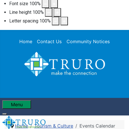
Font size
100
%
Line height
100
%
Letter spacing
100
%
Home
Contact Us
Community Notices
Menu
Home
Tourism & Culture
Events Calendar