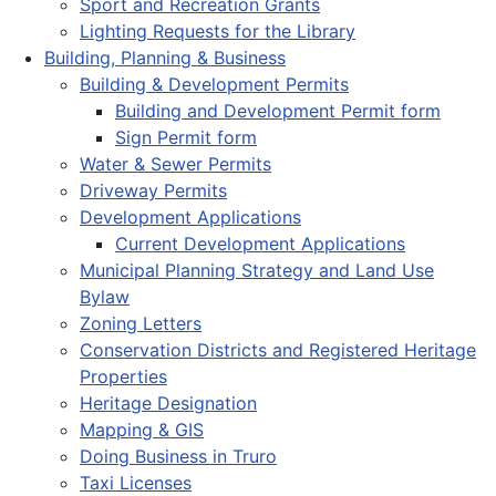
Sport and Recreation Grants
Lighting Requests for the Library
Building, Planning & Business
Building & Development Permits
Building and Development Permit form
Sign Permit form
Water & Sewer Permits
Driveway Permits
Development Applications
Current Development Applications
Municipal Planning Strategy and Land Use
Bylaw
Zoning Letters
Conservation Districts and Registered Heritage
Properties
Heritage Designation
Mapping & GIS
Doing Business in Truro
Taxi Licenses