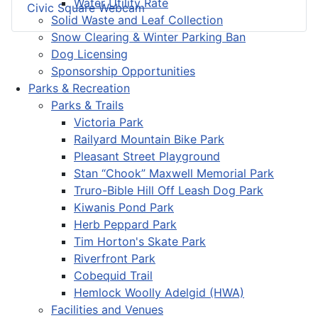
Water Utility Rate
Civic Square Webcam
Solid Waste and Leaf Collection
Snow Clearing & Winter Parking Ban
Dog Licensing
Sponsorship Opportunities
Parks & Recreation
Parks & Trails
Victoria Park
Railyard Mountain Bike Park
Pleasant Street Playground
Stan “Chook” Maxwell Memorial Park
Truro-Bible Hill Off Leash Dog Park
Kiwanis Pond Park
Herb Peppard Park
Tim Horton's Skate Park
Riverfront Park
Cobequid Trail
Hemlock Woolly Adelgid (HWA)
Facilities and Venues