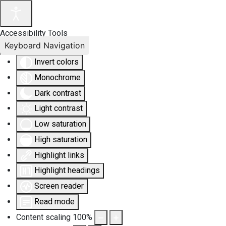
Accessibility Tools
Keyboard Navigation
Invert colors
Monochrome
Dark contrast
Light contrast
Low saturation
High saturation
Highlight links
Highlight headings
Screen reader
Read mode
Content scaling
100
%