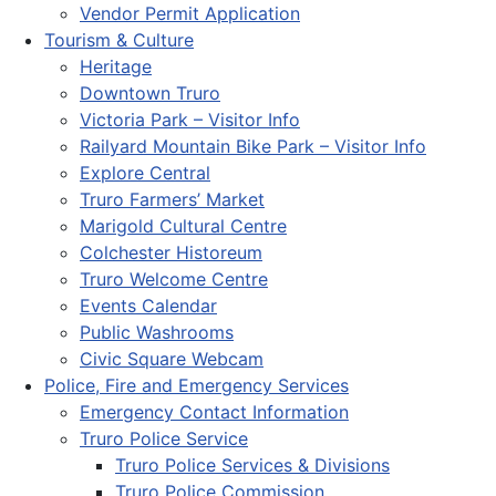
Vendor Permit Application
Tourism & Culture
Heritage
Downtown Truro
Victoria Park – Visitor Info
Railyard Mountain Bike Park – Visitor Info
Explore Central
Truro Farmers’ Market
Marigold Cultural Centre
Colchester Historeum
Truro Welcome Centre
Events Calendar
Public Washrooms
Civic Square Webcam
Police, Fire and Emergency Services
Emergency Contact Information
Truro Police Service
Truro Police Services & Divisions
Truro Police Commission