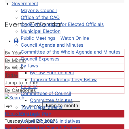
Government
Mayor & Council
Office of the CAO
Events Calendar
Code of Conduct for Elected Officials
Municipal Election
Public Meetings – Watch Online
Council Agenda and Minutes
Committee of the Whole Agenda and Minutes
By Year
Council Expenses
By Month
By-laws
By Week
By-law Enforcement
Today
Tourism Marketing Levy Bylaw
Jump to month
Policies
By Categories
Committees of Council
Committee Minutes
Jump to month
Town Departments
Preceding Day
Strategic Plan
Active Projects & Initiatives
Tuesday, April 27, 2027
Completed Plans & Projects
Following Day