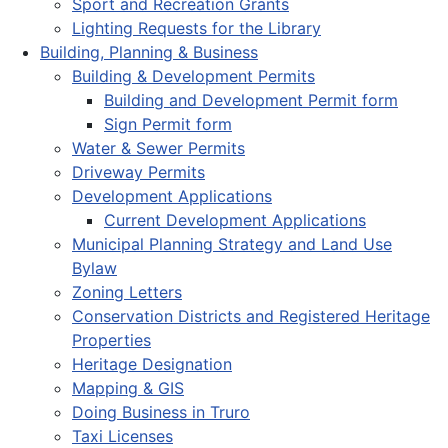
Sport and Recreation Grants
Lighting Requests for the Library
Building, Planning & Business
Building & Development Permits
Building and Development Permit form
Sign Permit form
Water & Sewer Permits
Driveway Permits
Development Applications
Current Development Applications
Municipal Planning Strategy and Land Use
Bylaw
Zoning Letters
Conservation Districts and Registered Heritage
Properties
Heritage Designation
Mapping & GIS
Doing Business in Truro
Taxi Licenses