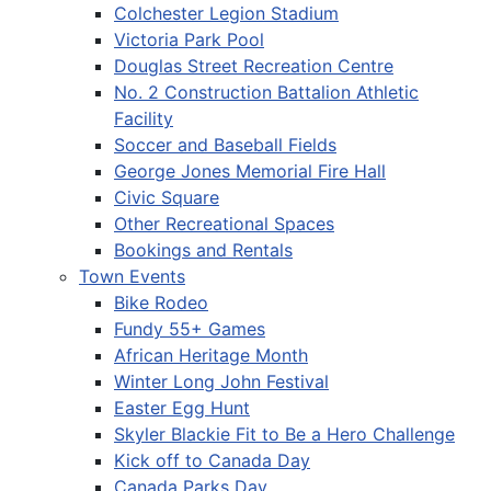
Colchester Legion Stadium
Victoria Park Pool
Douglas Street Recreation Centre
No. 2 Construction Battalion Athletic
Facility
Soccer and Baseball Fields
George Jones Memorial Fire Hall
Civic Square
Other Recreational Spaces
Bookings and Rentals
Town Events
Bike Rodeo
Fundy 55+ Games
African Heritage Month
Winter Long John Festival
Easter Egg Hunt
Skyler Blackie Fit to Be a Hero Challenge
Kick off to Canada Day
Canada Parks Day