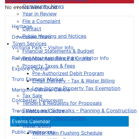
Community News
No events were found
Year in Review
File a Complaint
Heritage
Contact
Public Hearing and Notices
Downtown Truro
Town Services
Victoria Park – Visitor Info
Financial Statements & Budget
Railyard Mountain Bike Park – Visitor Info
Financial Assistance & Grants
Property Taxes & Fees
Explore Central
Pre-Authorized Debit Program
Truro Farmers’ Market
Email Delivery - Tax & Water Billing
Low-Income Property Tax Exemption
Marigold Cultural Centre
Tax Sale
Colchester Historeum
Tenders & Requests for Proposals
Streets and Sidewalks – Planning & Construction
Truro Welcome Centre
Employment Opportunities
Events Calendar
Water Utility
Public Washrooms
Water Main Flushing Schedule