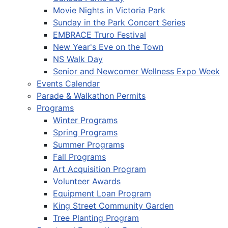
Movie Nights in Victoria Park
Sunday in the Park Concert Series
EMBRACE Truro Festival
New Year's Eve on the Town
NS Walk Day
Senior and Newcomer Wellness Expo Week
Events Calendar
Parade & Walkathon Permits
Programs
Winter Programs
Spring Programs
Summer Programs
Fall Programs
Art Acquisition Program
Volunteer Awards
Equipment Loan Program
King Street Community Garden
Tree Planting Program