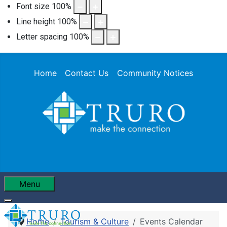
Font size
100
%
Line height
100
%
Letter spacing
100
%
Home
Contact Us
Community Notices
Menu
Home
Tourism & Culture
Events Calendar