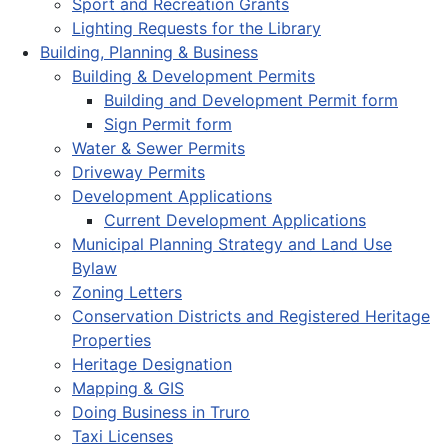
Sport and Recreation Grants
Lighting Requests for the Library
Building, Planning & Business
Building & Development Permits
Building and Development Permit form
Sign Permit form
Water & Sewer Permits
Driveway Permits
Development Applications
Current Development Applications
Municipal Planning Strategy and Land Use
Bylaw
Zoning Letters
Conservation Districts and Registered Heritage
Properties
Heritage Designation
Mapping & GIS
Doing Business in Truro
Taxi Licenses