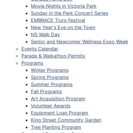
Movie Nights in Victoria Park
Sunday in the Park Concert Series
EMBRACE Truro Festival
New Year's Eve on the Town
NS Walk Day
Senior and Newcomer Wellness Expo Week
Events Calendar
Parade & Walkathon Permits
Programs
Winter Programs
Spring Programs
Summer Programs
Fall Programs
Art Acquisition Program
Volunteer Awards
Equipment Loan Program
King Street Community Garden
Tree Planting Program