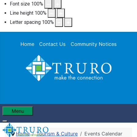
Font size
100
%
Line height
100
%
Letter spacing
100
%
Home
Contact Us
Community Notices
Menu
Home
Tourism & Culture
Events Calendar