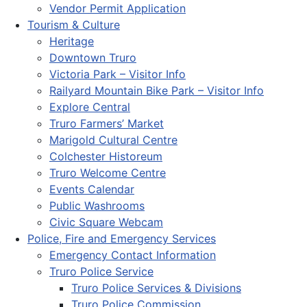
Vendor Permit Application
Tourism & Culture
Heritage
Downtown Truro
Victoria Park – Visitor Info
Railyard Mountain Bike Park – Visitor Info
Explore Central
Truro Farmers’ Market
Marigold Cultural Centre
Colchester Historeum
Truro Welcome Centre
Events Calendar
Public Washrooms
Civic Square Webcam
Police, Fire and Emergency Services
Emergency Contact Information
Truro Police Service
Truro Police Services & Divisions
Truro Police Commission