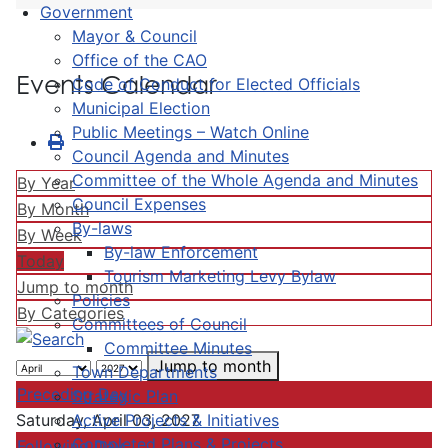
Government
Mayor & Council
Office of the CAO
Events Calendar
Code of Conduct for Elected Officials
Municipal Election
Public Meetings – Watch Online
Council Agenda and Minutes
Committee of the Whole Agenda and Minutes
By Year
Council Expenses
By Month
By-laws
By Week
By-law Enforcement
Today
Tourism Marketing Levy Bylaw
Jump to month
Policies
By Categories
Committees of Council
Committee Minutes
Jump to month
Town Departments
Preceding Day
Strategic Plan
Active Projects & Initiatives
Saturday, April 03, 2027
Completed Plans & Projects
Following Day