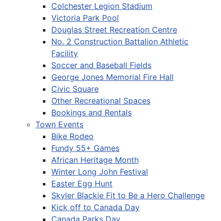
Colchester Legion Stadium
Victoria Park Pool
Douglas Street Recreation Centre
No. 2 Construction Battalion Athletic
Facility
Soccer and Baseball Fields
George Jones Memorial Fire Hall
Civic Square
Other Recreational Spaces
Bookings and Rentals
Town Events
Bike Rodeo
Fundy 55+ Games
African Heritage Month
Winter Long John Festival
Easter Egg Hunt
Skyler Blackie Fit to Be a Hero Challenge
Kick off to Canada Day
Canada Parks Day