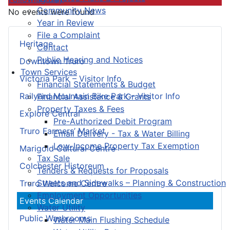
Community News
No events were found
Year in Review
File a Complaint
Heritage
Contact
Public Hearing and Notices
Downtown Truro
Town Services
Victoria Park – Visitor Info
Financial Statements & Budget
Railyard Mountain Bike Park – Visitor Info
Financial Assistance & Grants
Property Taxes & Fees
Explore Central
Pre-Authorized Debit Program
Truro Farmers’ Market
Email Delivery - Tax & Water Billing
Low-Income Property Tax Exemption
Marigold Cultural Centre
Tax Sale
Colchester Historeum
Tenders & Requests for Proposals
Streets and Sidewalks – Planning & Construction
Truro Welcome Centre
Employment Opportunities
Events Calendar
Water Utility
Public Washrooms
Water Main Flushing Schedule