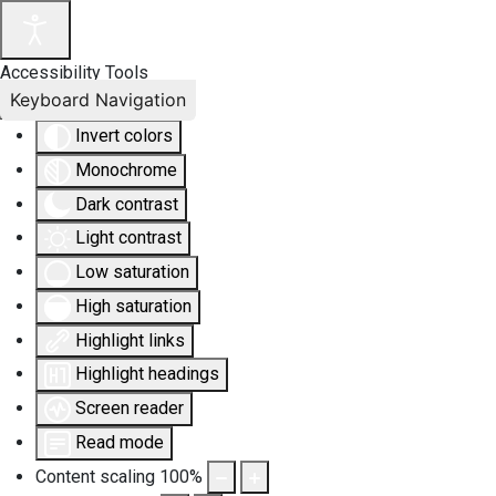
Accessibility Tools
Keyboard Navigation
Invert colors
Monochrome
Dark contrast
Light contrast
Low saturation
High saturation
Highlight links
Highlight headings
Screen reader
Read mode
Content scaling
100
%