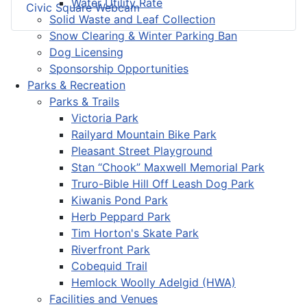
Water Utility Rate
Civic Square Webcam
Solid Waste and Leaf Collection
Snow Clearing & Winter Parking Ban
Dog Licensing
Sponsorship Opportunities
Parks & Recreation
Parks & Trails
Victoria Park
Railyard Mountain Bike Park
Pleasant Street Playground
Stan “Chook” Maxwell Memorial Park
Truro-Bible Hill Off Leash Dog Park
Kiwanis Pond Park
Herb Peppard Park
Tim Horton's Skate Park
Riverfront Park
Cobequid Trail
Hemlock Woolly Adelgid (HWA)
Facilities and Venues