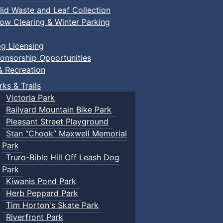
lid Waste and Leaf Collection
ow Clearing & Winter Parking
g Licensing
onsorship Opportunities
& Recreation
rks & Trails
Victoria Park
Railyard Mountain Bike Park
Pleasant Street Playground
Stan “Chook” Maxwell Memorial
Park
Truro-Bible Hill Off Leash Dog
Park
Kiwanis Pond Park
Herb Peppard Park
Tim Horton's Skate Park
Riverfront Park