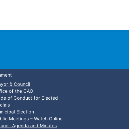
Town of Truro
nment
yor & Council
fice of the CAO
de of Conduct for Elected
cials
nicipal Election
blic Meetings – Watch Online
uncil Agenda and Minutes