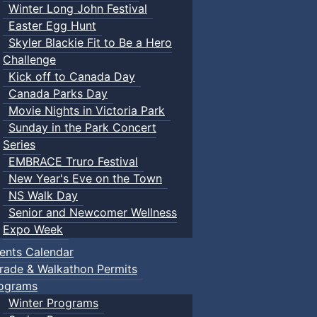
Winter Long John Festival
Easter Egg Hunt
Skyler Blackie Fit to Be a Hero
Challenge
Kick off to Canada Day
Canada Parks Day
Movie Nights in Victoria Park
Sunday in the Park Concert
Series
EMBRACE Truro Festival
New Year's Eve on the Town
NS Walk Day
Senior and Newcomer Wellness
Expo Week
ents Calendar
rade & Walkathon Permits
ograms
Winter Programs