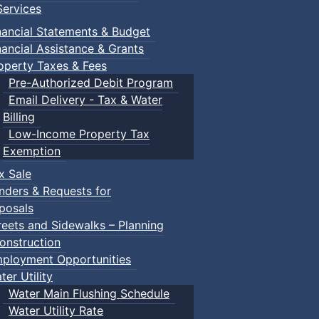
ervices
nancial Statements & Budget
nancial Assistance & Grants
operty Taxes & Fees
Pre-Authorized Debit Program
Email Delivery - Tax & Water
Billing
Low-Income Property Tax
Exemption
x Sale
nders & Requests for
posals
reets and Sidewalks – Planning
onstruction
ployment Opportunities
ter Utility
Water Main Flushing Schedule
Water Utility Rate