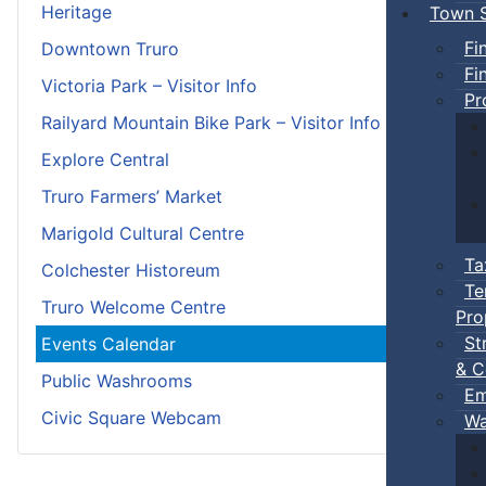
Heritage
Town S
Fi
Downtown Truro
Fi
Victoria Park – Visitor Info
Pr
Railyard Mountain Bike Park – Visitor Info
Explore Central
Truro Farmers’ Market
Marigold Cultural Centre
Ta
Colchester Historeum
Te
Truro Welcome Centre
Pro
St
Events Calendar
& C
Public Washrooms
Em
Civic Square Webcam
Wa