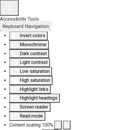
Accessibility Tools
Keyboard Navigation
Invert colors
Monochrome
Dark contrast
Light contrast
Low saturation
High saturation
Highlight links
Highlight headings
Screen reader
Read mode
Content scaling
100
%