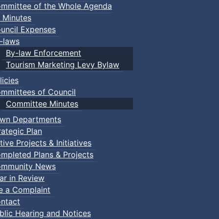
mmittee of the Whole Agenda
 Minutes
uncil Expenses
-laws
By-law Enforcement
Tourism Marketing Levy Bylaw
licies
mmittees of Council
Committee Minutes
wn Departments
rategic Plan
tive Projects & Initiatives
mpleted Plans & Projects
mmunity News
ar in Review
le a Complaint
ntact
blic Hearing and Notices