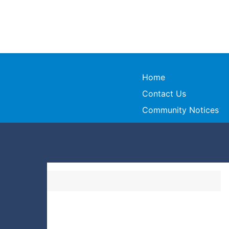
Home
Contact Us
Community Notices