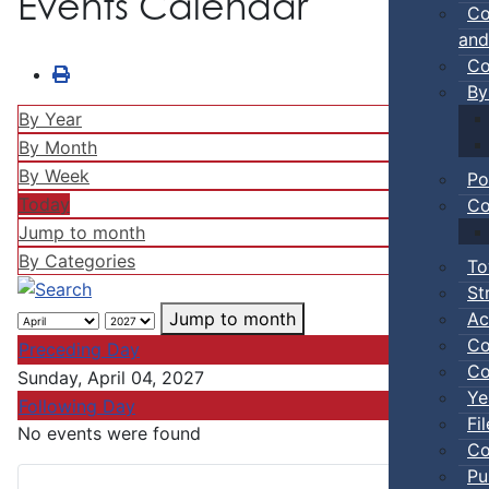
Events Calendar
Co
and
Co
By
By Year
By Month
By Week
Po
Today
Co
Jump to month
By Categories
To
St
Ac
Jump to month
Co
Preceding Day
Co
Sunday, April 04, 2027
Ye
Following Day
Fi
No events were found
Co
Pu