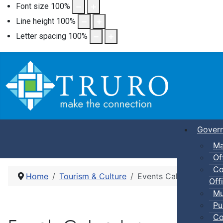
Font size
100
%
Line height
100
%
Letter spacing
100
%
Gover
Ma
Of
Co
Home
Tourism & Culture
Events Calendar
Offi
Mu
Pu
Co