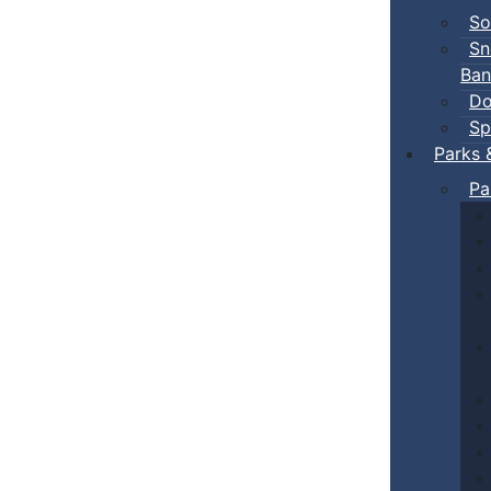
So
Sn
Ban
Do
Sp
Parks 
Pa