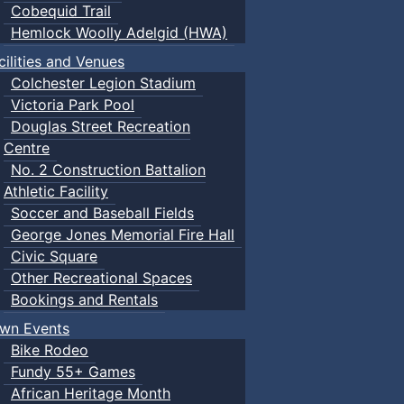
Cobequid Trail
Hemlock Woolly Adelgid (HWA)
cilities and Venues
Colchester Legion Stadium
Victoria Park Pool
Douglas Street Recreation
Centre
No. 2 Construction Battalion
Athletic Facility
Soccer and Baseball Fields
George Jones Memorial Fire Hall
Civic Square
Other Recreational Spaces
Bookings and Rentals
wn Events
Bike Rodeo
Fundy 55+ Games
African Heritage Month