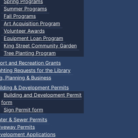
Spring Programs
Summer Programs
Fall Programs
Art Acquisition Program
Volunteer Awards
Equipment Loan Program
King Street Community Garden
Tree Planting Program
ort and Recreation Grants
ghting Requests for the Library
ng, Planning & Business
ilding & Development Permits
Building and Development Permit
form
Sign Permit form
ter & Sewer Permits
iveway Permits
velopment Applications