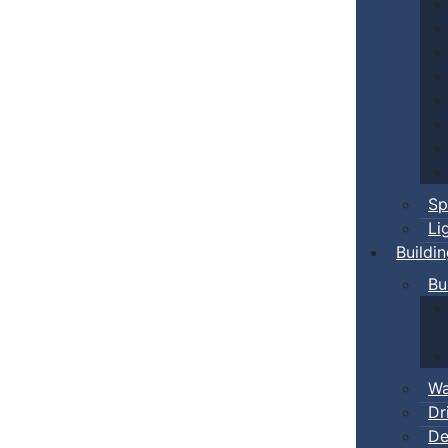
Sp
Li
Buildi
Bu
Wa
Dr
De