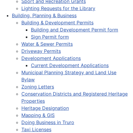
Sport and Recreation Grants
Lighting Requests for the Library
Building, Planning & Business
Building & Development Permits
Building and Development Permit form
Sign Permit form
Water & Sewer Permits
Driveway Permits
Development Applications
Current Development Applications
Municipal Planning Strategy and Land Use
Bylaw
Zoning Letters
Conservation Districts and Registered Heritage
Properties
Heritage Designation
Mapping & GIS
Doing Business in Truro
Taxi Licenses