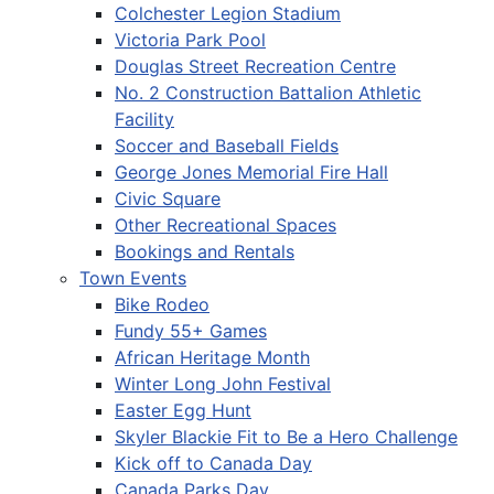
Colchester Legion Stadium
Victoria Park Pool
Douglas Street Recreation Centre
No. 2 Construction Battalion Athletic
Facility
Soccer and Baseball Fields
George Jones Memorial Fire Hall
Civic Square
Other Recreational Spaces
Bookings and Rentals
Town Events
Bike Rodeo
Fundy 55+ Games
African Heritage Month
Winter Long John Festival
Easter Egg Hunt
Skyler Blackie Fit to Be a Hero Challenge
Kick off to Canada Day
Canada Parks Day