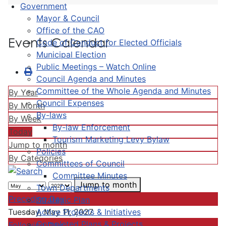
Government
Mayor & Council
Office of the CAO
Events Calendar
Code of Conduct for Elected Officials
Municipal Election
Public Meetings – Watch Online
Council Agenda and Minutes
Committee of the Whole Agenda and Minutes
By Year
Council Expenses
By Month
By-laws
By Week
By-law Enforcement
Today
Tourism Marketing Levy Bylaw
Jump to month
Policies
By Categories
Committees of Council
Committee Minutes
Jump to month
Town Departments
Preceding Day
Strategic Plan
Active Projects & Initiatives
Tuesday, May 11, 2027
Completed Plans & Projects
Following Day