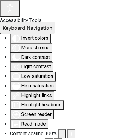
Accessibility Tools
Keyboard Navigation
Invert colors
Monochrome
Dark contrast
Light contrast
Low saturation
High saturation
Highlight links
Highlight headings
Screen reader
Read mode
Content scaling
100
%