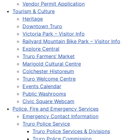
Vendor Permit Application
Tourism & Culture
Heritage
Downtown Truro
Victoria Park – Visitor Info
Railyard Mountain Bike Park – Visitor Info
Explore Central
Truro Farmers’ Market
Marigold Cultural Centre
Colchester Historeum
Truro Welcome Centre
Events Calendar
Public Washrooms
Civic Square Webcam
Police, Fire and Emergency Services
Emergency Contact Information
Truro Police Service
Truro Police Services & Divisions
Truro Police Commission