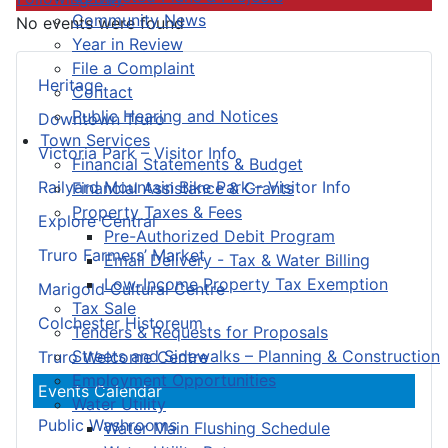
Community News
No events were found
Year in Review
File a Complaint
Heritage
Contact
Public Hearing and Notices
Downtown Truro
Town Services
Victoria Park – Visitor Info
Financial Statements & Budget
Railyard Mountain Bike Park – Visitor Info
Financial Assistance & Grants
Property Taxes & Fees
Explore Central
Pre-Authorized Debit Program
Truro Farmers’ Market
Email Delivery - Tax & Water Billing
Low-Income Property Tax Exemption
Marigold Cultural Centre
Tax Sale
Colchester Historeum
Tenders & Requests for Proposals
Streets and Sidewalks – Planning & Construction
Truro Welcome Centre
Employment Opportunities
Events Calendar
Water Utility
Public Washrooms
Water Main Flushing Schedule