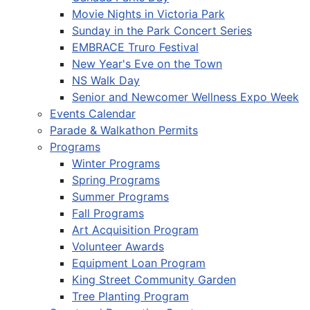
Movie Nights in Victoria Park
Sunday in the Park Concert Series
EMBRACE Truro Festival
New Year's Eve on the Town
NS Walk Day
Senior and Newcomer Wellness Expo Week
Events Calendar
Parade & Walkathon Permits
Programs
Winter Programs
Spring Programs
Summer Programs
Fall Programs
Art Acquisition Program
Volunteer Awards
Equipment Loan Program
King Street Community Garden
Tree Planting Program