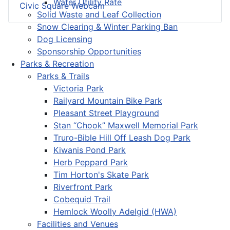
Water Utility Rate
Civic Square Webcam
Solid Waste and Leaf Collection
Snow Clearing & Winter Parking Ban
Dog Licensing
Sponsorship Opportunities
Parks & Recreation
Parks & Trails
Victoria Park
Railyard Mountain Bike Park
Pleasant Street Playground
Stan “Chook” Maxwell Memorial Park
Truro-Bible Hill Off Leash Dog Park
Kiwanis Pond Park
Herb Peppard Park
Tim Horton's Skate Park
Riverfront Park
Cobequid Trail
Hemlock Woolly Adelgid (HWA)
Facilities and Venues