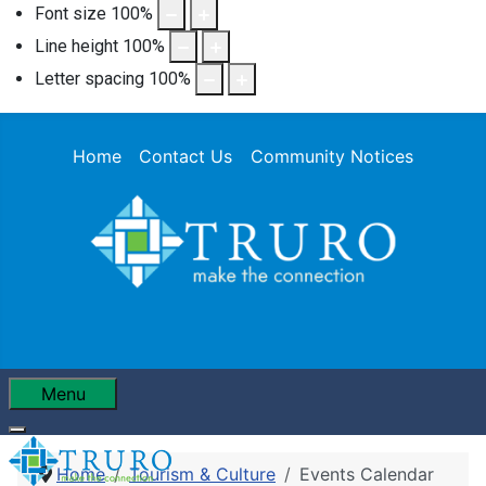
Font size
100
%
Line height
100
%
Letter spacing
100
%
Home
Contact Us
Community Notices
Menu
Home
Tourism & Culture
Events Calendar