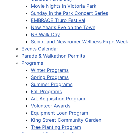
Movie Nights in Victoria Park
Sunday in the Park Concert Series
EMBRACE Truro Festival
New Year's Eve on the Town
NS Walk Day
Senior and Newcomer Wellness Expo Week
Events Calendar
Parade & Walkathon Permits
Programs
Winter Programs
Spring Programs
Summer Programs
Fall Programs
Art Acquisition Program
Volunteer Awards
Equipment Loan Program
King Street Community Garden
Tree Planting Program