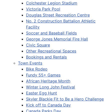
Colchester Legion Stadium
Victoria Park Pool
Douglas Street Recreation Centre
No. 2 Construction Battalion Athletic
Facility
Soccer and Baseball Fields
George Jones Memorial Fire Hall
Civic Square
Other Recreational Spaces
Bookings and Rentals
Town Events
Bike Rodeo
Fundy 55+ Games
African Heritage Month
Winter Long John Festival
Easter Egg Hunt
Skyler Blackie Fit to Be a Hero Challenge
Kick off to Canada Day
Canada Parks Day