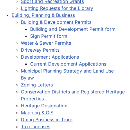
Sport and Recreation Grants
Lighting Requests for the Library
Building, Planning & Business
Building & Development Permits
Building and Development Permit form
Sign Permit form
Water & Sewer Permits
Driveway Permits
Development Applications
Current Development Applications
Municipal Planning Strategy and Land Use
Bylaw
Zoning Letters
Conservation Districts and Registered Heritage
Properties
Heritage Designation
Mapping & GIS
Doing Business in Truro
Taxi Licenses