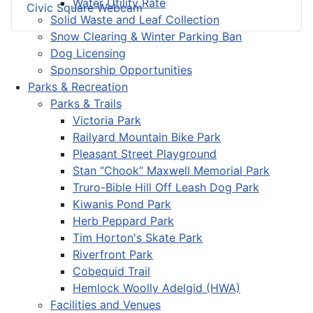
Water Utility Rate
Civic Square Webcam
Solid Waste and Leaf Collection
Snow Clearing & Winter Parking Ban
Dog Licensing
Sponsorship Opportunities
Parks & Recreation
Parks & Trails
Victoria Park
Railyard Mountain Bike Park
Pleasant Street Playground
Stan “Chook” Maxwell Memorial Park
Truro-Bible Hill Off Leash Dog Park
Kiwanis Pond Park
Herb Peppard Park
Tim Horton's Skate Park
Riverfront Park
Cobequid Trail
Hemlock Woolly Adelgid (HWA)
Facilities and Venues