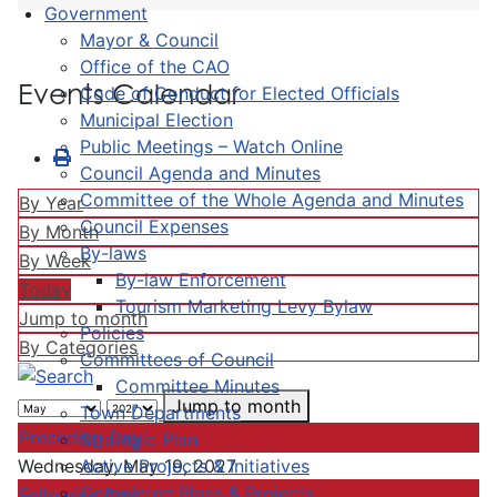
Government
Mayor & Council
Office of the CAO
Events Calendar
Code of Conduct for Elected Officials
Municipal Election
Public Meetings – Watch Online
Council Agenda and Minutes
Committee of the Whole Agenda and Minutes
By Year
Council Expenses
By Month
By-laws
By Week
By-law Enforcement
Today
Tourism Marketing Levy Bylaw
Jump to month
Policies
By Categories
Committees of Council
Committee Minutes
Jump to month
Town Departments
Preceding Day
Strategic Plan
Active Projects & Initiatives
Wednesday, May 19, 2027
Completed Plans & Projects
Following Day