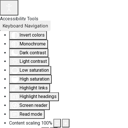
Accessibility Tools
Keyboard Navigation
Invert colors
Monochrome
Dark contrast
Light contrast
Low saturation
High saturation
Highlight links
Highlight headings
Screen reader
Read mode
Content scaling
100
%