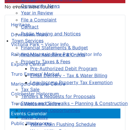
Community News
No events were found
Year in Review
File a Complaint
Heritage
Contact
Public Hearing and Notices
Downtown Truro
Town Services
Victoria Park – Visitor Info
Financial Statements & Budget
Railyard Mountain Bike Park – Visitor Info
Financial Assistance & Grants
Property Taxes & Fees
Explore Central
Pre-Authorized Debit Program
Truro Farmers’ Market
Email Delivery - Tax & Water Billing
Low-Income Property Tax Exemption
Marigold Cultural Centre
Tax Sale
Colchester Historeum
Tenders & Requests for Proposals
Streets and Sidewalks – Planning & Construction
Truro Welcome Centre
Employment Opportunities
Events Calendar
Water Utility
Public Washrooms
Water Main Flushing Schedule