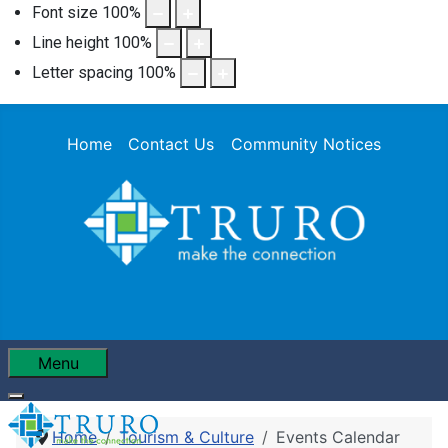
Font size
100
%
Line height
100
%
Letter spacing
100
%
Home
Contact Us
Community Notices
Menu
Home
Tourism & Culture
Events Calendar