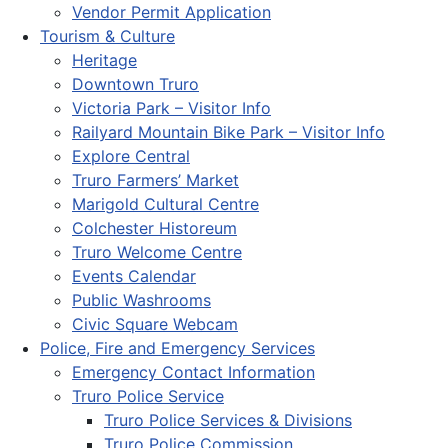
Vendor Permit Application
Tourism & Culture
Heritage
Downtown Truro
Victoria Park – Visitor Info
Railyard Mountain Bike Park – Visitor Info
Explore Central
Truro Farmers’ Market
Marigold Cultural Centre
Colchester Historeum
Truro Welcome Centre
Events Calendar
Public Washrooms
Civic Square Webcam
Police, Fire and Emergency Services
Emergency Contact Information
Truro Police Service
Truro Police Services & Divisions
Truro Police Commission