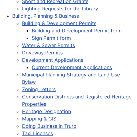
Sport and Recreation Grants
Lighting Requests for the Library
Building, Planning & Business
Building & Development Permits
Building and Development Permit form
Sign Permit form
Water & Sewer Permits
Driveway Permits
Development Applications
Current Development Applications
Municipal Planning Strategy and Land Use
Bylaw
Zoning Letters
Conservation Districts and Registered Heritage
Properties
Heritage Designation
Mapping & GIS
Doing Business in Truro
Taxi Licenses