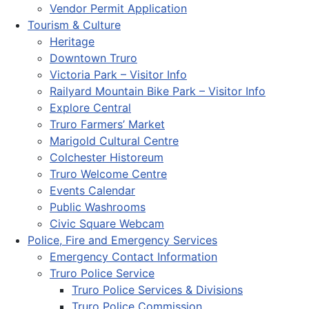
Vendor Permit Application
Tourism & Culture
Heritage
Downtown Truro
Victoria Park – Visitor Info
Railyard Mountain Bike Park – Visitor Info
Explore Central
Truro Farmers’ Market
Marigold Cultural Centre
Colchester Historeum
Truro Welcome Centre
Events Calendar
Public Washrooms
Civic Square Webcam
Police, Fire and Emergency Services
Emergency Contact Information
Truro Police Service
Truro Police Services & Divisions
Truro Police Commission