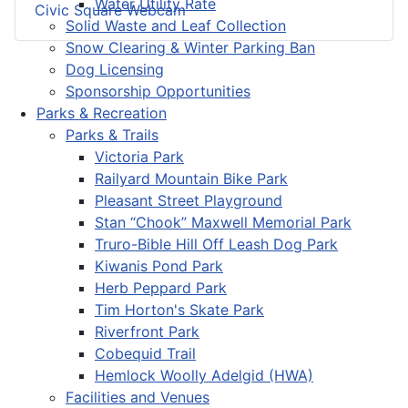
Water Utility Rate
Civic Square Webcam
Solid Waste and Leaf Collection
Snow Clearing & Winter Parking Ban
Dog Licensing
Sponsorship Opportunities
Parks & Recreation
Parks & Trails
Victoria Park
Railyard Mountain Bike Park
Pleasant Street Playground
Stan “Chook” Maxwell Memorial Park
Truro-Bible Hill Off Leash Dog Park
Kiwanis Pond Park
Herb Peppard Park
Tim Horton's Skate Park
Riverfront Park
Cobequid Trail
Hemlock Woolly Adelgid (HWA)
Facilities and Venues