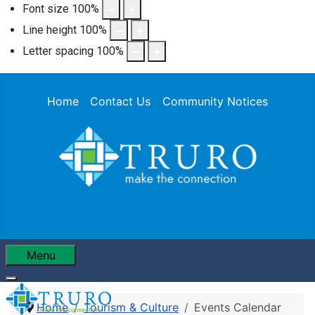
Font size
100
%
Line height
100
%
Letter spacing
100
%
Home
Contact Us
Community Notices
Menu
Home
Tourism & Culture
Events Calendar