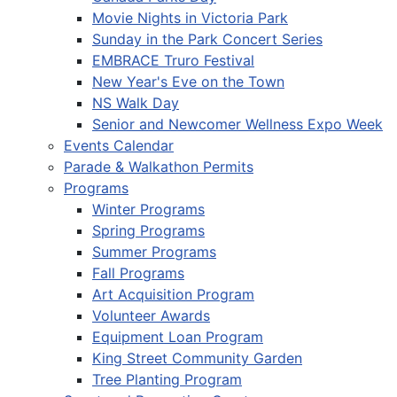
Movie Nights in Victoria Park
Sunday in the Park Concert Series
EMBRACE Truro Festival
New Year's Eve on the Town
NS Walk Day
Senior and Newcomer Wellness Expo Week
Events Calendar
Parade & Walkathon Permits
Programs
Winter Programs
Spring Programs
Summer Programs
Fall Programs
Art Acquisition Program
Volunteer Awards
Equipment Loan Program
King Street Community Garden
Tree Planting Program