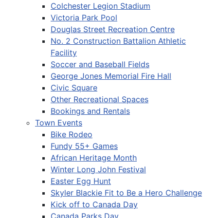
Colchester Legion Stadium
Victoria Park Pool
Douglas Street Recreation Centre
No. 2 Construction Battalion Athletic
Facility
Soccer and Baseball Fields
George Jones Memorial Fire Hall
Civic Square
Other Recreational Spaces
Bookings and Rentals
Town Events
Bike Rodeo
Fundy 55+ Games
African Heritage Month
Winter Long John Festival
Easter Egg Hunt
Skyler Blackie Fit to Be a Hero Challenge
Kick off to Canada Day
Canada Parks Day