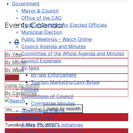
Government
Mayor & Council
Office of the CAO
Events Calendar
Code of Conduct for Elected Officials
Municipal Election
Public Meetings – Watch Online
Council Agenda and Minutes
Committee of the Whole Agenda and Minutes
By Year
Council Expenses
By Month
By-laws
By Week
By-law Enforcement
Today
Tourism Marketing Levy Bylaw
Jump to month
Policies
By Categories
Committees of Council
Committee Minutes
Jump to month
Town Departments
Preceding Day
Strategic Plan
Active Projects & Initiatives
Tuesday, May 25, 2027
Completed Plans & Projects
Following Day