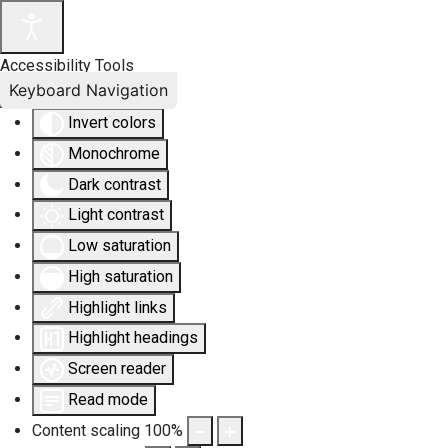
Accessibility Tools
Keyboard Navigation
Invert colors
Monochrome
Dark contrast
Light contrast
Low saturation
High saturation
Highlight links
Highlight headings
Screen reader
Read mode
Content scaling
100
%