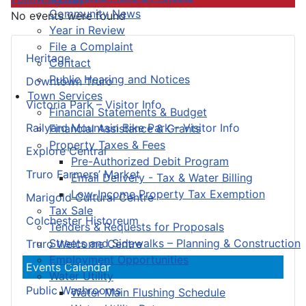
Community News
No events were found
Year in Review
File a Complaint
Heritage
Contact
Public Hearing and Notices
Downtown Truro
Town Services
Victoria Park – Visitor Info
Financial Statements & Budget
Railyard Mountain Bike Park – Visitor Info
Financial Assistance & Grants
Property Taxes & Fees
Explore Central
Pre-Authorized Debit Program
Truro Farmers’ Market
Email Delivery - Tax & Water Billing
Low-Income Property Tax Exemption
Marigold Cultural Centre
Tax Sale
Colchester Historeum
Tenders & Requests for Proposals
Streets and Sidewalks – Planning & Construction
Truro Welcome Centre
Employment Opportunities
Events Calendar
Water Utility
Public Washrooms
Water Main Flushing Schedule