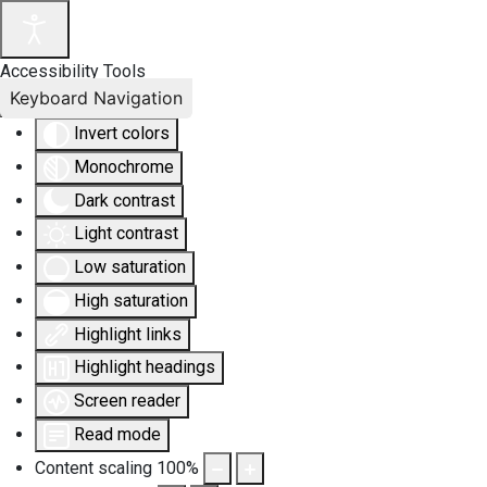
Accessibility Tools
Keyboard Navigation
Invert colors
Monochrome
Dark contrast
Light contrast
Low saturation
High saturation
Highlight links
Highlight headings
Screen reader
Read mode
Content scaling
100
%