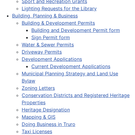
Sport and Recreation Grants
Lighting Requests for the Library
Building, Planning & Business
Building & Development Permits
Building and Development Permit form
Sign Permit form
Water & Sewer Permits
Driveway Permits
Development Applications
Current Development Applications
Municipal Planning Strategy and Land Use
Bylaw
Zoning Letters
Conservation Districts and Registered Heritage
Properties
Heritage Designation
Mapping & GIS
Doing Business in Truro
Taxi Licenses