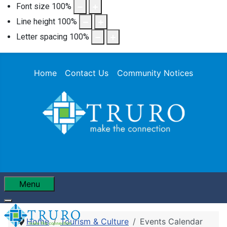
Font size
100
%
Line height
100
%
Letter spacing
100
%
Home
Contact Us
Community Notices
Menu
Home
Tourism & Culture
Events Calendar