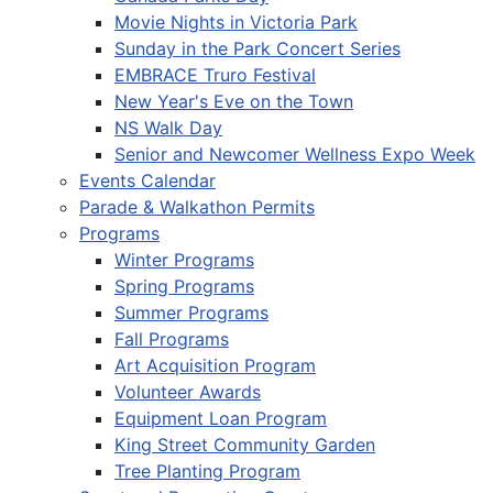
Movie Nights in Victoria Park
Sunday in the Park Concert Series
EMBRACE Truro Festival
New Year's Eve on the Town
NS Walk Day
Senior and Newcomer Wellness Expo Week
Events Calendar
Parade & Walkathon Permits
Programs
Winter Programs
Spring Programs
Summer Programs
Fall Programs
Art Acquisition Program
Volunteer Awards
Equipment Loan Program
King Street Community Garden
Tree Planting Program