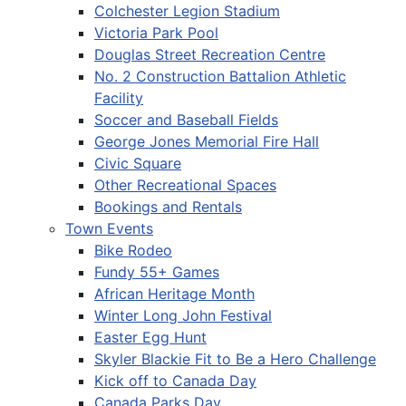
Colchester Legion Stadium
Victoria Park Pool
Douglas Street Recreation Centre
No. 2 Construction Battalion Athletic
Facility
Soccer and Baseball Fields
George Jones Memorial Fire Hall
Civic Square
Other Recreational Spaces
Bookings and Rentals
Town Events
Bike Rodeo
Fundy 55+ Games
African Heritage Month
Winter Long John Festival
Easter Egg Hunt
Skyler Blackie Fit to Be a Hero Challenge
Kick off to Canada Day
Canada Parks Day