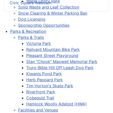
Water Utility Rate
Civic Square Webcam
Solid Waste and Leaf Collection
Snow Clearing & Winter Parking Ban
Dog Licensing
Sponsorship Opportunities
Parks & Recreation
Parks & Trails
Victoria Park
Railyard Mountain Bike Park
Pleasant Street Playground
Stan “Chook” Maxwell Memorial Park
Truro-Bible Hill Off Leash Dog Park
Kiwanis Pond Park
Herb Peppard Park
Tim Horton's Skate Park
Riverfront Park
Cobequid Trail
Hemlock Woolly Adelgid (HWA)
Facilities and Venues