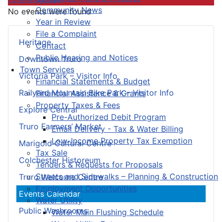
Community News
No events were found
Year in Review
File a Complaint
Heritage
Contact
Public Hearing and Notices
Downtown Truro
Town Services
Victoria Park – Visitor Info
Financial Statements & Budget
Railyard Mountain Bike Park – Visitor Info
Financial Assistance & Grants
Property Taxes & Fees
Explore Central
Pre-Authorized Debit Program
Truro Farmers’ Market
Email Delivery - Tax & Water Billing
Low-Income Property Tax Exemption
Marigold Cultural Centre
Tax Sale
Colchester Historeum
Tenders & Requests for Proposals
Streets and Sidewalks – Planning & Construction
Truro Welcome Centre
Employment Opportunities
Events Calendar
Water Utility
Public Washrooms
Water Main Flushing Schedule