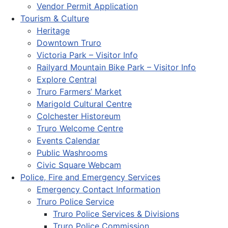
Vendor Permit Application
Tourism & Culture
Heritage
Downtown Truro
Victoria Park – Visitor Info
Railyard Mountain Bike Park – Visitor Info
Explore Central
Truro Farmers’ Market
Marigold Cultural Centre
Colchester Historeum
Truro Welcome Centre
Events Calendar
Public Washrooms
Civic Square Webcam
Police, Fire and Emergency Services
Emergency Contact Information
Truro Police Service
Truro Police Services & Divisions
Truro Police Commission