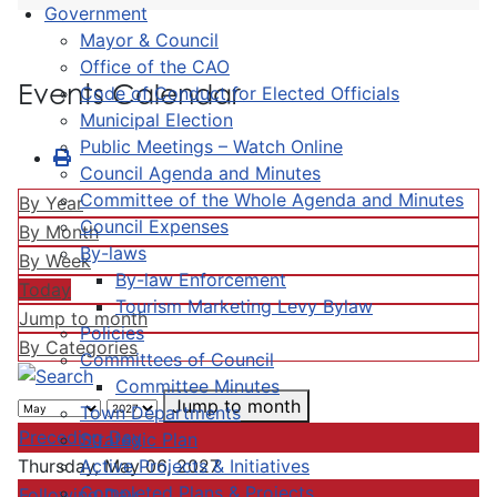
Government
Mayor & Council
Office of the CAO
Events Calendar
Code of Conduct for Elected Officials
Municipal Election
Public Meetings – Watch Online
Council Agenda and Minutes
Committee of the Whole Agenda and Minutes
By Year
Council Expenses
By Month
By-laws
By Week
By-law Enforcement
Today
Tourism Marketing Levy Bylaw
Jump to month
Policies
By Categories
Committees of Council
Committee Minutes
Jump to month
Town Departments
Preceding Day
Strategic Plan
Active Projects & Initiatives
Thursday, May 06, 2027
Completed Plans & Projects
Following Day