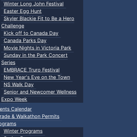
Winter Long John Festival
Easter Egg Hunt
Skyler Blackie Fit to Be a Hero
Challenge
Kick off to Canada Day
Canada Parks Day
Movie Nights in Victoria Park
Sunday in the Park Concert
Series
EMBRACE Truro Festival
New Year's Eve on the Town
NS Walk Day
Senior and Newcomer Wellness
Expo Week
ents Calendar
rade & Walkathon Permits
ograms
Winter Programs