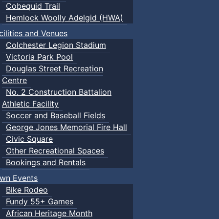
Cobequid Trail
Hemlock Woolly Adelgid (HWA)
cilities and Venues
Colchester Legion Stadium
Victoria Park Pool
Douglas Street Recreation
Centre
No. 2 Construction Battalion
Athletic Facility
Soccer and Baseball Fields
George Jones Memorial Fire Hall
Civic Square
Other Recreational Spaces
Bookings and Rentals
wn Events
Bike Rodeo
Fundy 55+ Games
African Heritage Month