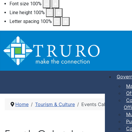
Font size
100
%
Line height
100
%
Letter spacing
100
%
Gover
Ma
Of
Co
Home
Tourism & Culture
Events Calendar
Offi
Mu
Pu
Co