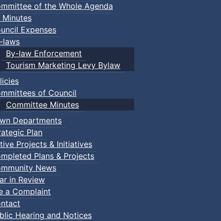
mmittee of the Whole Agenda
 Minutes
uncil Expenses
-laws
By-law Enforcement
Tourism Marketing Levy Bylaw
licies
mmittees of Council
Committee Minutes
wn Departments
rategic Plan
tive Projects & Initiatives
mpleted Plans & Projects
mmunity News
ar in Review
le a Complaint
ntact
blic Hearing and Notices