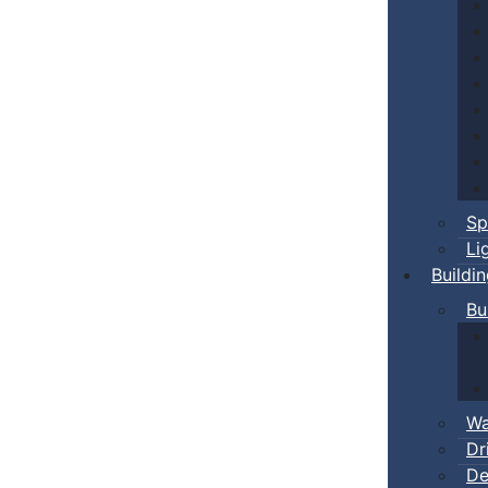
Sp
Li
Buildi
Bu
Wa
Dr
De