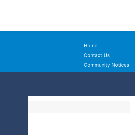
Home
Contact Us
Community Notices