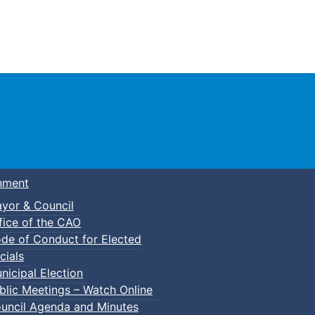
Town of Truro
nment
yor & Council
fice of the CAO
de of Conduct for Elected
cials
nicipal Election
blic Meetings – Watch Online
uncil Agenda and Minutes