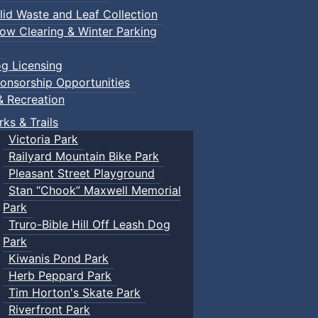
lid Waste and Leaf Collection
ow Clearing & Winter Parking
g Licensing
onsorship Opportunities
& Recreation
rks & Trails
Victoria Park
Railyard Mountain Bike Park
Pleasant Street Playground
Stan “Chook” Maxwell Memorial
Park
Truro-Bible Hill Off Leash Dog
Park
Kiwanis Pond Park
Herb Peppard Park
Tim Horton's Skate Park
Riverfront Park