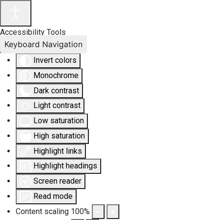
Accessibility Tools
Keyboard Navigation
Invert colors
Monochrome
Dark contrast
Light contrast
Low saturation
High saturation
Highlight links
Highlight headings
Screen reader
Read mode
Content scaling
100
%