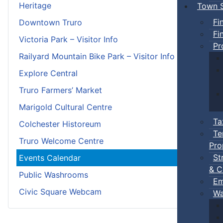
Heritage
Town S
Fi
Downtown Truro
Fi
Victoria Park – Visitor Info
Pr
Railyard Mountain Bike Park – Visitor Info
Explore Central
Truro Farmers’ Market
Marigold Cultural Centre
Ta
Colchester Historeum
Te
Truro Welcome Centre
Pro
St
Events Calendar
& C
Public Washrooms
Em
Civic Square Webcam
Wa