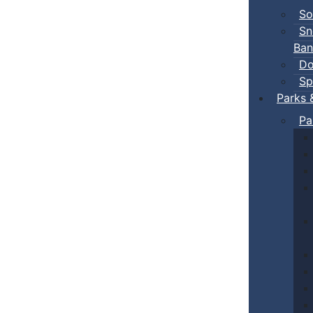
So
Sn
Ban
Do
Sp
Parks 
Pa