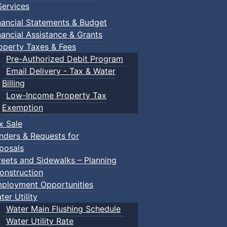
ervices
nancial Statements & Budget
nancial Assistance & Grants
operty Taxes & Fees
Pre-Authorized Debit Program
Email Delivery - Tax & Water
Billing
Low-Income Property Tax
Exemption
x Sale
nders & Requests for
posals
reets and Sidewalks – Planning
onstruction
ployment Opportunities
ter Utility
Water Main Flushing Schedule
Water Utility Rate