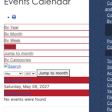
Events Calendar
Co
and
Co
By
By Year
By Month
By Week
Po
Today
Co
Jump to month
By Categories
To
St
Ac
Jump to month
Co
Preceding Day
Co
Saturday, May 08, 2027
Ye
Following Day
Fi
No events were found
Co
Pu