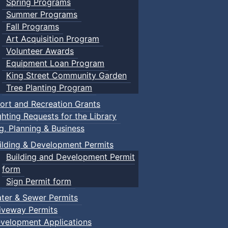
Spring Programs
Summer Programs
Fall Programs
Art Acquisition Program
Volunteer Awards
Equipment Loan Program
King Street Community Garden
Tree Planting Program
ort and Recreation Grants
ghting Requests for the Library
ng, Planning & Business
ilding & Development Permits
Building and Development Permit
form
Sign Permit form
ter & Sewer Permits
iveway Permits
velopment Applications