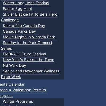
Winter Long John Festival
Easter Egg Hunt
Skyler Blackie Fit to Be a Hero
Challenge
Kick off to Canada Day
Canada Parks Day
Movie Nights in Victoria Park
Sunday in the Park Concert
Series
EMBRACE Truro Festival
New Year's Eve on the Town
NS Walk Day
Senior and Newcomer Wellness
Expo Week
ents Calendar
rade & Walkathon Permits
ograms
Winter Programs