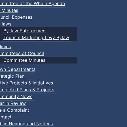
mmittee of the Whole Agenda
 Minutes
uncil Expenses
-laws
By-law Enforcement
Tourism Marketing Levy Bylaw
licies
mmittees of Council
Committee Minutes
wn Departments
rategic Plan
tive Projects & Initiatives
mpleted Plans & Projects
mmunity News
ar in Review
le a Complaint
ntact
blic Hearing and Notices