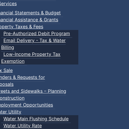
ervices
nancial Statements & Budget
nancial Assistance & Grants
operty Taxes & Fees
Pre-Authorized Debit Program
Email Delivery - Tax & Water
Billing
Low-Income Property Tax
Exemption
x Sale
nders & Requests for
posals
reets and Sidewalks – Planning
onstruction
ployment Opportunities
ter Utility
Water Main Flushing Schedule
Water Utility Rate