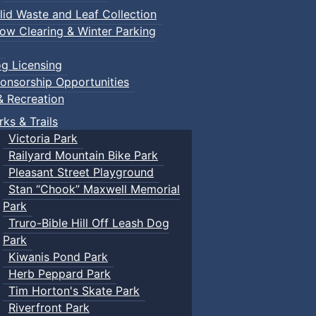
lid Waste and Leaf Collection
ow Clearing & Winter Parking
g Licensing
onsorship Opportunities
& Recreation
rks & Trails
Victoria Park
Railyard Mountain Bike Park
Pleasant Street Playground
Stan “Chook” Maxwell Memorial
Park
Truro-Bible Hill Off Leash Dog
Park
Kiwanis Pond Park
Herb Peppard Park
Tim Horton's Skate Park
Riverfront Park