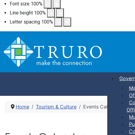
Font size
100
%
Line height
100
%
Letter spacing
100
%
Gover
Ma
Of
Co
Home
Tourism & Culture
Events Calendar
Offi
Mu
Pu
Co