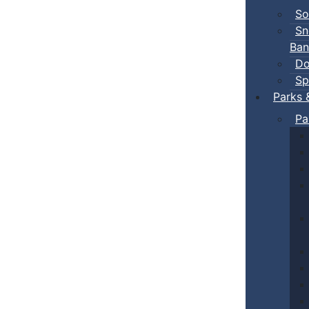
So
Sn
Ban
Do
Sp
Parks 
Pa