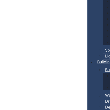
Sp
Li
Buildi
Bu
Wa
Dr
De