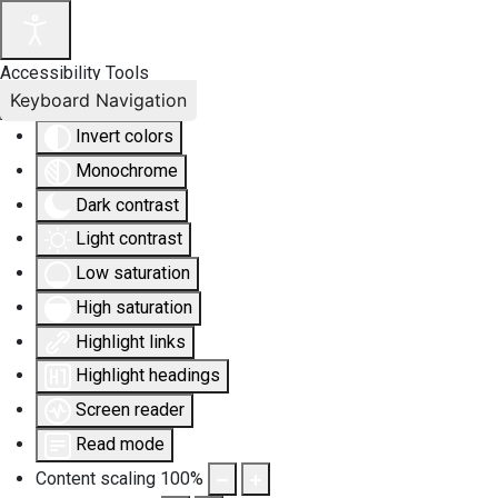
Accessibility Tools
Keyboard Navigation
Invert colors
Monochrome
Dark contrast
Light contrast
Low saturation
High saturation
Highlight links
Highlight headings
Screen reader
Read mode
Content scaling
100
%