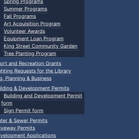
Spring Programs
Summer Programs
Fall Programs
Art Acquisition Program
Volunteer Awards
Equipment Loan Program
King Street Community Garden
Tree Planting Program
ort and Recreation Grants
ghting Requests for the Library
ng, Planning & Business
ilding & Development Permits
Building and Development Permit
form
Sign Permit form
ter & Sewer Permits
iveway Permits
velopment Applications