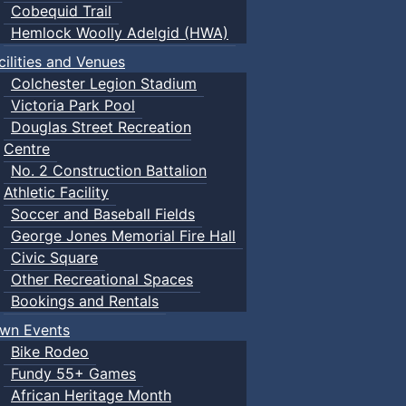
Cobequid Trail
Hemlock Woolly Adelgid (HWA)
cilities and Venues
Colchester Legion Stadium
Victoria Park Pool
Douglas Street Recreation
Centre
No. 2 Construction Battalion
Athletic Facility
Soccer and Baseball Fields
George Jones Memorial Fire Hall
Civic Square
Other Recreational Spaces
Bookings and Rentals
wn Events
Bike Rodeo
Fundy 55+ Games
African Heritage Month