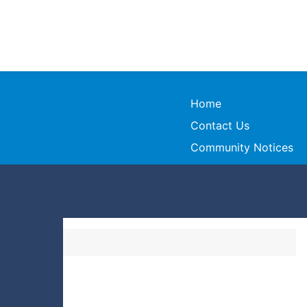
Home
Contact Us
Community Notices