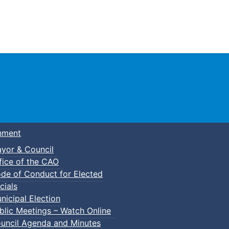
Town of Truro
nment
yor & Council
fice of the CAO
de of Conduct for Elected
cials
nicipal Election
blic Meetings – Watch Online
uncil Agenda and Minutes