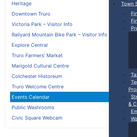
Heritage
Town S
Fi
Downtown Truro
Fi
Victoria Park – Visitor Info
Pr
Railyard Mountain Bike Park – Visitor Info
Explore Central
Truro Farmers’ Market
Marigold Cultural Centre
Ta
Colchester Historeum
Te
Truro Welcome Centre
Pro
St
Events Calendar
& C
Public Washrooms
Em
Civic Square Webcam
Wa