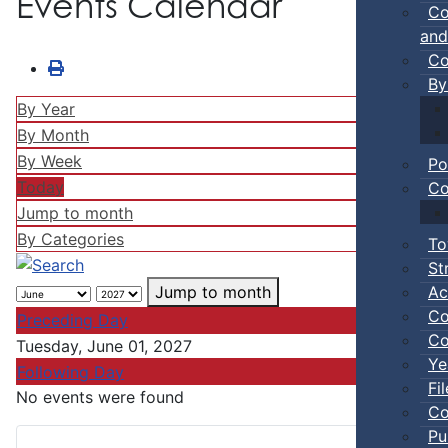
Events Calendar
Co
and
Co
By
By Year
By Month
By Week
Po
Today
Co
Jump to month
By Categories
To
St
Ac
Jump to month
Co
Preceding Day
Co
Tuesday, June 01, 2027
Ye
Following Day
Fi
No events were found
Co
Pu