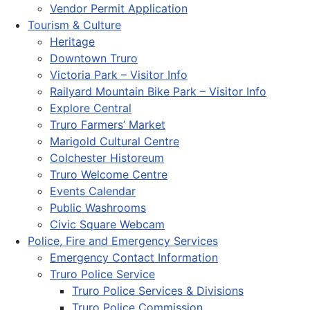
Vendor Permit Application
Tourism & Culture
Heritage
Downtown Truro
Victoria Park – Visitor Info
Railyard Mountain Bike Park – Visitor Info
Explore Central
Truro Farmers’ Market
Marigold Cultural Centre
Colchester Historeum
Truro Welcome Centre
Events Calendar
Public Washrooms
Civic Square Webcam
Police, Fire and Emergency Services
Emergency Contact Information
Truro Police Service
Truro Police Services & Divisions
Truro Police Commission