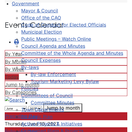
Government
Mayor & Council
Office of the CAO
Events Calendar
Code of Conduct for Elected Officials
Municipal Election
Public Meetings – Watch Online
Council Agenda and Minutes
Committee of the Whole Agenda and Minutes
By Year
Council Expenses
By Month
By-laws
By Week
By-law Enforcement
Today
Tourism Marketing Levy Bylaw
Jump to month
Policies
By Categories
Committees of Council
Committee Minutes
Jump to month
Town Departments
Preceding Day
Strategic Plan
Active Projects & Initiatives
Thursday, June 10, 2027
Completed Plans & Projects
Following Day