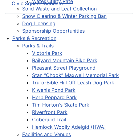
Water Utility Rate
Civic Square Webcam
Solid Waste and Leaf Collection
Snow Clearing & Winter Parking Ban
Dog Licensing
Sponsorship Opportunities
Parks & Recreation
Parks & Trails
Victoria Park
Railyard Mountain Bike Park
Pleasant Street Playground
Stan “Chook” Maxwell Memorial Park
Truro-Bible Hill Off Leash Dog Park
Kiwanis Pond Park
Herb Peppard Park
Tim Horton's Skate Park
Riverfront Park
Cobequid Trail
Hemlock Woolly Adelgid (HWA)
Facilities and Venues