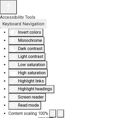
Accessibility Tools
Keyboard Navigation
Invert colors
Monochrome
Dark contrast
Light contrast
Low saturation
High saturation
Highlight links
Highlight headings
Screen reader
Read mode
Content scaling
100
%