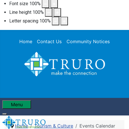
Font size
100
%
Line height
100
%
Letter spacing
100
%
Home
Contact Us
Community Notices
Menu
Home
Tourism & Culture
Events Calendar