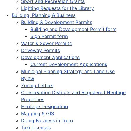
Sport and Recreation Grants
Lighting Requests for the Library
Building, Planning & Business
Building & Development Permits
Building and Development Permit form
Sign Permit form
Water & Sewer Permits
Driveway Permits
Development Applications
Current Development Applications
Municipal Planning Strategy and Land Use
Bylaw
Zoning Letters
Conservation Districts and Registered Heritage
Properties
Heritage Designation
Mapping & GIS
Doing Business in Truro
Taxi Licenses