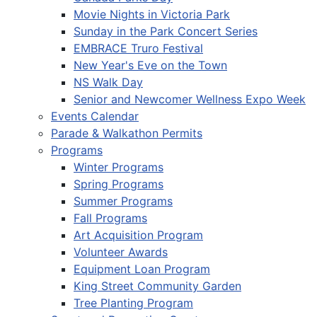
Movie Nights in Victoria Park
Sunday in the Park Concert Series
EMBRACE Truro Festival
New Year's Eve on the Town
NS Walk Day
Senior and Newcomer Wellness Expo Week
Events Calendar
Parade & Walkathon Permits
Programs
Winter Programs
Spring Programs
Summer Programs
Fall Programs
Art Acquisition Program
Volunteer Awards
Equipment Loan Program
King Street Community Garden
Tree Planting Program