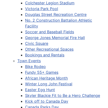
Colchester Legion Stadium
Victoria Park Pool
Douglas Street Recreation Centre
No. 2 Construction Battalion Athletic
Facility
Soccer and Baseball Fields
George Jones Memorial Fire Hall
Civic Square
Other Recreational Spaces
Bookings and Rentals
Town Events
Bike Rodeo
Fundy 55+ Games
African Heritage Month
Winter Long John Festival
Easter Egg Hunt
Skyler Blackie Fit to Be a Hero Challenge
Kick off to Canada Day
Canada Parks Day