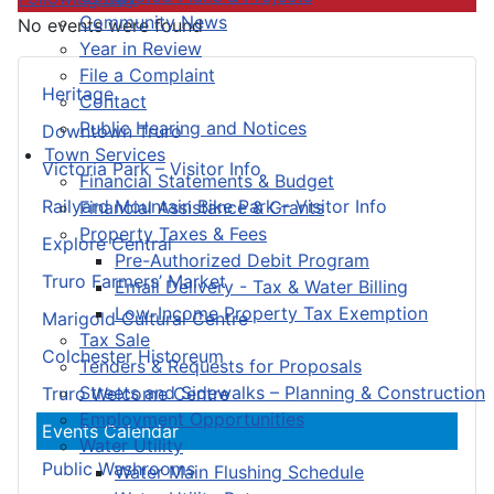
Community News
No events were found
Year in Review
File a Complaint
Heritage
Contact
Public Hearing and Notices
Downtown Truro
Town Services
Victoria Park – Visitor Info
Financial Statements & Budget
Railyard Mountain Bike Park – Visitor Info
Financial Assistance & Grants
Property Taxes & Fees
Explore Central
Pre-Authorized Debit Program
Truro Farmers’ Market
Email Delivery - Tax & Water Billing
Low-Income Property Tax Exemption
Marigold Cultural Centre
Tax Sale
Colchester Historeum
Tenders & Requests for Proposals
Streets and Sidewalks – Planning & Construction
Truro Welcome Centre
Employment Opportunities
Events Calendar
Water Utility
Public Washrooms
Water Main Flushing Schedule