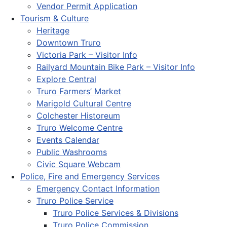
Vendor Permit Application
Tourism & Culture
Heritage
Downtown Truro
Victoria Park – Visitor Info
Railyard Mountain Bike Park – Visitor Info
Explore Central
Truro Farmers’ Market
Marigold Cultural Centre
Colchester Historeum
Truro Welcome Centre
Events Calendar
Public Washrooms
Civic Square Webcam
Police, Fire and Emergency Services
Emergency Contact Information
Truro Police Service
Truro Police Services & Divisions
Truro Police Commission