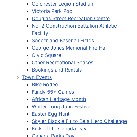
Colchester Legion Stadium
Victoria Park Pool
Douglas Street Recreation Centre
No. 2 Construction Battalion Athletic
Facility
Soccer and Baseball Fields
George Jones Memorial Fire Hall
Civic Square
Other Recreational Spaces
Bookings and Rentals
Town Events
Bike Rodeo
Fundy 55+ Games
African Heritage Month
Winter Long John Festival
Easter Egg Hunt
Skyler Blackie Fit to Be a Hero Challenge
Kick off to Canada Day
Canada Parks Day