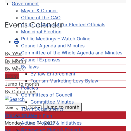
Government
Mayor & Council
Office of the CAO
Events Calendar
Code of Conduct for Elected Officials
Municipal Election
Public Meetings – Watch Online
Council Agenda and Minutes
Committee of the Whole Agenda and Minutes
By Year
Council Expenses
By Month
By-laws
By Week
By-law Enforcement
Today
Tourism Marketing Levy Bylaw
Jump to month
Policies
By Categories
Committees of Council
Committee Minutes
Jump to month
Town Departments
Preceding Day
Strategic Plan
Active Projects & Initiatives
Monday, June 14, 2027
Completed Plans & Projects
Following Day