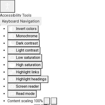
Accessibility Tools
Keyboard Navigation
Invert colors
Monochrome
Dark contrast
Light contrast
Low saturation
High saturation
Highlight links
Highlight headings
Screen reader
Read mode
Content scaling
100
%