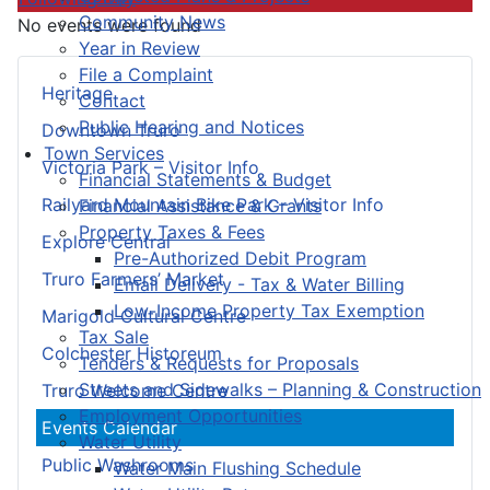
Community News
No events were found
Year in Review
File a Complaint
Heritage
Contact
Public Hearing and Notices
Downtown Truro
Town Services
Victoria Park – Visitor Info
Financial Statements & Budget
Railyard Mountain Bike Park – Visitor Info
Financial Assistance & Grants
Property Taxes & Fees
Explore Central
Pre-Authorized Debit Program
Truro Farmers’ Market
Email Delivery - Tax & Water Billing
Low-Income Property Tax Exemption
Marigold Cultural Centre
Tax Sale
Colchester Historeum
Tenders & Requests for Proposals
Streets and Sidewalks – Planning & Construction
Truro Welcome Centre
Employment Opportunities
Events Calendar
Water Utility
Public Washrooms
Water Main Flushing Schedule