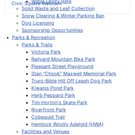
Water Utility Rate
Civic Square Webcam
Solid Waste and Leaf Collection
Snow Clearing & Winter Parking Ban
Dog Licensing
Sponsorship Opportunities
Parks & Recreation
Parks & Trails
Victoria Park
Railyard Mountain Bike Park
Pleasant Street Playground
Stan “Chook” Maxwell Memorial Park
Truro-Bible Hill Off Leash Dog Park
Kiwanis Pond Park
Herb Peppard Park
Tim Horton's Skate Park
Riverfront Park
Cobequid Trail
Hemlock Woolly Adelgid (HWA)
Facilities and Venues