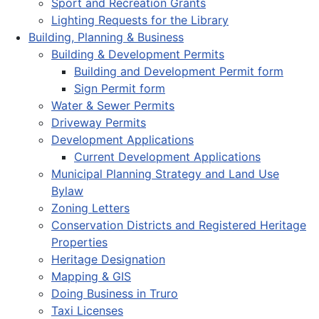
Sport and Recreation Grants
Lighting Requests for the Library
Building, Planning & Business
Building & Development Permits
Building and Development Permit form
Sign Permit form
Water & Sewer Permits
Driveway Permits
Development Applications
Current Development Applications
Municipal Planning Strategy and Land Use
Bylaw
Zoning Letters
Conservation Districts and Registered Heritage
Properties
Heritage Designation
Mapping & GIS
Doing Business in Truro
Taxi Licenses