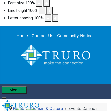
Font size
100
%
Line height
100
%
Letter spacing
100
%
Home
Contact Us
Community Notices
Menu
Home
Tourism & Culture
Events Calendar