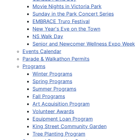
Movie Nights in Victoria Park
Sunday in the Park Concert Series
EMBRACE Truro Festival
New Year's Eve on the Town
NS Walk Day
Senior and Newcomer Wellness Expo Week
Events Calendar
Parade & Walkathon Permits
Programs
Winter Programs
Spring Programs
Summer Programs
Fall Programs
Art Acquisition Program
Volunteer Awards
Equipment Loan Program
King Street Community Garden
Tree Planting Program