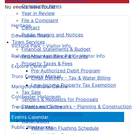
Community News
No events were found
Year in Review
File a Complaint
Heritage
Contact
Public Hearing and Notices
Downtown Truro
Town Services
Victoria Park – Visitor Info
Financial Statements & Budget
Railyard Mountain Bike Park – Visitor Info
Financial Assistance & Grants
Property Taxes & Fees
Explore Central
Pre-Authorized Debit Program
Truro Farmers’ Market
Email Delivery - Tax & Water Billing
Low-Income Property Tax Exemption
Marigold Cultural Centre
Tax Sale
Colchester Historeum
Tenders & Requests for Proposals
Streets and Sidewalks – Planning & Construction
Truro Welcome Centre
Employment Opportunities
Events Calendar
Water Utility
Public Washrooms
Water Main Flushing Schedule