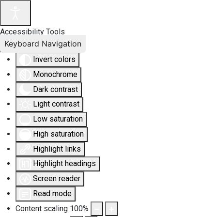
Accessibility Tools
Keyboard Navigation
Invert colors
Monochrome
Dark contrast
Light contrast
Low saturation
High saturation
Highlight links
Highlight headings
Screen reader
Read mode
Content scaling
100
%