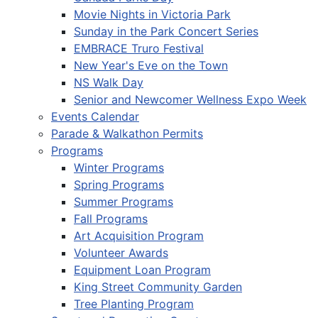
Movie Nights in Victoria Park
Sunday in the Park Concert Series
EMBRACE Truro Festival
New Year's Eve on the Town
NS Walk Day
Senior and Newcomer Wellness Expo Week
Events Calendar
Parade & Walkathon Permits
Programs
Winter Programs
Spring Programs
Summer Programs
Fall Programs
Art Acquisition Program
Volunteer Awards
Equipment Loan Program
King Street Community Garden
Tree Planting Program