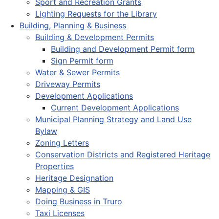
Sport and Recreation Grants
Lighting Requests for the Library
Building, Planning & Business
Building & Development Permits
Building and Development Permit form
Sign Permit form
Water & Sewer Permits
Driveway Permits
Development Applications
Current Development Applications
Municipal Planning Strategy and Land Use
Bylaw
Zoning Letters
Conservation Districts and Registered Heritage
Properties
Heritage Designation
Mapping & GIS
Doing Business in Truro
Taxi Licenses