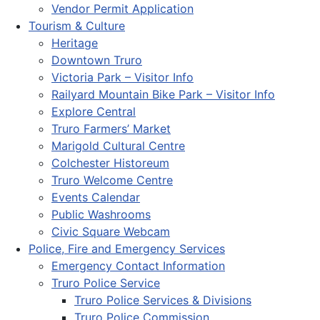
Vendor Permit Application
Tourism & Culture
Heritage
Downtown Truro
Victoria Park – Visitor Info
Railyard Mountain Bike Park – Visitor Info
Explore Central
Truro Farmers’ Market
Marigold Cultural Centre
Colchester Historeum
Truro Welcome Centre
Events Calendar
Public Washrooms
Civic Square Webcam
Police, Fire and Emergency Services
Emergency Contact Information
Truro Police Service
Truro Police Services & Divisions
Truro Police Commission