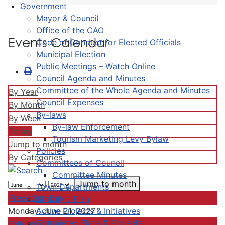
Government
Mayor & Council
Office of the CAO
Events Calendar
Code of Conduct for Elected Officials
Municipal Election
Public Meetings – Watch Online
Council Agenda and Minutes
Committee of the Whole Agenda and Minutes
By Year
Council Expenses
By Month
By-laws
By Week
By-law Enforcement
Today
Tourism Marketing Levy Bylaw
Jump to month
Policies
By Categories
Committees of Council
Committee Minutes
Jump to month
Town Departments
Preceding Day
Strategic Plan
Active Projects & Initiatives
Monday, June 21, 2027
Completed Plans & Projects
Following Day