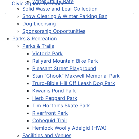
Water Utility Rate
Civic Square Webcam
Solid Waste and Leaf Collection
Snow Clearing & Winter Parking Ban
Dog Licensing
Sponsorship Opportunities
Parks & Recreation
Parks & Trails
Victoria Park
Railyard Mountain Bike Park
Pleasant Street Playground
Stan “Chook” Maxwell Memorial Park
Truro-Bible Hill Off Leash Dog Park
Kiwanis Pond Park
Herb Peppard Park
Tim Horton's Skate Park
Riverfront Park
Cobequid Trail
Hemlock Woolly Adelgid (HWA)
Facilities and Venues