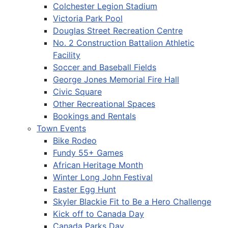
Colchester Legion Stadium
Victoria Park Pool
Douglas Street Recreation Centre
No. 2 Construction Battalion Athletic
Facility
Soccer and Baseball Fields
George Jones Memorial Fire Hall
Civic Square
Other Recreational Spaces
Bookings and Rentals
Town Events
Bike Rodeo
Fundy 55+ Games
African Heritage Month
Winter Long John Festival
Easter Egg Hunt
Skyler Blackie Fit to Be a Hero Challenge
Kick off to Canada Day
Canada Parks Day