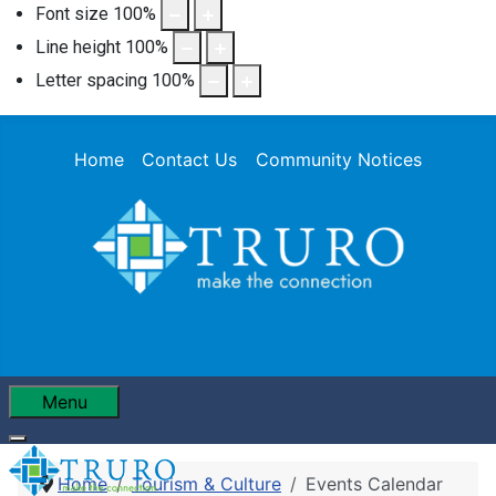
Font size
100
%
Line height
100
%
Letter spacing
100
%
Home
Contact Us
Community Notices
Menu
Home
Tourism & Culture
Events Calendar