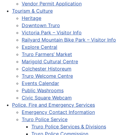
Vendor Permit Application
Tourism & Culture
Heritage
Downtown Truro
Victoria Park – Visitor Info
Railyard Mountain Bike Park – Visitor Info
Explore Central
Truro Farmers’ Market
Marigold Cultural Centre
Colchester Historeum
Truro Welcome Centre
Events Calendar
Public Washrooms
Civic Square Webcam
Police, Fire and Emergency Services
Emergency Contact Information
Truro Police Service
Truro Police Services & Divisions
Truro Police Commission