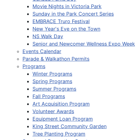
Movie Nights in Victoria Park
Sunday in the Park Concert Series
EMBRACE Truro Festival
New Year's Eve on the Town
NS Walk Day
Senior and Newcomer Wellness Expo Week
Events Calendar
Parade & Walkathon Permits
Programs
Winter Programs
Spring Programs
Summer Programs
Fall Programs
Art Acquisition Program
Volunteer Awards
Equipment Loan Program
King Street Community Garden
Tree Planting Program