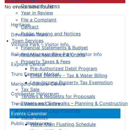
Community News
No events were found
Year in Review
File a Complaint
Heritage
Contact
Public Hearing and Notices
Downtown Truro
Town Services
Victoria Park – Visitor Info
Financial Statements & Budget
Railyard Mountain Bike Park – Visitor Info
Financial Assistance & Grants
Property Taxes & Fees
Explore Central
Pre-Authorized Debit Program
Truro Farmers’ Market
Email Delivery - Tax & Water Billing
Low-Income Property Tax Exemption
Marigold Cultural Centre
Tax Sale
Colchester Historeum
Tenders & Requests for Proposals
Streets and Sidewalks – Planning & Construction
Truro Welcome Centre
Employment Opportunities
Events Calendar
Water Utility
Public Washrooms
Water Main Flushing Schedule