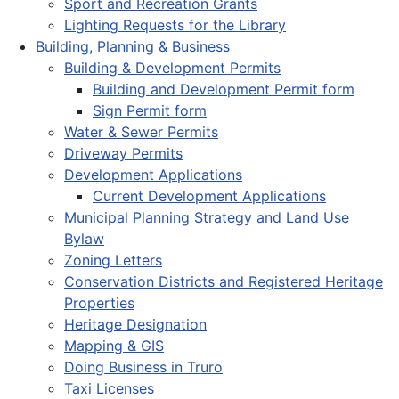
Sport and Recreation Grants
Lighting Requests for the Library
Building, Planning & Business
Building & Development Permits
Building and Development Permit form
Sign Permit form
Water & Sewer Permits
Driveway Permits
Development Applications
Current Development Applications
Municipal Planning Strategy and Land Use
Bylaw
Zoning Letters
Conservation Districts and Registered Heritage
Properties
Heritage Designation
Mapping & GIS
Doing Business in Truro
Taxi Licenses