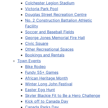
Colchester Legion Stadium
Victoria Park Pool
Douglas Street Recreation Centre
No. 2 Construction Battalion Athletic
Facility
Soccer and Baseball Fields
George Jones Memorial Fire Hall
Civic Square
Other Recreational Spaces
Bookings and Rentals
Town Events
Bike Rodeo
Fundy 55+ Games
African Heritage Month
Winter Long John Festival
Easter Egg Hunt
Skyler Blackie Fit to Be a Hero Challenge
Kick off to Canada Day
Canada Parks Day