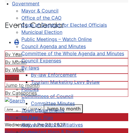
Government
Mayor & Council
Office of the CAO
Events Calendar
Code of Conduct for Elected Officials
Municipal Election
Public Meetings – Watch Online
Council Agenda and Minutes
Committee of the Whole Agenda and Minutes
By Year
Council Expenses
By Month
By-laws
By Week
By-law Enforcement
Today
Tourism Marketing Levy Bylaw
Jump to month
Policies
By Categories
Committees of Council
Committee Minutes
Jump to month
Town Departments
Preceding Day
Strategic Plan
Active Projects & Initiatives
Wednesday, June 23, 2027
Completed Plans & Projects
Following Day