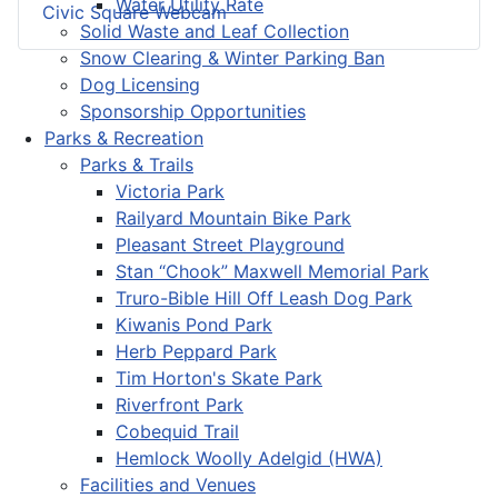
Water Utility Rate
Civic Square Webcam
Solid Waste and Leaf Collection
Snow Clearing & Winter Parking Ban
Dog Licensing
Sponsorship Opportunities
Parks & Recreation
Parks & Trails
Victoria Park
Railyard Mountain Bike Park
Pleasant Street Playground
Stan “Chook” Maxwell Memorial Park
Truro-Bible Hill Off Leash Dog Park
Kiwanis Pond Park
Herb Peppard Park
Tim Horton's Skate Park
Riverfront Park
Cobequid Trail
Hemlock Woolly Adelgid (HWA)
Facilities and Venues