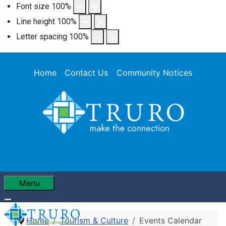
Font size
100
%
Line height
100
%
Letter spacing
100
%
Home
Contact Us
Community Notices
Menu
Home
Tourism & Culture
Events Calendar