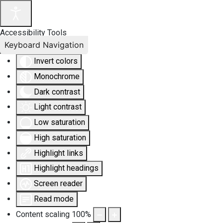
Accessibility Tools
Keyboard Navigation
Invert colors
Monochrome
Dark contrast
Light contrast
Low saturation
High saturation
Highlight links
Highlight headings
Screen reader
Read mode
Content scaling
100
%