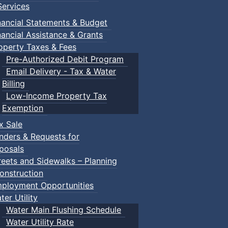
ervices
nancial Statements & Budget
nancial Assistance & Grants
operty Taxes & Fees
Pre-Authorized Debit Program
Email Delivery - Tax & Water
Billing
Low-Income Property Tax
Exemption
x Sale
nders & Requests for
posals
reets and Sidewalks – Planning
onstruction
ployment Opportunities
ter Utility
Water Main Flushing Schedule
Water Utility Rate