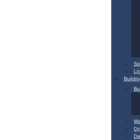
Sp
Li
Buildi
Bu
Wa
Dr
De