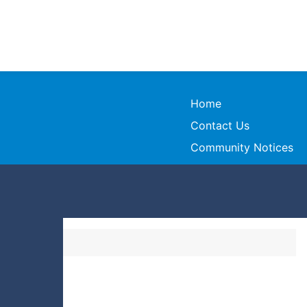
Home
Contact Us
Community Notices