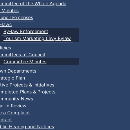
mmittee of the Whole Agenda
 Minutes
uncil Expenses
-laws
By-law Enforcement
Tourism Marketing Levy Bylaw
licies
mmittees of Council
Committee Minutes
wn Departments
rategic Plan
tive Projects & Initiatives
mpleted Plans & Projects
mmunity News
ar in Review
le a Complaint
ntact
blic Hearing and Notices