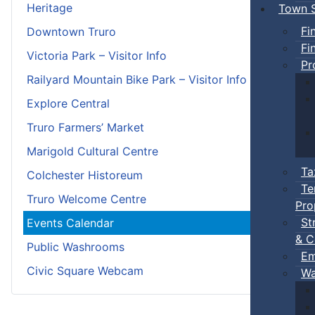
Heritage
Town S
Fi
Downtown Truro
Fi
Victoria Park – Visitor Info
Pr
Railyard Mountain Bike Park – Visitor Info
Explore Central
Truro Farmers’ Market
Marigold Cultural Centre
Ta
Colchester Historeum
Te
Truro Welcome Centre
Pro
St
Events Calendar
& C
Public Washrooms
Em
Civic Square Webcam
Wa