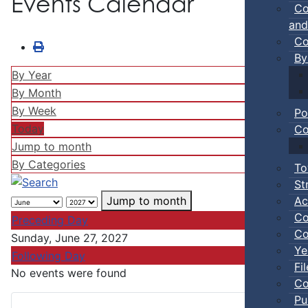
Events Calendar
Co
and
Co
By
By Year
By Month
By Week
Po
Today
Co
Jump to month
By Categories
To
St
Ac
Jump to month
Co
Preceding Day
Co
Sunday, June 27, 2027
Ye
Following Day
Fi
No events were found
Co
Pu