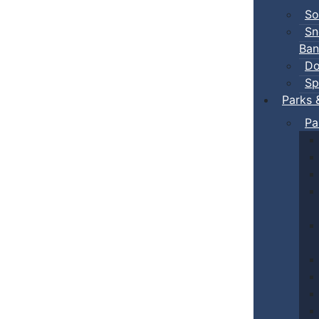
So
Sn
Ban
Do
Sp
Parks 
Pa