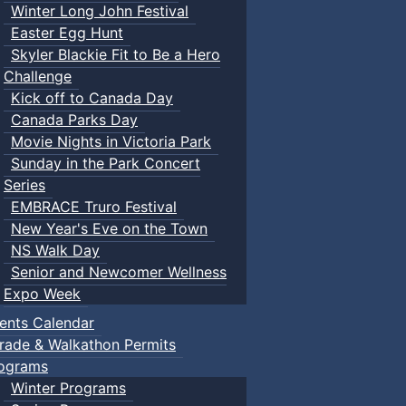
Winter Long John Festival
Easter Egg Hunt
Skyler Blackie Fit to Be a Hero
Challenge
Kick off to Canada Day
Canada Parks Day
Movie Nights in Victoria Park
Sunday in the Park Concert
Series
EMBRACE Truro Festival
New Year's Eve on the Town
NS Walk Day
Senior and Newcomer Wellness
Expo Week
ents Calendar
rade & Walkathon Permits
ograms
Winter Programs