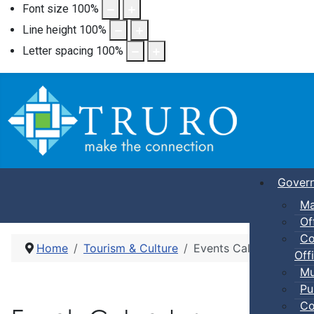
Font size
100
%
Line height
100
%
Letter spacing
100
%
Gover
Ma
Of
Co
Home
Tourism & Culture
Events Calendar
Offi
Mu
Pu
Co