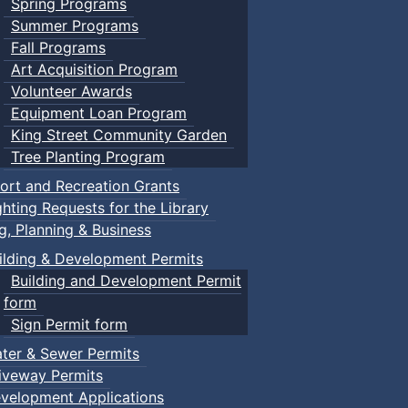
Spring Programs
Summer Programs
Fall Programs
Art Acquisition Program
Volunteer Awards
Equipment Loan Program
King Street Community Garden
Tree Planting Program
ort and Recreation Grants
ghting Requests for the Library
ng, Planning & Business
ilding & Development Permits
Building and Development Permit
form
Sign Permit form
ter & Sewer Permits
iveway Permits
velopment Applications