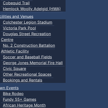
Cobequid Trail
Hemlock Woolly Adelgid (HWA)
cilities and Venues
Colchester Legion Stadium
Victoria Park Pool
Douglas Street Recreation
Centre
No. 2 Construction Battalion
Athletic Facility
Soccer and Baseball Fields
George Jones Memorial Fire Hall
Civic Square
Other Recreational Spaces
Bookings and Rentals
wn Events
Bike Rodeo
Fundy 55+ Games
African Heritage Month