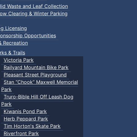
lid Waste and Leaf Collection
ow Clearing & Winter Parking
g Licensing
onsorship Opportunities
& Recreation
rks & Trails
Victoria Park
Railyard Mountain Bike Park
Pleasant Street Playground
Stan “Chook” Maxwell Memorial
Park
Truro-Bible Hill Off Leash Dog
Park
Kiwanis Pond Park
Herb Peppard Park
Tim Horton's Skate Park
Riverfront Park