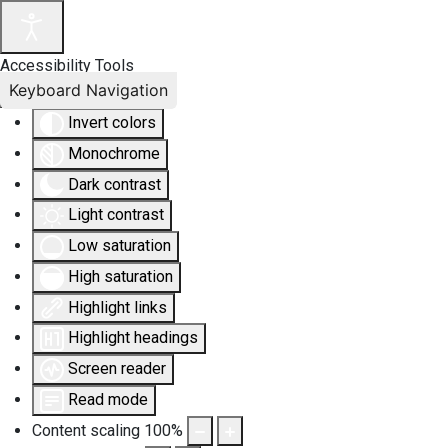
Accessibility Tools
Keyboard Navigation
Invert colors
Monochrome
Dark contrast
Light contrast
Low saturation
High saturation
Highlight links
Highlight headings
Screen reader
Read mode
Content scaling
100
%