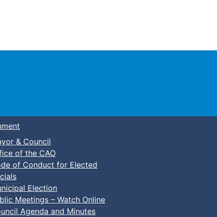
Town of Truro
nment
yor & Council
fice of the CAO
de of Conduct for Elected
cials
nicipal Election
blic Meetings – Watch Online
uncil Agenda and Minutes