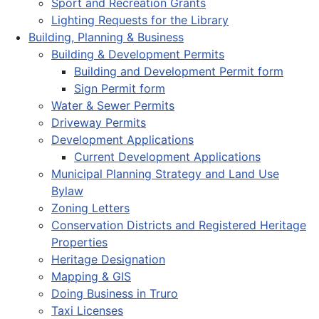
Sport and Recreation Grants
Lighting Requests for the Library
Building, Planning & Business
Building & Development Permits
Building and Development Permit form
Sign Permit form
Water & Sewer Permits
Driveway Permits
Development Applications
Current Development Applications
Municipal Planning Strategy and Land Use
Bylaw
Zoning Letters
Conservation Districts and Registered Heritage
Properties
Heritage Designation
Mapping & GIS
Doing Business in Truro
Taxi Licenses