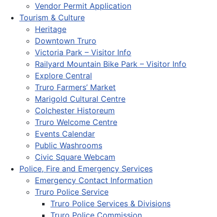
Vendor Permit Application
Tourism & Culture
Heritage
Downtown Truro
Victoria Park – Visitor Info
Railyard Mountain Bike Park – Visitor Info
Explore Central
Truro Farmers’ Market
Marigold Cultural Centre
Colchester Historeum
Truro Welcome Centre
Events Calendar
Public Washrooms
Civic Square Webcam
Police, Fire and Emergency Services
Emergency Contact Information
Truro Police Service
Truro Police Services & Divisions
Truro Police Commission