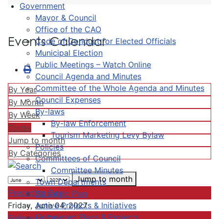
Government
Mayor & Council
Office of the CAO
Events Calendar
Code of Conduct for Elected Officials
Municipal Election
Public Meetings – Watch Online
Council Agenda and Minutes
Committee of the Whole Agenda and Minutes
By Year
Council Expenses
By Month
By-laws
By Week
By-law Enforcement
Today
Tourism Marketing Levy Bylaw
Jump to month
Policies
By Categories
Committees of Council
Committee Minutes
Jump to month
Town Departments
Preceding Day
Strategic Plan
Active Projects & Initiatives
Friday, June 04, 2027
Completed Plans & Projects
Following Day