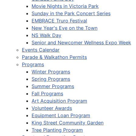
Movie Nights in Victoria Park
Sunday in the Park Concert Series
EMBRACE Truro Festival
New Year's Eve on the Town
NS Walk Day
Senior and Newcomer Wellness Expo Week
Events Calendar
Parade & Walkathon Permits
Programs
Winter Programs
Spring Programs
Summer Programs
Fall Programs
Art Acquisition Program
Volunteer Awards
Equipment Loan Program
King Street Community Garden
Tree Planting Program