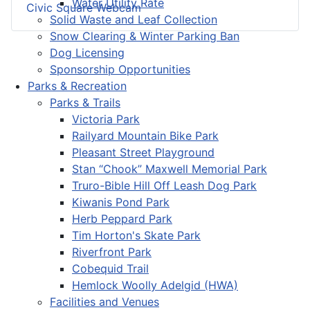
Water Utility Rate
Civic Square Webcam
Solid Waste and Leaf Collection
Snow Clearing & Winter Parking Ban
Dog Licensing
Sponsorship Opportunities
Parks & Recreation
Parks & Trails
Victoria Park
Railyard Mountain Bike Park
Pleasant Street Playground
Stan “Chook” Maxwell Memorial Park
Truro-Bible Hill Off Leash Dog Park
Kiwanis Pond Park
Herb Peppard Park
Tim Horton's Skate Park
Riverfront Park
Cobequid Trail
Hemlock Woolly Adelgid (HWA)
Facilities and Venues