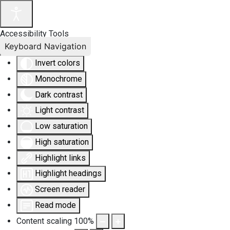
Accessibility Tools
Keyboard Navigation
Invert colors
Monochrome
Dark contrast
Light contrast
Low saturation
High saturation
Highlight links
Highlight headings
Screen reader
Read mode
Content scaling
100
%