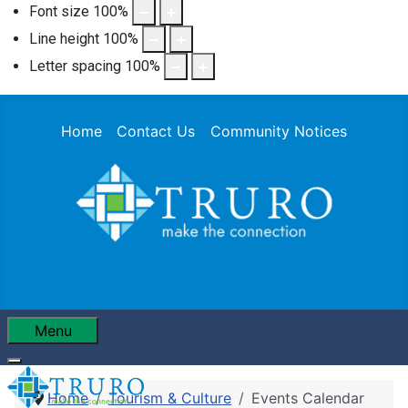
Font size
100
%
Line height
100
%
Letter spacing
100
%
Home
Contact Us
Community Notices
Menu
Home
Tourism & Culture
Events Calendar