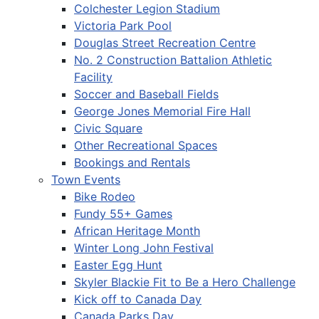
Colchester Legion Stadium
Victoria Park Pool
Douglas Street Recreation Centre
No. 2 Construction Battalion Athletic
Facility
Soccer and Baseball Fields
George Jones Memorial Fire Hall
Civic Square
Other Recreational Spaces
Bookings and Rentals
Town Events
Bike Rodeo
Fundy 55+ Games
African Heritage Month
Winter Long John Festival
Easter Egg Hunt
Skyler Blackie Fit to Be a Hero Challenge
Kick off to Canada Day
Canada Parks Day