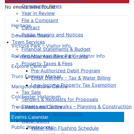
Community News
No events were found
Year in Review
File a Complaint
Heritage
Contact
Public Hearing and Notices
Downtown Truro
Town Services
Victoria Park – Visitor Info
Financial Statements & Budget
Railyard Mountain Bike Park – Visitor Info
Financial Assistance & Grants
Property Taxes & Fees
Explore Central
Pre-Authorized Debit Program
Truro Farmers’ Market
Email Delivery - Tax & Water Billing
Low-Income Property Tax Exemption
Marigold Cultural Centre
Tax Sale
Colchester Historeum
Tenders & Requests for Proposals
Streets and Sidewalks – Planning & Construction
Truro Welcome Centre
Employment Opportunities
Events Calendar
Water Utility
Public Washrooms
Water Main Flushing Schedule