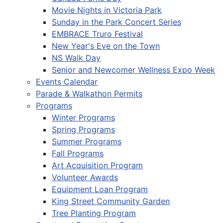
Movie Nights in Victoria Park
Sunday in the Park Concert Series
EMBRACE Truro Festival
New Year's Eve on the Town
NS Walk Day
Senior and Newcomer Wellness Expo Week
Events Calendar
Parade & Walkathon Permits
Programs
Winter Programs
Spring Programs
Summer Programs
Fall Programs
Art Acquisition Program
Volunteer Awards
Equipment Loan Program
King Street Community Garden
Tree Planting Program