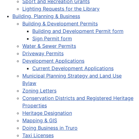
Sport and Recreation Grants
Lighting Requests for the Library
Building, Planning & Business
Building & Development Permits
Building and Development Permit form
Sign Permit form
Water & Sewer Permits
Driveway Permits
Development Applications
Current Development Applications
Municipal Planning Strategy and Land Use
Bylaw
Zoning Letters
Conservation Districts and Registered Heritage
Properties
Heritage Designation
Mapping & GIS
Doing Business in Truro
Taxi Licenses