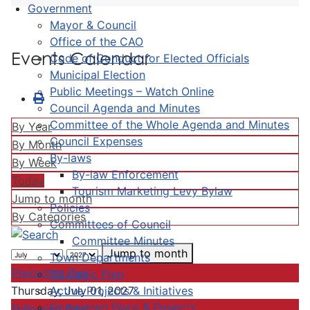
Government
Mayor & Council
Office of the CAO
Events Calendar
Code of Conduct for Elected Officials
Municipal Election
Public Meetings – Watch Online
Council Agenda and Minutes
Committee of the Whole Agenda and Minutes
By Year
Council Expenses
By Month
By-laws
By Week
By-law Enforcement
Today
Tourism Marketing Levy Bylaw
Jump to month
Policies
By Categories
Committees of Council
Committee Minutes
Jump to month
Town Departments
Preceding Day
Strategic Plan
Active Projects & Initiatives
Thursday, July 01, 2027
Completed Plans & Projects
Following Day