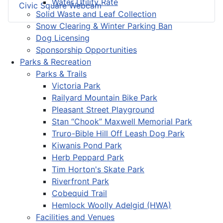
Water Utility Rate
Civic Square Webcam
Solid Waste and Leaf Collection
Snow Clearing & Winter Parking Ban
Dog Licensing
Sponsorship Opportunities
Parks & Recreation
Parks & Trails
Victoria Park
Railyard Mountain Bike Park
Pleasant Street Playground
Stan “Chook” Maxwell Memorial Park
Truro-Bible Hill Off Leash Dog Park
Kiwanis Pond Park
Herb Peppard Park
Tim Horton's Skate Park
Riverfront Park
Cobequid Trail
Hemlock Woolly Adelgid (HWA)
Facilities and Venues