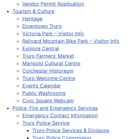
Vendor Permit Application
Tourism & Culture
Heritage
Downtown Truro
Victoria Park – Visitor Info
Railyard Mountain Bike Park – Visitor Info
Explore Central
Truro Farmers’ Market
Marigold Cultural Centre
Colchester Historeum
Truro Welcome Centre
Events Calendar
Public Washrooms
Civic Square Webcam
Police, Fire and Emergency Services
Emergency Contact Information
Truro Police Service
Truro Police Services & Divisions
Truro Police Commission