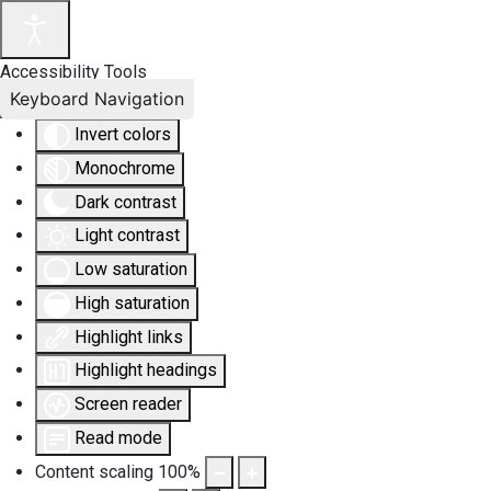
Accessibility Tools
Keyboard Navigation
Invert colors
Monochrome
Dark contrast
Light contrast
Low saturation
High saturation
Highlight links
Highlight headings
Screen reader
Read mode
Content scaling
100
%