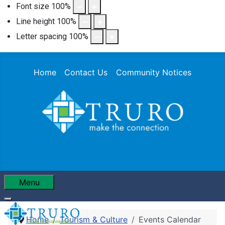
Font size
100
%
Line height
100
%
Letter spacing
100
%
Home
Contact Us
Community Notices
Menu
Home
Tourism & Culture
Events Calendar