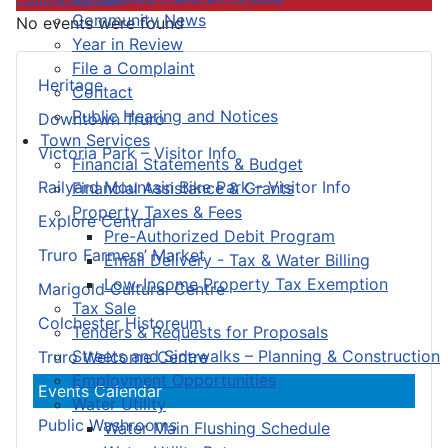
Community News
No events were found
Year in Review
File a Complaint
Heritage
Contact
Public Hearing and Notices
Downtown Truro
Town Services
Victoria Park – Visitor Info
Financial Statements & Budget
Railyard Mountain Bike Park – Visitor Info
Financial Assistance & Grants
Property Taxes & Fees
Explore Central
Pre-Authorized Debit Program
Truro Farmers’ Market
Email Delivery - Tax & Water Billing
Low-Income Property Tax Exemption
Marigold Cultural Centre
Tax Sale
Colchester Historeum
Tenders & Requests for Proposals
Streets and Sidewalks – Planning & Construction
Truro Welcome Centre
Employment Opportunities
Events Calendar
Water Utility
Public Washrooms
Water Main Flushing Schedule