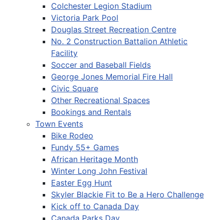
Colchester Legion Stadium
Victoria Park Pool
Douglas Street Recreation Centre
No. 2 Construction Battalion Athletic
Facility
Soccer and Baseball Fields
George Jones Memorial Fire Hall
Civic Square
Other Recreational Spaces
Bookings and Rentals
Town Events
Bike Rodeo
Fundy 55+ Games
African Heritage Month
Winter Long John Festival
Easter Egg Hunt
Skyler Blackie Fit to Be a Hero Challenge
Kick off to Canada Day
Canada Parks Day