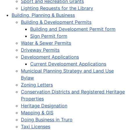
Sport and Recreation Grants
Lighting Requests for the Library
Building, Planning & Business
Building & Development Permits
Building and Development Permit form
Sign Permit form
Water & Sewer Permits
Driveway Permits
Development Applications
Current Development Applications
Municipal Planning Strategy and Land Use
Bylaw
Zoning Letters
Conservation Districts and Registered Heritage
Properties
Heritage Designation
Mapping & GIS
Doing Business in Truro
Taxi Licenses