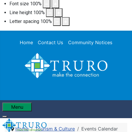
Font size
100
%
Line height
100
%
Letter spacing
100
%
Home
Contact Us
Community Notices
Menu
Home
Tourism & Culture
Events Calendar