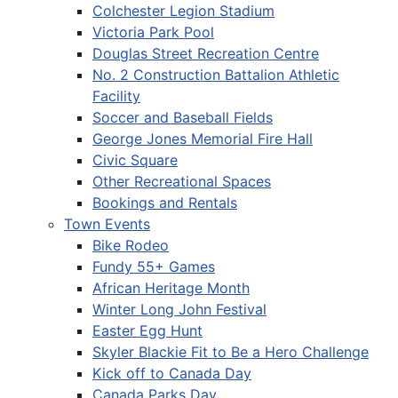
Colchester Legion Stadium
Victoria Park Pool
Douglas Street Recreation Centre
No. 2 Construction Battalion Athletic
Facility
Soccer and Baseball Fields
George Jones Memorial Fire Hall
Civic Square
Other Recreational Spaces
Bookings and Rentals
Town Events
Bike Rodeo
Fundy 55+ Games
African Heritage Month
Winter Long John Festival
Easter Egg Hunt
Skyler Blackie Fit to Be a Hero Challenge
Kick off to Canada Day
Canada Parks Day