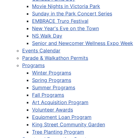
Movie Nights in Victoria Park
Sunday in the Park Concert Series
EMBRACE Truro Festival
New Year's Eve on the Town
NS Walk Day
Senior and Newcomer Wellness Expo Week
Events Calendar
Parade & Walkathon Permits
Programs
Winter Programs
Spring Programs
Summer Programs
Fall Programs
Art Acquisition Program
Volunteer Awards
Equipment Loan Program
King Street Community Garden
Tree Planting Program