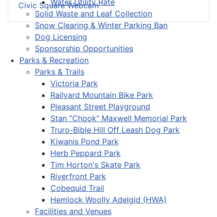
Water Utility Rate
Civic Square Webcam
Solid Waste and Leaf Collection
Snow Clearing & Winter Parking Ban
Dog Licensing
Sponsorship Opportunities
Parks & Recreation
Parks & Trails
Victoria Park
Railyard Mountain Bike Park
Pleasant Street Playground
Stan “Chook” Maxwell Memorial Park
Truro-Bible Hill Off Leash Dog Park
Kiwanis Pond Park
Herb Peppard Park
Tim Horton's Skate Park
Riverfront Park
Cobequid Trail
Hemlock Woolly Adelgid (HWA)
Facilities and Venues