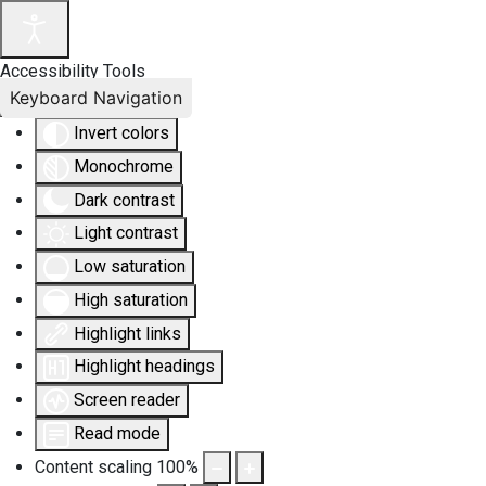
Accessibility Tools
Keyboard Navigation
Invert colors
Monochrome
Dark contrast
Light contrast
Low saturation
High saturation
Highlight links
Highlight headings
Screen reader
Read mode
Content scaling
100
%