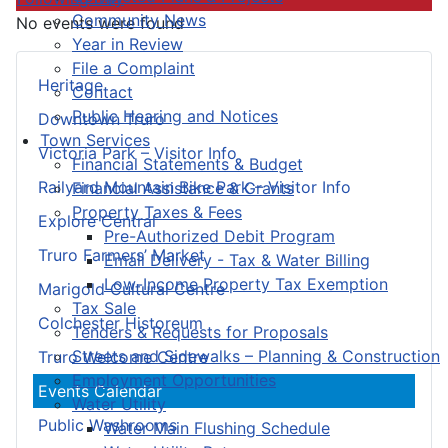
Community News
No events were found
Year in Review
File a Complaint
Heritage
Contact
Public Hearing and Notices
Downtown Truro
Town Services
Victoria Park – Visitor Info
Financial Statements & Budget
Railyard Mountain Bike Park – Visitor Info
Financial Assistance & Grants
Property Taxes & Fees
Explore Central
Pre-Authorized Debit Program
Truro Farmers’ Market
Email Delivery - Tax & Water Billing
Low-Income Property Tax Exemption
Marigold Cultural Centre
Tax Sale
Colchester Historeum
Tenders & Requests for Proposals
Streets and Sidewalks – Planning & Construction
Truro Welcome Centre
Employment Opportunities
Events Calendar
Water Utility
Public Washrooms
Water Main Flushing Schedule