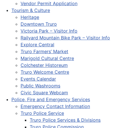
Vendor Permit Application
Tourism & Culture
Heritage
Downtown Truro
Victoria Park – Visitor Info
Railyard Mountain Bike Park – Visitor Info
Explore Central
Truro Farmers’ Market
Marigold Cultural Centre
Colchester Historeum
Truro Welcome Centre
Events Calendar
Public Washrooms
Civic Square Webcam
Police, Fire and Emergency Services
Emergency Contact Information
Truro Police Service
Truro Police Services & Divisions
Truro Police Commission