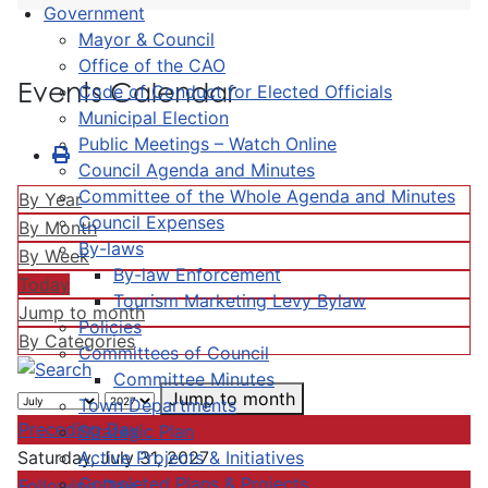
Government
Mayor & Council
Office of the CAO
Events Calendar
Code of Conduct for Elected Officials
Municipal Election
Public Meetings – Watch Online
Council Agenda and Minutes
Committee of the Whole Agenda and Minutes
By Year
Council Expenses
By Month
By-laws
By Week
By-law Enforcement
Today
Tourism Marketing Levy Bylaw
Jump to month
Policies
By Categories
Committees of Council
Committee Minutes
Jump to month
Town Departments
Preceding Day
Strategic Plan
Active Projects & Initiatives
Saturday, July 31, 2027
Completed Plans & Projects
Following Day