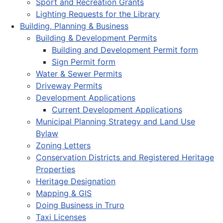
Sport and Recreation Grants
Lighting Requests for the Library
Building, Planning & Business
Building & Development Permits
Building and Development Permit form
Sign Permit form
Water & Sewer Permits
Driveway Permits
Development Applications
Current Development Applications
Municipal Planning Strategy and Land Use
Bylaw
Zoning Letters
Conservation Districts and Registered Heritage
Properties
Heritage Designation
Mapping & GIS
Doing Business in Truro
Taxi Licenses