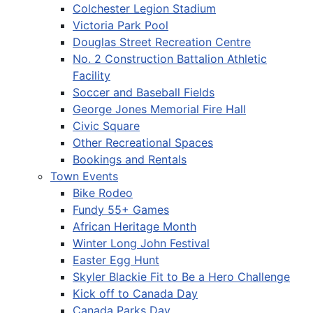
Colchester Legion Stadium
Victoria Park Pool
Douglas Street Recreation Centre
No. 2 Construction Battalion Athletic
Facility
Soccer and Baseball Fields
George Jones Memorial Fire Hall
Civic Square
Other Recreational Spaces
Bookings and Rentals
Town Events
Bike Rodeo
Fundy 55+ Games
African Heritage Month
Winter Long John Festival
Easter Egg Hunt
Skyler Blackie Fit to Be a Hero Challenge
Kick off to Canada Day
Canada Parks Day