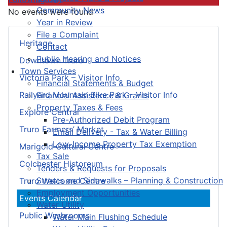
Community News
No events were found
Year in Review
File a Complaint
Heritage
Contact
Public Hearing and Notices
Downtown Truro
Town Services
Victoria Park – Visitor Info
Financial Statements & Budget
Railyard Mountain Bike Park – Visitor Info
Financial Assistance & Grants
Property Taxes & Fees
Explore Central
Pre-Authorized Debit Program
Truro Farmers’ Market
Email Delivery - Tax & Water Billing
Low-Income Property Tax Exemption
Marigold Cultural Centre
Tax Sale
Colchester Historeum
Tenders & Requests for Proposals
Streets and Sidewalks – Planning & Construction
Truro Welcome Centre
Employment Opportunities
Events Calendar
Water Utility
Public Washrooms
Water Main Flushing Schedule