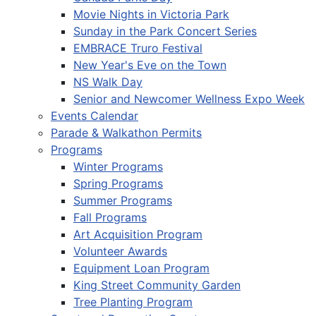
Movie Nights in Victoria Park
Sunday in the Park Concert Series
EMBRACE Truro Festival
New Year's Eve on the Town
NS Walk Day
Senior and Newcomer Wellness Expo Week
Events Calendar
Parade & Walkathon Permits
Programs
Winter Programs
Spring Programs
Summer Programs
Fall Programs
Art Acquisition Program
Volunteer Awards
Equipment Loan Program
King Street Community Garden
Tree Planting Program