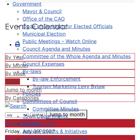
Government
Mayor & Council
Office of the CAO
Events Calendar
Code of Conduct for Elected Officials
Municipal Election
Public Meetings – Watch Online
Council Agenda and Minutes
Committee of the Whole Agenda and Minutes
By Year
Council Expenses
By Month
By-laws
By Week
By-law Enforcement
Today
Tourism Marketing Levy Bylaw
Jump to month
Policies
By Categories
Committees of Council
Committee Minutes
Jump to month
Town Departments
Preceding Day
Strategic Plan
Active Projects & Initiatives
Friday, July 09, 2027
Completed Plans & Projects
Following Day