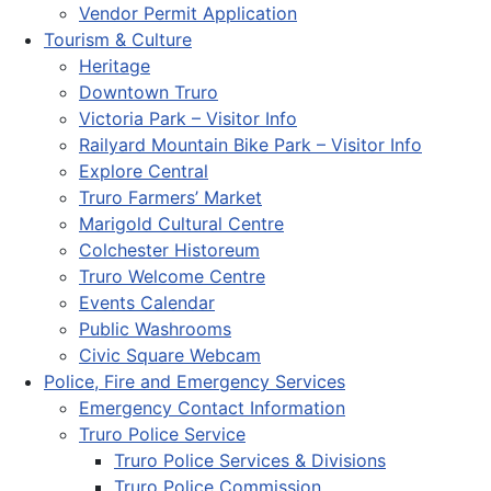
Vendor Permit Application
Tourism & Culture
Heritage
Downtown Truro
Victoria Park – Visitor Info
Railyard Mountain Bike Park – Visitor Info
Explore Central
Truro Farmers’ Market
Marigold Cultural Centre
Colchester Historeum
Truro Welcome Centre
Events Calendar
Public Washrooms
Civic Square Webcam
Police, Fire and Emergency Services
Emergency Contact Information
Truro Police Service
Truro Police Services & Divisions
Truro Police Commission