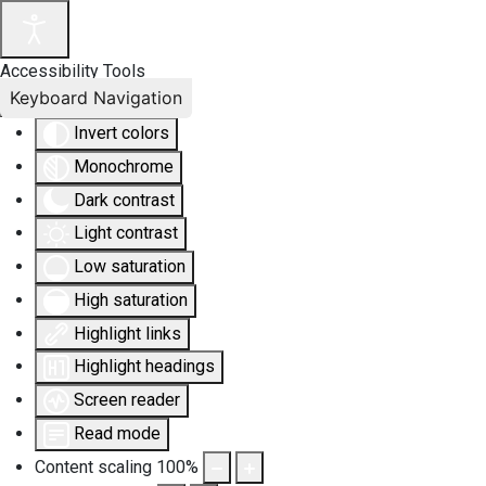
Accessibility Tools
Keyboard Navigation
Invert colors
Monochrome
Dark contrast
Light contrast
Low saturation
High saturation
Highlight links
Highlight headings
Screen reader
Read mode
Content scaling
100
%