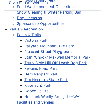
Water Utility Rate
Civic Square Webcam
Solid Waste and Leaf Collection
Snow Clearing & Winter Parking Ban
Dog Licensing
Sponsorship Opportunities
Parks & Recreation
Parks & Trails
Victoria Park
Railyard Mountain Bike Park
Pleasant Street Playground
Stan “Chook” Maxwell Memorial Park
Truro-Bible Hill Off Leash Dog Park
Kiwanis Pond Park
Herb Peppard Park
Tim Horton's Skate Park
Riverfront Park
Cobequid Trail
Hemlock Woolly Adelgid (HWA)
Facilities and Venues