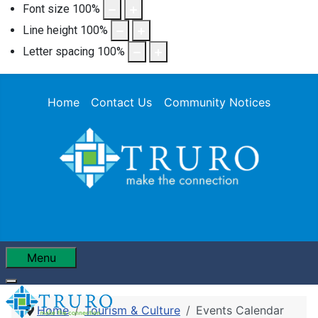
Font size
100
%
Line height
100
%
Letter spacing
100
%
Home
Contact Us
Community Notices
Menu
Home
Tourism & Culture
Events Calendar