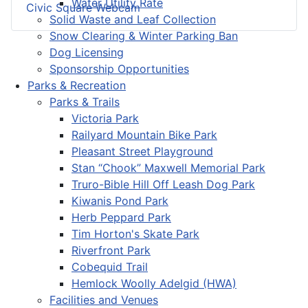
Water Utility Rate
Civic Square Webcam
Solid Waste and Leaf Collection
Snow Clearing & Winter Parking Ban
Dog Licensing
Sponsorship Opportunities
Parks & Recreation
Parks & Trails
Victoria Park
Railyard Mountain Bike Park
Pleasant Street Playground
Stan “Chook” Maxwell Memorial Park
Truro-Bible Hill Off Leash Dog Park
Kiwanis Pond Park
Herb Peppard Park
Tim Horton's Skate Park
Riverfront Park
Cobequid Trail
Hemlock Woolly Adelgid (HWA)
Facilities and Venues