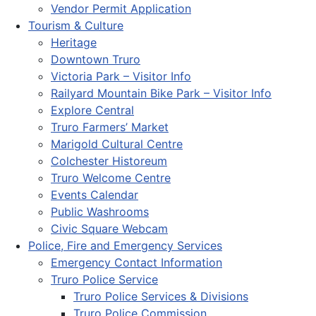
Vendor Permit Application
Tourism & Culture
Heritage
Downtown Truro
Victoria Park – Visitor Info
Railyard Mountain Bike Park – Visitor Info
Explore Central
Truro Farmers’ Market
Marigold Cultural Centre
Colchester Historeum
Truro Welcome Centre
Events Calendar
Public Washrooms
Civic Square Webcam
Police, Fire and Emergency Services
Emergency Contact Information
Truro Police Service
Truro Police Services & Divisions
Truro Police Commission