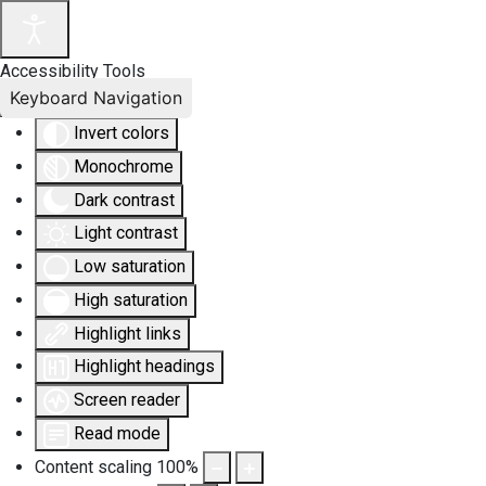
Accessibility Tools
Keyboard Navigation
Invert colors
Monochrome
Dark contrast
Light contrast
Low saturation
High saturation
Highlight links
Highlight headings
Screen reader
Read mode
Content scaling
100
%