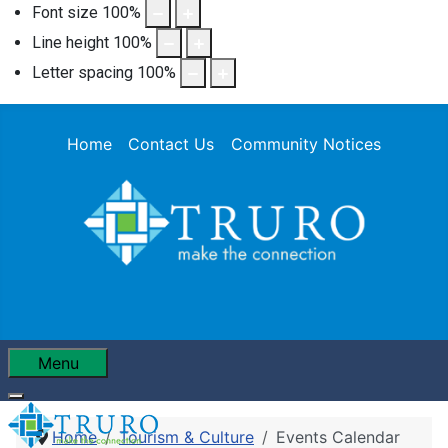
Font size
100
%
Line height
100
%
Letter spacing
100
%
Home
Contact Us
Community Notices
Menu
Home
Tourism & Culture
Events Calendar