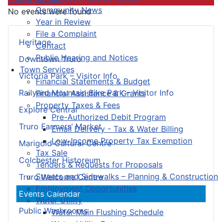
Community News
No events were found
Year in Review
File a Complaint
Heritage
Contact
Public Hearing and Notices
Downtown Truro
Town Services
Victoria Park – Visitor Info
Financial Statements & Budget
Railyard Mountain Bike Park – Visitor Info
Financial Assistance & Grants
Property Taxes & Fees
Explore Central
Pre-Authorized Debit Program
Truro Farmers’ Market
Email Delivery - Tax & Water Billing
Low-Income Property Tax Exemption
Marigold Cultural Centre
Tax Sale
Colchester Historeum
Tenders & Requests for Proposals
Streets and Sidewalks – Planning & Construction
Truro Welcome Centre
Employment Opportunities
Events Calendar
Water Utility
Public Washrooms
Water Main Flushing Schedule