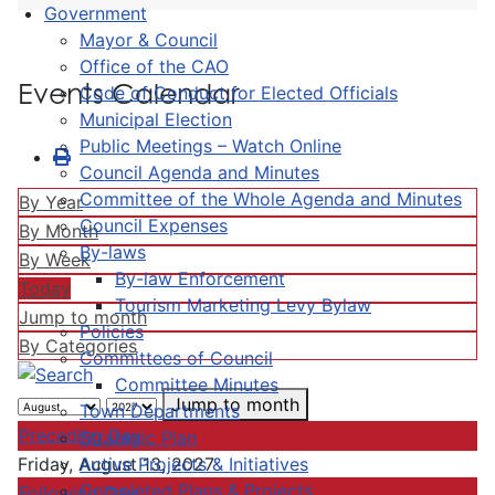
Government
Mayor & Council
Office of the CAO
Events Calendar
Code of Conduct for Elected Officials
Municipal Election
Public Meetings – Watch Online
Council Agenda and Minutes
Committee of the Whole Agenda and Minutes
By Year
Council Expenses
By Month
By-laws
By Week
By-law Enforcement
Today
Tourism Marketing Levy Bylaw
Jump to month
Policies
By Categories
Committees of Council
Committee Minutes
Jump to month
Town Departments
Preceding Day
Strategic Plan
Active Projects & Initiatives
Friday, August 13, 2027
Completed Plans & Projects
Following Day