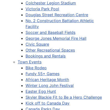
Colchester Legion Stadium
Victoria Park Pool
Douglas Street Recreation Centre
No. 2 Construction Battalion Athletic
Facility
Soccer and Baseball Fields
George Jones Memorial Fire Hall
Civic Square
Other Recreational Spaces
Bookings and Rentals
Town Events
Bike Rodeo
Fundy 55+ Games
African Heritage Month
Winter Long John Festival
Easter Egg Hunt
Skyler Blackie Fit to Be a Hero Challenge
Kick off to Canada Day
Canada Parks Day