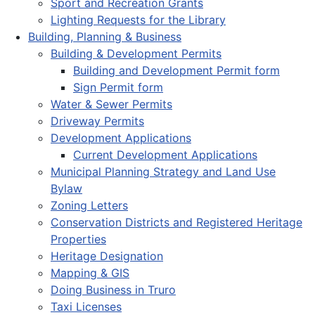
Sport and Recreation Grants
Lighting Requests for the Library
Building, Planning & Business
Building & Development Permits
Building and Development Permit form
Sign Permit form
Water & Sewer Permits
Driveway Permits
Development Applications
Current Development Applications
Municipal Planning Strategy and Land Use
Bylaw
Zoning Letters
Conservation Districts and Registered Heritage
Properties
Heritage Designation
Mapping & GIS
Doing Business in Truro
Taxi Licenses