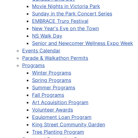
Movie Nights in Victoria Park
Sunday in the Park Concert Series
EMBRACE Truro Festival
New Year's Eve on the Town
NS Walk Day
Senior and Newcomer Wellness Expo Week
Events Calendar
Parade & Walkathon Permits
Programs
Winter Programs
Spring Programs
Summer Programs
Fall Programs
Art Acquisition Program
Volunteer Awards
Equipment Loan Program
King Street Community Garden
Tree Planting Program