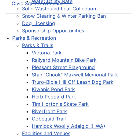
Water Utility Rate
Civic Square Webcam
Solid Waste and Leaf Collection
Snow Clearing & Winter Parking Ban
Dog Licensing
Sponsorship Opportunities
Parks & Recreation
Parks & Trails
Victoria Park
Railyard Mountain Bike Park
Pleasant Street Playground
Stan “Chook” Maxwell Memorial Park
Truro-Bible Hill Off Leash Dog Park
Kiwanis Pond Park
Herb Peppard Park
Tim Horton's Skate Park
Riverfront Park
Cobequid Trail
Hemlock Woolly Adelgid (HWA)
Facilities and Venues