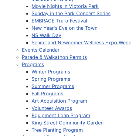
Movie Nights in Victoria Park
Sunday in the Park Concert Series
EMBRACE Truro Festival
New Year's Eve on the Town
NS Walk Day
Senior and Newcomer Wellness Expo Week
Events Calendar
Parade & Walkathon Permits
Programs
Winter Programs
Spring Programs
Summer Programs
Fall Programs
Art Acquisition Program
Volunteer Awards
Equipment Loan Program
King Street Community Garden
Tree Planting Program