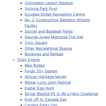
Colchester Legion Stadium
Victoria Park Pool
Douglas Street Recreation Centre
No. 2 Construction Battalion Athletic
Facility
Soccer and Baseball Fields
George Jones Memorial Fire Hall
Civic Square
Other Recreational Spaces
Bookings and Rentals
Town Events
Bike Rodeo
Fundy 55+ Games
African Heritage Month
Winter Long John Festival
Easter Egg Hunt
Skyler Blackie Fit to Be a Hero Challenge
Kick off to Canada Day
Canada Parks Day