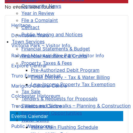
Community News
No events were found
Year in Review
File a Complaint
Heritage
Contact
Public Hearing and Notices
Downtown Truro
Town Services
Victoria Park – Visitor Info
Financial Statements & Budget
Railyard Mountain Bike Park – Visitor Info
Financial Assistance & Grants
Property Taxes & Fees
Explore Central
Pre-Authorized Debit Program
Truro Farmers’ Market
Email Delivery - Tax & Water Billing
Low-Income Property Tax Exemption
Marigold Cultural Centre
Tax Sale
Colchester Historeum
Tenders & Requests for Proposals
Streets and Sidewalks – Planning & Construction
Truro Welcome Centre
Employment Opportunities
Events Calendar
Water Utility
Public Washrooms
Water Main Flushing Schedule