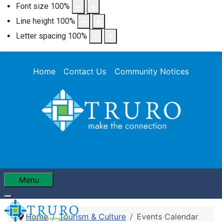
Font size
100
%
Line height
100
%
Letter spacing
100
%
Home
Contact Us
Community Notices
Menu
Home
Tourism & Culture
Events Calendar