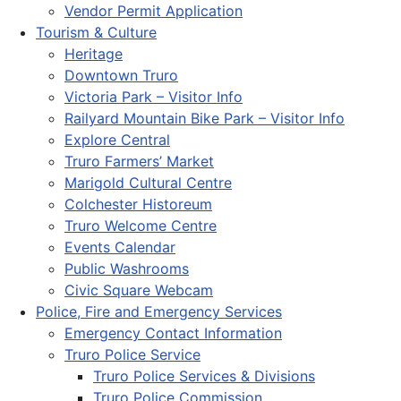
Vendor Permit Application
Tourism & Culture
Heritage
Downtown Truro
Victoria Park – Visitor Info
Railyard Mountain Bike Park – Visitor Info
Explore Central
Truro Farmers’ Market
Marigold Cultural Centre
Colchester Historeum
Truro Welcome Centre
Events Calendar
Public Washrooms
Civic Square Webcam
Police, Fire and Emergency Services
Emergency Contact Information
Truro Police Service
Truro Police Services & Divisions
Truro Police Commission