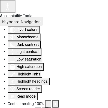
Accessibility Tools
Keyboard Navigation
Invert colors
Monochrome
Dark contrast
Light contrast
Low saturation
High saturation
Highlight links
Highlight headings
Screen reader
Read mode
Content scaling
100
%