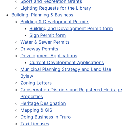
Sport and Recreation Grants
Lighting Requests for the Library
Building, Planning & Business
Building & Development Permits
Building and Development Permit form
Sign Permit form
Water & Sewer Permits
Driveway Permits
Development Applications
Current Development Applications
Municipal Planning Strategy and Land Use
Bylaw
Zoning Letters
Conservation Districts and Registered Heritage
Properties
Heritage Designation
Mapping & GIS
Doing Business in Truro
Taxi Licenses