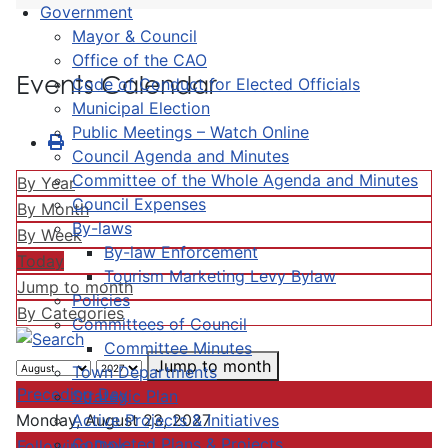
Government
Mayor & Council
Office of the CAO
Events Calendar
Code of Conduct for Elected Officials
Municipal Election
Public Meetings – Watch Online
Council Agenda and Minutes
Committee of the Whole Agenda and Minutes
By Year
Council Expenses
By Month
By-laws
By Week
By-law Enforcement
Today
Tourism Marketing Levy Bylaw
Jump to month
Policies
By Categories
Committees of Council
Committee Minutes
Jump to month
Town Departments
Preceding Day
Strategic Plan
Active Projects & Initiatives
Monday, August 23, 2027
Completed Plans & Projects
Following Day