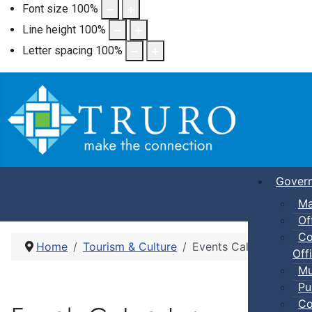
Font size
100
%
Line height
100
%
Letter spacing
100
%
Gover
Ma
Of
Co
Home
Tourism & Culture
Events Calendar
Offi
Mu
Pu
Co