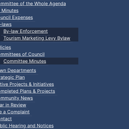
mmittee of the Whole Agenda
 Minutes
uncil Expenses
-laws
By-law Enforcement
Tourism Marketing Levy Bylaw
licies
mmittees of Council
Committee Minutes
wn Departments
rategic Plan
tive Projects & Initiatives
mpleted Plans & Projects
mmunity News
ar in Review
le a Complaint
ntact
blic Hearing and Notices