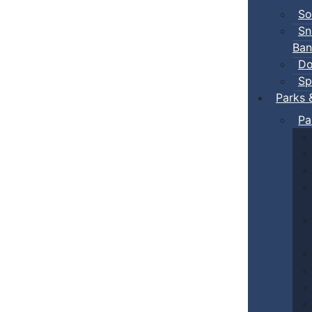
So
Sn
Ban
Do
Sp
Parks 
Pa