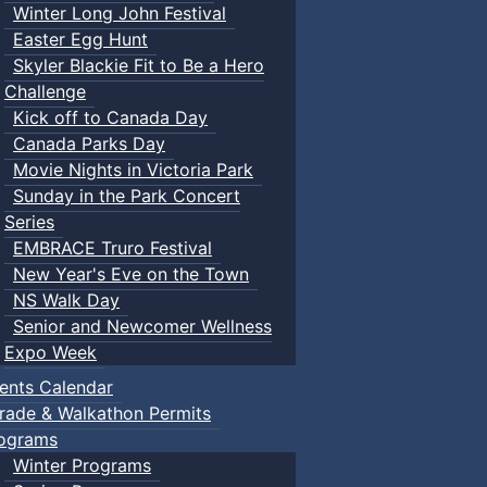
Winter Long John Festival
Easter Egg Hunt
Skyler Blackie Fit to Be a Hero
Challenge
Kick off to Canada Day
Canada Parks Day
Movie Nights in Victoria Park
Sunday in the Park Concert
Series
EMBRACE Truro Festival
New Year's Eve on the Town
NS Walk Day
Senior and Newcomer Wellness
Expo Week
ents Calendar
rade & Walkathon Permits
ograms
Winter Programs