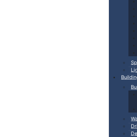
Sp
Li
Buildi
Bu
Wa
Dr
De