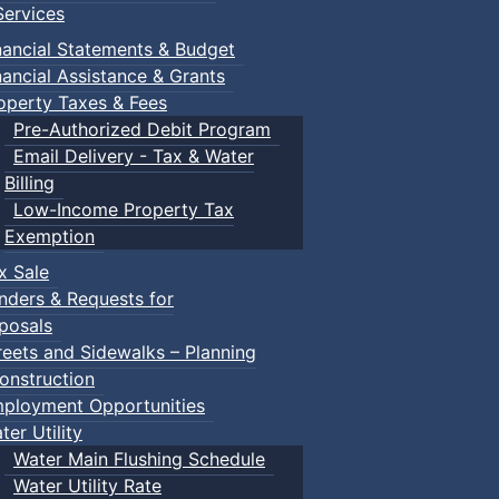
ervices
nancial Statements & Budget
nancial Assistance & Grants
operty Taxes & Fees
Pre-Authorized Debit Program
Email Delivery - Tax & Water
Billing
Low-Income Property Tax
Exemption
x Sale
nders & Requests for
posals
reets and Sidewalks – Planning
onstruction
ployment Opportunities
ter Utility
Water Main Flushing Schedule
Water Utility Rate