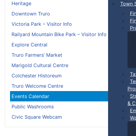
Heritage
Town S
Fi
Downtown Truro
Fi
Victoria Park – Visitor Info
Pr
Railyard Mountain Bike Park – Visitor Info
Explore Central
Truro Farmers’ Market
Marigold Cultural Centre
Ta
Colchester Historeum
Te
Truro Welcome Centre
Pro
St
Events Calendar
& C
Public Washrooms
Em
Civic Square Webcam
Wa