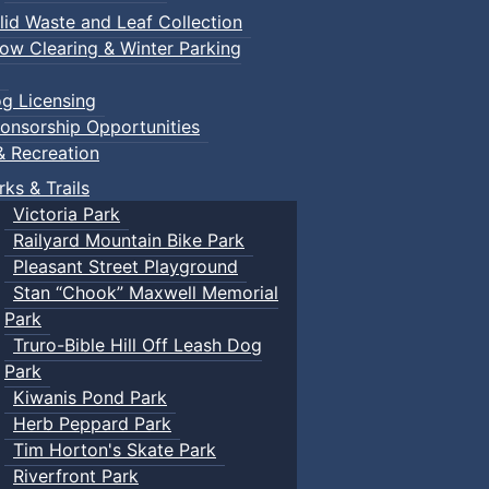
lid Waste and Leaf Collection
ow Clearing & Winter Parking
g Licensing
onsorship Opportunities
& Recreation
rks & Trails
Victoria Park
Railyard Mountain Bike Park
Pleasant Street Playground
Stan “Chook” Maxwell Memorial
Park
Truro-Bible Hill Off Leash Dog
Park
Kiwanis Pond Park
Herb Peppard Park
Tim Horton's Skate Park
Riverfront Park