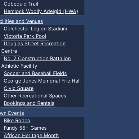
Cobequid Trail
Hemlock Woolly Adelgid (HWA)
cilities and Venues
Colchester Legion Stadium
Victoria Park Pool
Douglas Street Recreation
Centre
No. 2 Construction Battalion
Athletic Facility
Soccer and Baseball Fields
George Jones Memorial Fire Hall
Civic Square
Other Recreational Spaces
Bookings and Rentals
wn Events
Bike Rodeo
Fundy 55+ Games
African Heritage Month