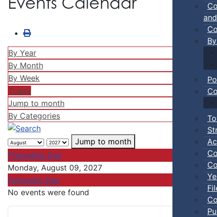
Events Calendar
Co
and
Co
By
By Year
By Month
By Week
Po
Today
Co
Jump to month
By Categories
To
St
Ac
Jump to month
Co
Preceding Day
Co
Monday, August 09, 2027
Ye
Following Day
Fi
No events were found
Co
Pu