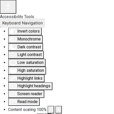
Accessibility Tools
Keyboard Navigation
Invert colors
Monochrome
Dark contrast
Light contrast
Low saturation
High saturation
Highlight links
Highlight headings
Screen reader
Read mode
Content scaling
100
%