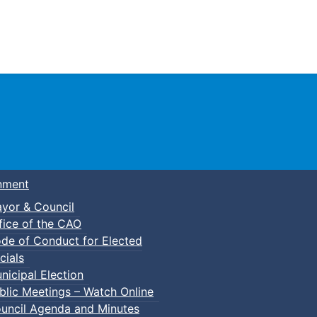
Town of Truro
nment
yor & Council
fice of the CAO
de of Conduct for Elected
cials
nicipal Election
blic Meetings – Watch Online
uncil Agenda and Minutes