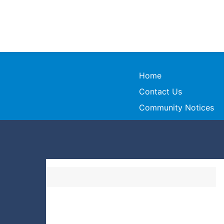
Home
Contact Us
Community Notices