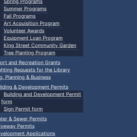
Spring Programs
Summer Programs
Fall Programs
Art Acquisition Program
Volunteer Awards
Equipment Loan Program
King Street Community Garden
Tree Planting Program
ort and Recreation Grants
ghting Requests for the Library
ng, Planning & Business
ilding & Development Permits
Building and Development Permit
form
Sign Permit form
ter & Sewer Permits
iveway Permits
velopment Applications