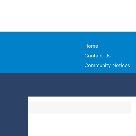
Home
Contact Us
Community Notices