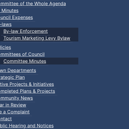
mmittee of the Whole Agenda
 Minutes
uncil Expenses
-laws
By-law Enforcement
Tourism Marketing Levy Bylaw
licies
mmittees of Council
Committee Minutes
wn Departments
rategic Plan
tive Projects & Initiatives
mpleted Plans & Projects
mmunity News
ar in Review
le a Complaint
ntact
blic Hearing and Notices