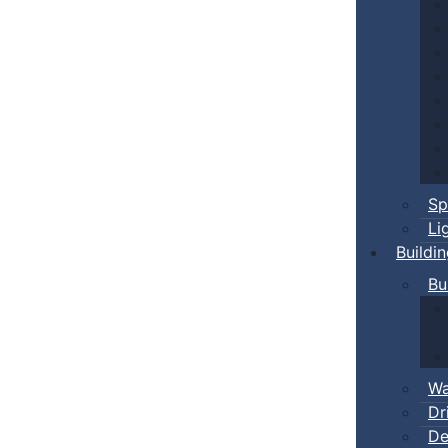
Sp
Li
Buildi
Bu
Wa
Dr
De