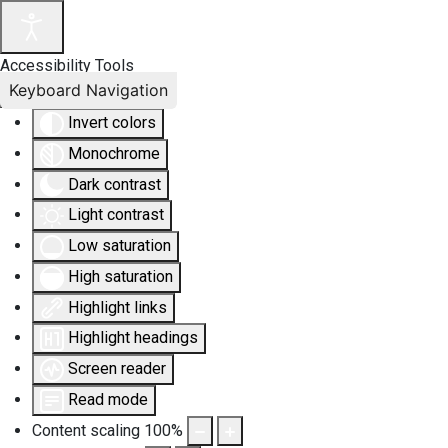
Accessibility Tools
Keyboard Navigation
Invert colors
Monochrome
Dark contrast
Light contrast
Low saturation
High saturation
Highlight links
Highlight headings
Screen reader
Read mode
Content scaling
100
%