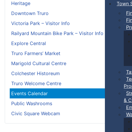
Heritage
Town S
Fi
Downtown Truro
Fi
Victoria Park – Visitor Info
Pr
Railyard Mountain Bike Park – Visitor Info
Explore Central
Truro Farmers’ Market
Marigold Cultural Centre
Ta
Colchester Historeum
Te
Truro Welcome Centre
Pro
St
Events Calendar
& C
Public Washrooms
Em
Civic Square Webcam
Wa