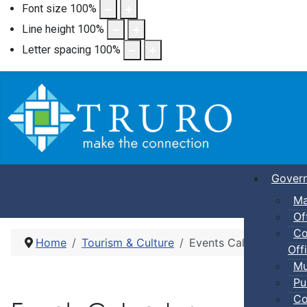
Font size
100
%
Line height
100
%
Letter spacing
100
%
Gover
Ma
Of
Co
Home
Tourism & Culture
Events Calendar
Offi
Mu
Pu
Co