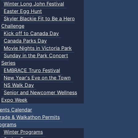
Winter Long John Festival
Easter Egg Hunt
Skyler Blackie Fit to Be a Hero
Challenge
Kick off to Canada Day
Canada Parks Day
Movie Nights in Victoria Park
Sunday in the Park Concert
Series
EMBRACE Truro Festival
New Year's Eve on the Town
NS Walk Day
Senior and Newcomer Wellness
Expo Week
ents Calendar
rade & Walkathon Permits
ograms
Winter Programs