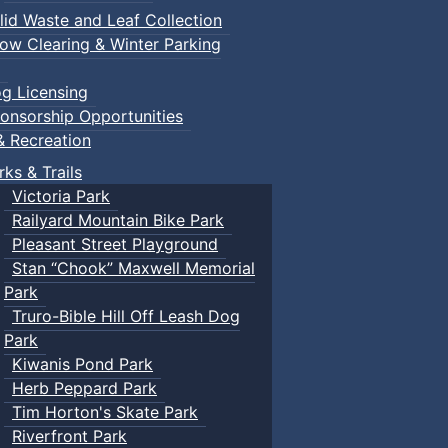
lid Waste and Leaf Collection
ow Clearing & Winter Parking
g Licensing
onsorship Opportunities
& Recreation
rks & Trails
Victoria Park
Railyard Mountain Bike Park
Pleasant Street Playground
Stan “Chook” Maxwell Memorial
Park
Truro-Bible Hill Off Leash Dog
Park
Kiwanis Pond Park
Herb Peppard Park
Tim Horton's Skate Park
Riverfront Park