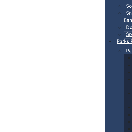
So
Sn
Ban
Do
Sp
Parks 
Pa