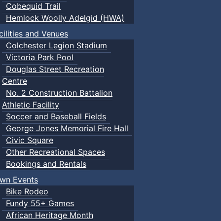
Cobequid Trail
Hemlock Woolly Adelgid (HWA)
cilities and Venues
Colchester Legion Stadium
Victoria Park Pool
Douglas Street Recreation
Centre
No. 2 Construction Battalion
Athletic Facility
Soccer and Baseball Fields
George Jones Memorial Fire Hall
Civic Square
Other Recreational Spaces
Bookings and Rentals
wn Events
Bike Rodeo
Fundy 55+ Games
African Heritage Month