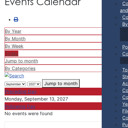
Events Calendar
Co
and
Co
By
By Year
By Month
By Week
Po
Today
Co
Jump to month
By Categories
To
St
Ac
Jump to month
Co
Preceding Day
Co
Monday, September 13, 2027
Ye
Following Day
Fi
No events were found
Co
Pu