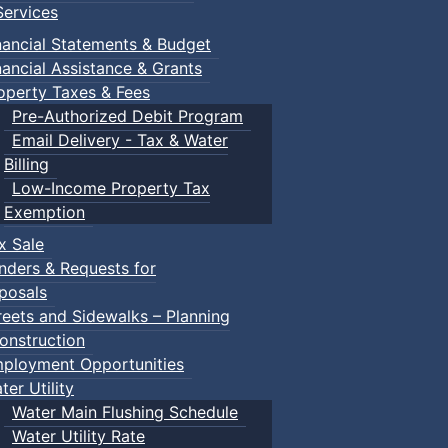
ervices
nancial Statements & Budget
nancial Assistance & Grants
operty Taxes & Fees
Pre-Authorized Debit Program
Email Delivery - Tax & Water
Billing
Low-Income Property Tax
Exemption
x Sale
nders & Requests for
posals
reets and Sidewalks – Planning
onstruction
ployment Opportunities
ter Utility
Water Main Flushing Schedule
Water Utility Rate