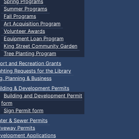
Spring Programs
Summer Programs
Fall Programs
Art Acquisition Program
Volunteer Awards
Equipment Loan Program
King Street Community Garden
Tree Planting Program
ort and Recreation Grants
ghting Requests for the Library
ng, Planning & Business
ilding & Development Permits
Building and Development Permit
form
Sign Permit form
ter & Sewer Permits
iveway Permits
velopment Applications