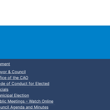
Town of Truro
nment
yor & Council
fice of the CAO
de of Conduct for Elected
cials
nicipal Election
blic Meetings – Watch Online
uncil Agenda and Minutes