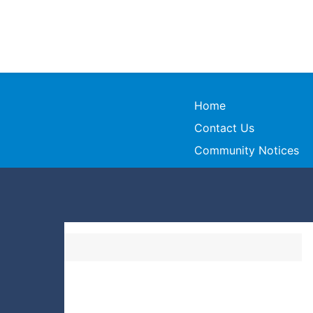
Home
Contact Us
Community Notices