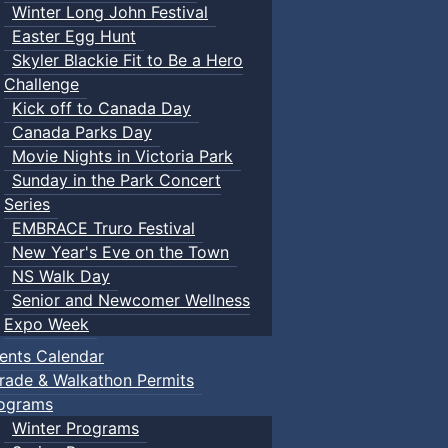
Winter Long John Festival
Easter Egg Hunt
Skyler Blackie Fit to Be a Hero
Challenge
Kick off to Canada Day
Canada Parks Day
Movie Nights in Victoria Park
Sunday in the Park Concert
Series
EMBRACE Truro Festival
New Year's Eve on the Town
NS Walk Day
Senior and Newcomer Wellness
Expo Week
ents Calendar
rade & Walkathon Permits
ograms
Winter Programs