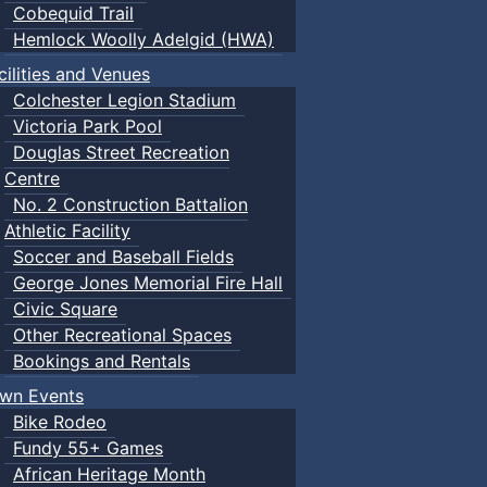
Cobequid Trail
Hemlock Woolly Adelgid (HWA)
cilities and Venues
Colchester Legion Stadium
Victoria Park Pool
Douglas Street Recreation
Centre
No. 2 Construction Battalion
Athletic Facility
Soccer and Baseball Fields
George Jones Memorial Fire Hall
Civic Square
Other Recreational Spaces
Bookings and Rentals
wn Events
Bike Rodeo
Fundy 55+ Games
African Heritage Month