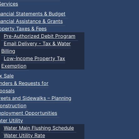
ervices
nancial Statements & Budget
nancial Assistance & Grants
operty Taxes & Fees
Pre-Authorized Debit Program
Email Delivery - Tax & Water
Billing
Low-Income Property Tax
Exemption
x Sale
nders & Requests for
posals
reets and Sidewalks – Planning
onstruction
ployment Opportunities
ter Utility
Water Main Flushing Schedule
Water Utility Rate