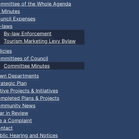
mmittee of the Whole Agenda
 Minutes
uncil Expenses
-laws
By-law Enforcement
Tourism Marketing Levy Bylaw
licies
mmittees of Council
Committee Minutes
wn Departments
rategic Plan
tive Projects & Initiatives
mpleted Plans & Projects
mmunity News
ar in Review
le a Complaint
ntact
blic Hearing and Notices