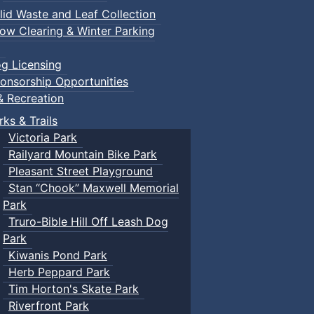
lid Waste and Leaf Collection
ow Clearing & Winter Parking
g Licensing
onsorship Opportunities
& Recreation
rks & Trails
Victoria Park
Railyard Mountain Bike Park
Pleasant Street Playground
Stan “Chook” Maxwell Memorial
Park
Truro-Bible Hill Off Leash Dog
Park
Kiwanis Pond Park
Herb Peppard Park
Tim Horton's Skate Park
Riverfront Park