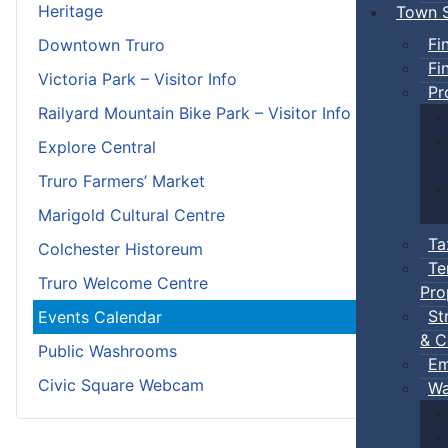
Heritage
Town S
Fi
Downtown Truro
Fi
Victoria Park – Visitor Info
Pr
Railyard Mountain Bike Park – Visitor Info
Explore Central
Truro Farmers’ Market
Marigold Cultural Centre
Ta
Colchester Historeum
Te
Truro Welcome Centre
Pro
St
Events Calendar
& C
Public Washrooms
Em
Civic Square Webcam
Wa