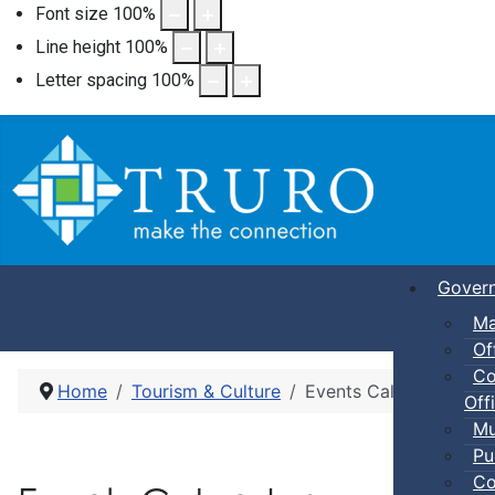
Font size
100
%
Line height
100
%
Letter spacing
100
%
Gover
Ma
Of
Co
Home
Tourism & Culture
Events Calendar
Offi
Mu
Pu
Co