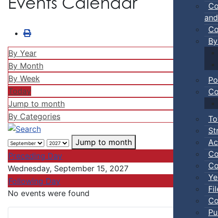
Events Calendar
Co
and
Co
By
By Year
By Month
By Week
Po
Today
Co
Jump to month
By Categories
To
St
Ac
Jump to month
Co
Preceding Day
Co
Wednesday, September 15, 2027
Ye
Following Day
Fi
No events were found
Co
Pu