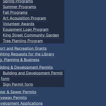
Spring Programs
Summer Programs
Fall Programs
Art Acquisition Program
Volunteer Awards
Equipment Loan Program
King Street Community Garden
Tree Planting Program
ort and Recreation Grants
ghting Requests for the Library
ng, Planning & Business
ilding & Development Permits
Building and Development Permit
form
Sign Permit form
ter & Sewer Permits
iveway Permits
velopment Applications