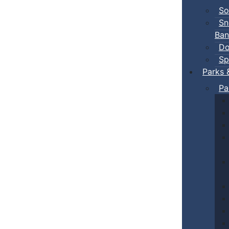
So
Sn
Ban
Do
Sp
Parks 
Pa