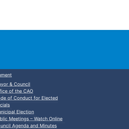
Town of Truro
nment
yor & Council
fice of the CAO
de of Conduct for Elected
cials
nicipal Election
blic Meetings – Watch Online
uncil Agenda and Minutes