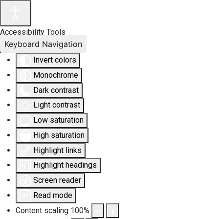
Accessibility Tools
Keyboard Navigation
Invert colors
Monochrome
Dark contrast
Light contrast
Low saturation
High saturation
Highlight links
Highlight headings
Screen reader
Read mode
Content scaling
100
%