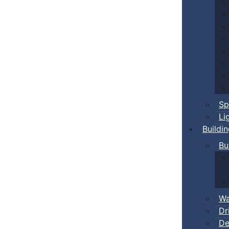
Sp
Li
Buildi
Bu
Wa
Dr
De