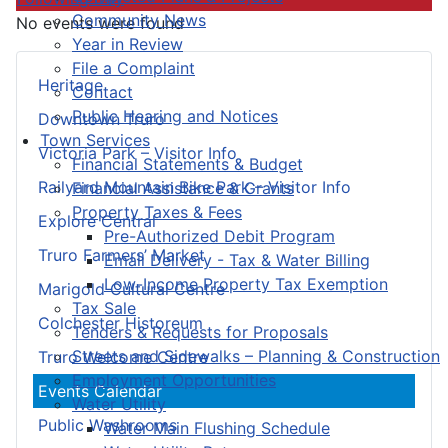
Community News
No events were found
Year in Review
File a Complaint
Heritage
Contact
Public Hearing and Notices
Downtown Truro
Town Services
Victoria Park – Visitor Info
Financial Statements & Budget
Railyard Mountain Bike Park – Visitor Info
Financial Assistance & Grants
Property Taxes & Fees
Explore Central
Pre-Authorized Debit Program
Truro Farmers’ Market
Email Delivery - Tax & Water Billing
Low-Income Property Tax Exemption
Marigold Cultural Centre
Tax Sale
Colchester Historeum
Tenders & Requests for Proposals
Streets and Sidewalks – Planning & Construction
Truro Welcome Centre
Employment Opportunities
Events Calendar
Water Utility
Public Washrooms
Water Main Flushing Schedule