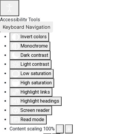
Accessibility Tools
Keyboard Navigation
Invert colors
Monochrome
Dark contrast
Light contrast
Low saturation
High saturation
Highlight links
Highlight headings
Screen reader
Read mode
Content scaling
100
%