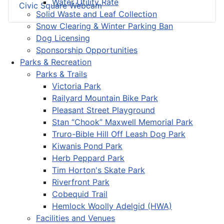
Water Utility Rate
Civic Square Webcam
Solid Waste and Leaf Collection
Snow Clearing & Winter Parking Ban
Dog Licensing
Sponsorship Opportunities
Parks & Recreation
Parks & Trails
Victoria Park
Railyard Mountain Bike Park
Pleasant Street Playground
Stan “Chook” Maxwell Memorial Park
Truro-Bible Hill Off Leash Dog Park
Kiwanis Pond Park
Herb Peppard Park
Tim Horton's Skate Park
Riverfront Park
Cobequid Trail
Hemlock Woolly Adelgid (HWA)
Facilities and Venues