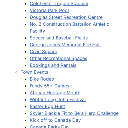
Colchester Legion Stadium
Victoria Park Pool
Douglas Street Recreation Centre
No. 2 Construction Battalion Athletic
Facility
Soccer and Baseball Fields
George Jones Memorial Fire Hall
Civic Square
Other Recreational Spaces
Bookings and Rentals
Town Events
Bike Rodeo
Fundy 55+ Games
African Heritage Month
Winter Long John Festival
Easter Egg Hunt
Skyler Blackie Fit to Be a Hero Challenge
Kick off to Canada Day
Canada Parks Day