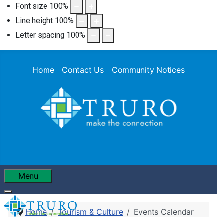
Font size
100
%
Line height
100
%
Letter spacing
100
%
Home
Contact Us
Community Notices
Menu
Home
Tourism & Culture
Events Calendar