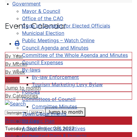
Government
Mayor & Council
Office of the CAO
Events Calendar
Code of Conduct for Elected Officials
Municipal Election
Public Meetings – Watch Online
Council Agenda and Minutes
Committee of the Whole Agenda and Minutes
By Year
Council Expenses
By Month
By-laws
By Week
By-law Enforcement
Today
Tourism Marketing Levy Bylaw
Jump to month
Policies
By Categories
Committees of Council
Committee Minutes
Jump to month
Town Departments
Preceding Day
Strategic Plan
Active Projects & Initiatives
Tuesday, September 28, 2027
Completed Plans & Projects
Following Day