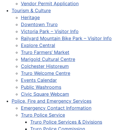
Vendor Permit Application
Tourism & Culture
Heritage
Downtown Truro
Victoria Park – Visitor Info
Railyard Mountain Bike Park – Visitor Info
Explore Central
Truro Farmers’ Market
Marigold Cultural Centre
Colchester Historeum
Truro Welcome Centre
Events Calendar
Public Washrooms
Civic Square Webcam
Police, Fire and Emergency Services
Emergency Contact Information
Truro Police Service
Truro Police Services & Divisions
Truro Police Commission