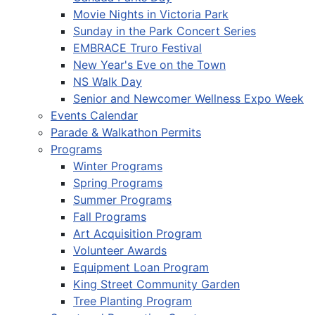
Movie Nights in Victoria Park
Sunday in the Park Concert Series
EMBRACE Truro Festival
New Year's Eve on the Town
NS Walk Day
Senior and Newcomer Wellness Expo Week
Events Calendar
Parade & Walkathon Permits
Programs
Winter Programs
Spring Programs
Summer Programs
Fall Programs
Art Acquisition Program
Volunteer Awards
Equipment Loan Program
King Street Community Garden
Tree Planting Program