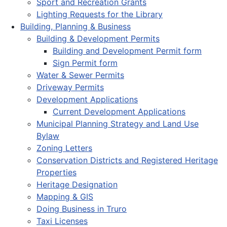
Sport and Recreation Grants
Lighting Requests for the Library
Building, Planning & Business
Building & Development Permits
Building and Development Permit form
Sign Permit form
Water & Sewer Permits
Driveway Permits
Development Applications
Current Development Applications
Municipal Planning Strategy and Land Use
Bylaw
Zoning Letters
Conservation Districts and Registered Heritage
Properties
Heritage Designation
Mapping & GIS
Doing Business in Truro
Taxi Licenses