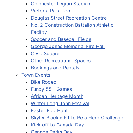
Colchester Legion Stadium
Victoria Park Pool
Douglas Street Recreation Centre
No. 2 Construction Battalion Athletic
Facility
Soccer and Baseball Fields
George Jones Memorial Fire Hall
Civic Square
Other Recreational Spaces
Bookings and Rentals
Town Events
Bike Rodeo
Fundy 55+ Games
African Heritage Month
Winter Long John Festival
Easter Egg Hunt
Skyler Blackie Fit to Be a Hero Challenge
Kick off to Canada Day
Canada Parks Day