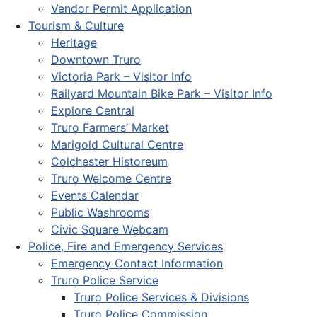
Vendor Permit Application
Tourism & Culture
Heritage
Downtown Truro
Victoria Park – Visitor Info
Railyard Mountain Bike Park – Visitor Info
Explore Central
Truro Farmers’ Market
Marigold Cultural Centre
Colchester Historeum
Truro Welcome Centre
Events Calendar
Public Washrooms
Civic Square Webcam
Police, Fire and Emergency Services
Emergency Contact Information
Truro Police Service
Truro Police Services & Divisions
Truro Police Commission