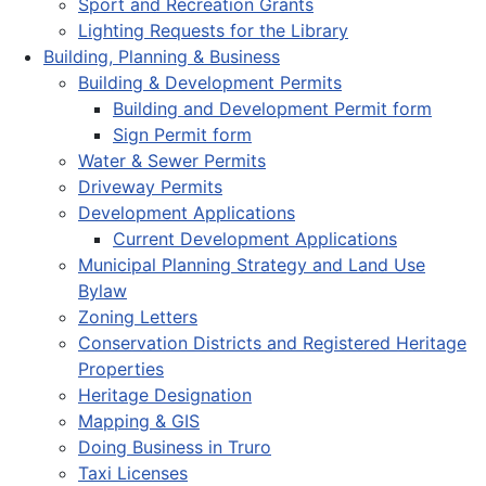
Sport and Recreation Grants
Lighting Requests for the Library
Building, Planning & Business
Building & Development Permits
Building and Development Permit form
Sign Permit form
Water & Sewer Permits
Driveway Permits
Development Applications
Current Development Applications
Municipal Planning Strategy and Land Use
Bylaw
Zoning Letters
Conservation Districts and Registered Heritage
Properties
Heritage Designation
Mapping & GIS
Doing Business in Truro
Taxi Licenses