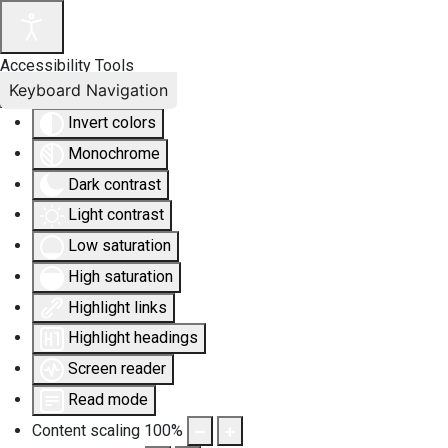
Accessibility Tools
Keyboard Navigation
Invert colors
Monochrome
Dark contrast
Light contrast
Low saturation
High saturation
Highlight links
Highlight headings
Screen reader
Read mode
Content scaling
100
%