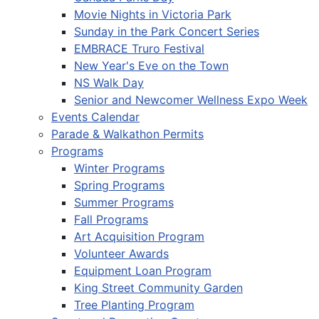
Movie Nights in Victoria Park
Sunday in the Park Concert Series
EMBRACE Truro Festival
New Year's Eve on the Town
NS Walk Day
Senior and Newcomer Wellness Expo Week
Events Calendar
Parade & Walkathon Permits
Programs
Winter Programs
Spring Programs
Summer Programs
Fall Programs
Art Acquisition Program
Volunteer Awards
Equipment Loan Program
King Street Community Garden
Tree Planting Program