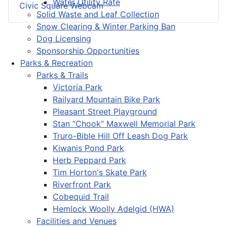
Water Utility Rate
Civic Square Webcam
Solid Waste and Leaf Collection
Snow Clearing & Winter Parking Ban
Dog Licensing
Sponsorship Opportunities
Parks & Recreation
Parks & Trails
Victoria Park
Railyard Mountain Bike Park
Pleasant Street Playground
Stan “Chook” Maxwell Memorial Park
Truro-Bible Hill Off Leash Dog Park
Kiwanis Pond Park
Herb Peppard Park
Tim Horton's Skate Park
Riverfront Park
Cobequid Trail
Hemlock Woolly Adelgid (HWA)
Facilities and Venues