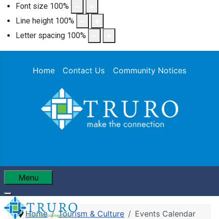
Font size
100
%
Line height
100
%
Letter spacing
100
%
Home
Contact Us
Community Notices
Menu
Home
Tourism & Culture
Events Calendar