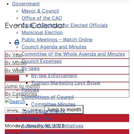
Government
Mayor & Council
Office of the CAO
Events Calendar
Code of Conduct for Elected Officials
Municipal Election
Public Meetings – Watch Online
Council Agenda and Minutes
Committee of the Whole Agenda and Minutes
By Year
Council Expenses
By Month
By-laws
By Week
By-law Enforcement
Today
Tourism Marketing Levy Bylaw
Jump to month
Policies
By Categories
Committees of Council
Committee Minutes
Jump to month
Town Departments
Preceding Day
Strategic Plan
Active Projects & Initiatives
Monday, January 10, 2028
Completed Plans & Projects
Following Day