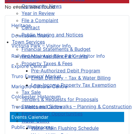
Community News
No events were found
Year in Review
File a Complaint
Heritage
Contact
Public Hearing and Notices
Downtown Truro
Town Services
Victoria Park – Visitor Info
Financial Statements & Budget
Railyard Mountain Bike Park – Visitor Info
Financial Assistance & Grants
Property Taxes & Fees
Explore Central
Pre-Authorized Debit Program
Truro Farmers’ Market
Email Delivery - Tax & Water Billing
Low-Income Property Tax Exemption
Marigold Cultural Centre
Tax Sale
Colchester Historeum
Tenders & Requests for Proposals
Streets and Sidewalks – Planning & Construction
Truro Welcome Centre
Employment Opportunities
Events Calendar
Water Utility
Public Washrooms
Water Main Flushing Schedule