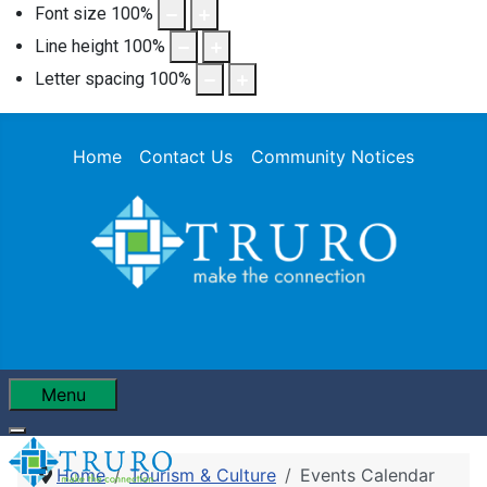
Font size
100
%
Line height
100
%
Letter spacing
100
%
Home
Contact Us
Community Notices
Menu
Home
Tourism & Culture
Events Calendar