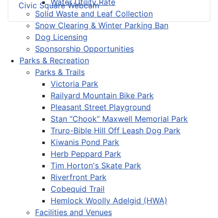
Water Utility Rate
Civic Square Webcam
Solid Waste and Leaf Collection
Snow Clearing & Winter Parking Ban
Dog Licensing
Sponsorship Opportunities
Parks & Recreation
Parks & Trails
Victoria Park
Railyard Mountain Bike Park
Pleasant Street Playground
Stan “Chook” Maxwell Memorial Park
Truro-Bible Hill Off Leash Dog Park
Kiwanis Pond Park
Herb Peppard Park
Tim Horton's Skate Park
Riverfront Park
Cobequid Trail
Hemlock Woolly Adelgid (HWA)
Facilities and Venues