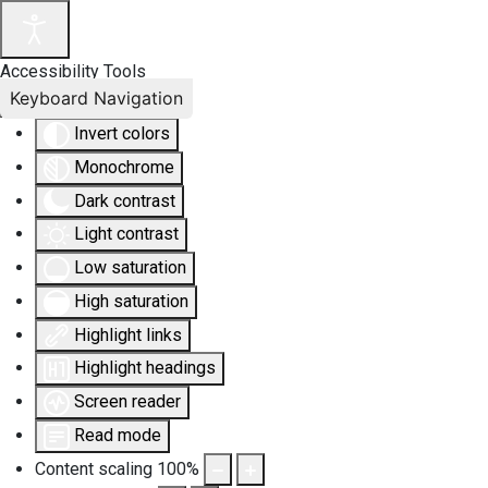
Accessibility Tools
Keyboard Navigation
Invert colors
Monochrome
Dark contrast
Light contrast
Low saturation
High saturation
Highlight links
Highlight headings
Screen reader
Read mode
Content scaling
100
%