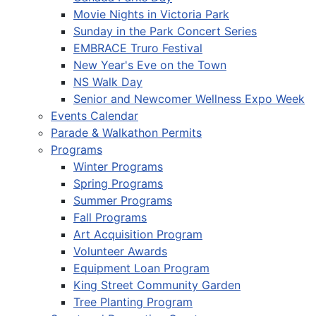
Movie Nights in Victoria Park
Sunday in the Park Concert Series
EMBRACE Truro Festival
New Year's Eve on the Town
NS Walk Day
Senior and Newcomer Wellness Expo Week
Events Calendar
Parade & Walkathon Permits
Programs
Winter Programs
Spring Programs
Summer Programs
Fall Programs
Art Acquisition Program
Volunteer Awards
Equipment Loan Program
King Street Community Garden
Tree Planting Program