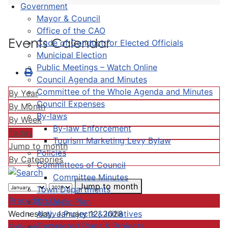
Government
Mayor & Council
Office of the CAO
Events Calendar
Code of Conduct for Elected Officials
Municipal Election
Public Meetings – Watch Online
Council Agenda and Minutes
Committee of the Whole Agenda and Minutes
By Year
Council Expenses
By Month
By-laws
By Week
By-law Enforcement
Today
Tourism Marketing Levy Bylaw
Jump to month
Policies
By Categories
Committees of Council
Committee Minutes
Jump to month
Town Departments
Preceding Day
Strategic Plan
Active Projects & Initiatives
Wednesday, January 12, 2028
Completed Plans & Projects
Following Day