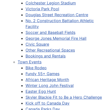
Colchester Legion Stadium
Victoria Park Pool
Douglas Street Recreation Centre
No. 2 Construction Battalion Athletic
Facility
Soccer and Baseball Fields
George Jones Memorial Fire Hall
Civic Square
Other Recreational Spaces
Bookings and Rentals
Town Events
Bike Rodeo
Fundy 55+ Games
African Heritage Month
Winter Long John Festival
Easter Egg Hunt
Skyler Blackie Fit to Be a Hero Challenge
Kick off to Canada Day
Canada Parks Day