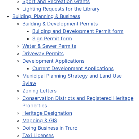
Sport and Recreation Grants
Lighting Requests for the Library
Building, Planning & Business
Building & Development Permits
Building and Development Permit form
Sign Permit form
Water & Sewer Permits
Driveway Permits
Development Applications
Current Development Applications
Municipal Planning Strategy and Land Use
Bylaw
Zoning Letters
Conservation Districts and Registered Heritage
Properties
Heritage Designation
Mapping & GIS
Doing Business in Truro
Taxi Licenses