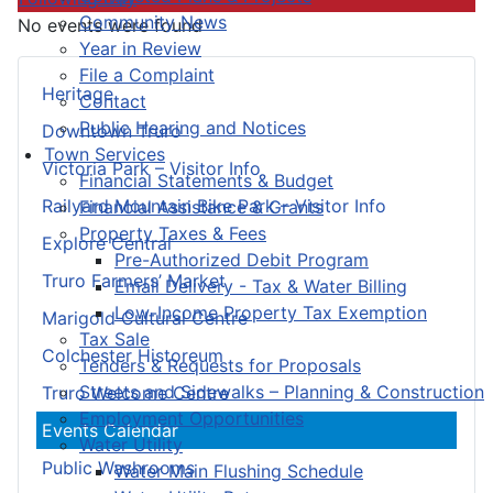
Community News
No events were found
Year in Review
File a Complaint
Heritage
Contact
Public Hearing and Notices
Downtown Truro
Town Services
Victoria Park – Visitor Info
Financial Statements & Budget
Railyard Mountain Bike Park – Visitor Info
Financial Assistance & Grants
Property Taxes & Fees
Explore Central
Pre-Authorized Debit Program
Truro Farmers’ Market
Email Delivery - Tax & Water Billing
Low-Income Property Tax Exemption
Marigold Cultural Centre
Tax Sale
Colchester Historeum
Tenders & Requests for Proposals
Streets and Sidewalks – Planning & Construction
Truro Welcome Centre
Employment Opportunities
Events Calendar
Water Utility
Public Washrooms
Water Main Flushing Schedule