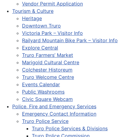
Vendor Permit Application
Tourism & Culture
Heritage
Downtown Truro
Victoria Park – Visitor Info
Railyard Mountain Bike Park – Visitor Info
Explore Central
Truro Farmers’ Market
Marigold Cultural Centre
Colchester Historeum
Truro Welcome Centre
Events Calendar
Public Washrooms
Civic Square Webcam
Police, Fire and Emergency Services
Emergency Contact Information
Truro Police Service
Truro Police Services & Divisions
Truro Police Commission