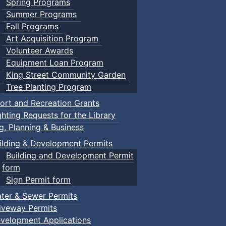
Spring Programs
Summer Programs
Fall Programs
Art Acquisition Program
Volunteer Awards
Equipment Loan Program
King Street Community Garden
Tree Planting Program
ort and Recreation Grants
ghting Requests for the Library
ng, Planning & Business
ilding & Development Permits
Building and Development Permit
form
Sign Permit form
ter & Sewer Permits
iveway Permits
velopment Applications