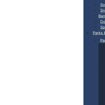
So
Sn
Ban
Do
Sp
Parks 
Pa