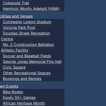
Cobequid Trail
Hemlock Woolly Adelgid (HWA)
cilities and Venues
Colchester Legion Stadium
Victoria Park Pool
Douglas Street Recreation
Centre
No. 2 Construction Battalion
Athletic Facility
Soccer and Baseball Fields
George Jones Memorial Fire Hall
Civic Square
Other Recreational Spaces
Bookings and Rentals
wn Events
Bike Rodeo
Fundy 55+ Games
African Heritage Month