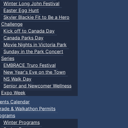
Winter Long John Festival
Easter Egg Hunt
Skyler Blackie Fit to Be a Hero
Challenge
Kick off to Canada Day
Canada Parks Day
Movie Nights in Victoria Park
Sunday in the Park Concert
Series
EMBRACE Truro Festival
New Year's Eve on the Town
NS Walk Day
Senior and Newcomer Wellness
Expo Week
ents Calendar
rade & Walkathon Permits
ograms
Winter Programs