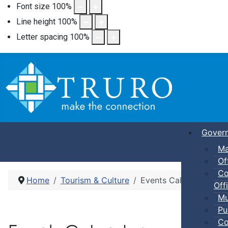
Font size
100
%
Line height
100
%
Letter spacing
100
%
Gover
Ma
Of
Co
Home
Tourism & Culture
Events Calendar
Offi
Mu
Pu
Co