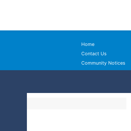
Home
Contact Us
Community Notices