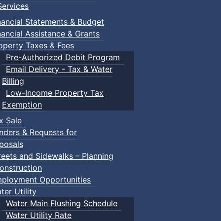
ervices
nancial Statements & Budget
nancial Assistance & Grants
operty Taxes & Fees
Pre-Authorized Debit Program
Email Delivery - Tax & Water
Billing
Low-Income Property Tax
Exemption
x Sale
nders & Requests for
posals
reets and Sidewalks – Planning
onstruction
ployment Opportunities
ter Utility
Water Main Flushing Schedule
Water Utility Rate