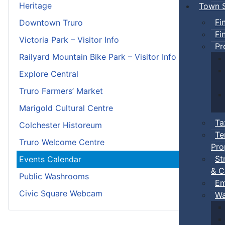
Heritage
Town S
Fi
Downtown Truro
Fi
Victoria Park – Visitor Info
Pr
Railyard Mountain Bike Park – Visitor Info
Explore Central
Truro Farmers’ Market
Marigold Cultural Centre
Ta
Colchester Historeum
Te
Truro Welcome Centre
Pro
St
Events Calendar
& C
Public Washrooms
Em
Civic Square Webcam
Wa