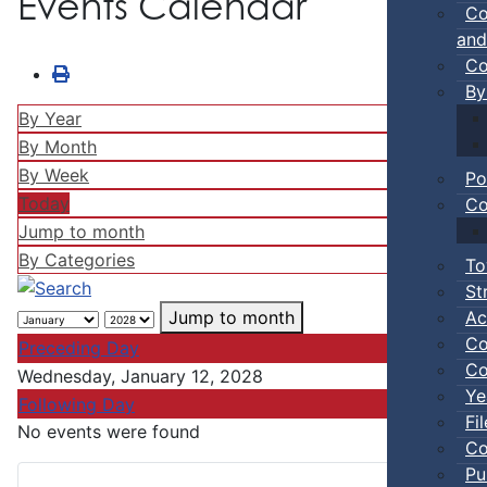
Events Calendar
Co
and
Co
By
By Year
By Month
By Week
Po
Today
Co
Jump to month
By Categories
To
St
Ac
Jump to month
Co
Preceding Day
Co
Wednesday, January 12, 2028
Ye
Following Day
Fi
No events were found
Co
Pu