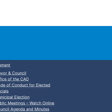
Town of Truro
nment
yor & Council
fice of the CAO
de of Conduct for Elected
cials
nicipal Election
blic Meetings – Watch Online
uncil Agenda and Minutes