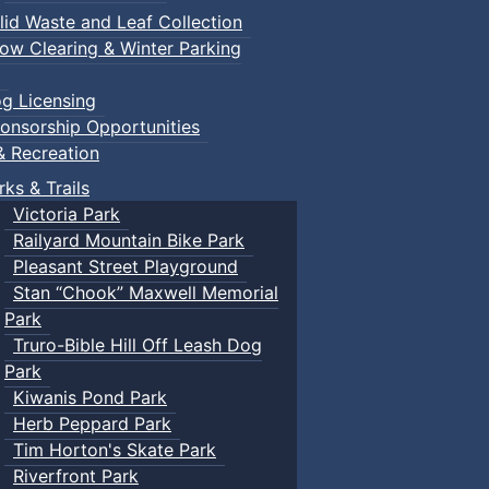
lid Waste and Leaf Collection
ow Clearing & Winter Parking
g Licensing
onsorship Opportunities
& Recreation
rks & Trails
Victoria Park
Railyard Mountain Bike Park
Pleasant Street Playground
Stan “Chook” Maxwell Memorial
Park
Truro-Bible Hill Off Leash Dog
Park
Kiwanis Pond Park
Herb Peppard Park
Tim Horton's Skate Park
Riverfront Park