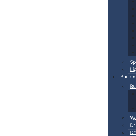
Sp
Li
Buildi
Bu
Wa
Dr
De