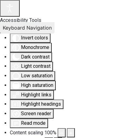
Accessibility Tools
Keyboard Navigation
Invert colors
Monochrome
Dark contrast
Light contrast
Low saturation
High saturation
Highlight links
Highlight headings
Screen reader
Read mode
Content scaling
100
%