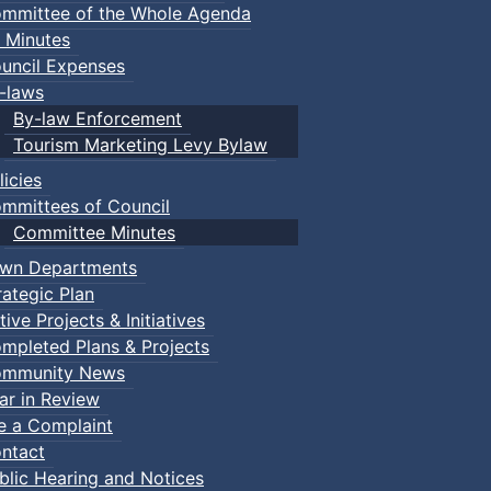
mmittee of the Whole Agenda
 Minutes
uncil Expenses
-laws
By-law Enforcement
Tourism Marketing Levy Bylaw
licies
mmittees of Council
Committee Minutes
wn Departments
rategic Plan
tive Projects & Initiatives
mpleted Plans & Projects
mmunity News
ar in Review
le a Complaint
ntact
blic Hearing and Notices