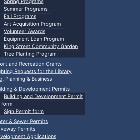
Spring Programs
Summer Programs
Fall Programs
Art Acquisition Program
Volunteer Awards
Equipment Loan Program
King Street Community Garden
Tree Planting Program
ort and Recreation Grants
ghting Requests for the Library
ng, Planning & Business
ilding & Development Permits
Building and Development Permit
form
Sign Permit form
ter & Sewer Permits
iveway Permits
velopment Applications