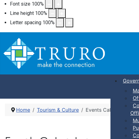
Font size
100
%
Line height
100
%
Letter spacing
100
%
Gover
Ma
Of
Co
Home
Tourism & Culture
Events Calendar
Offi
Mu
Pu
Co