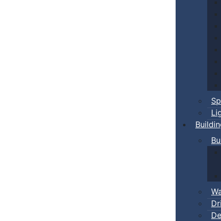
Sp
Li
Buildi
Bu
Wa
Dr
De