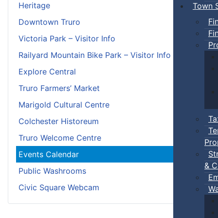
Heritage
Town S
Fi
Downtown Truro
Fi
Victoria Park – Visitor Info
Pr
Railyard Mountain Bike Park – Visitor Info
Explore Central
Truro Farmers’ Market
Marigold Cultural Centre
Ta
Colchester Historeum
Te
Truro Welcome Centre
Pro
St
Events Calendar
& C
Public Washrooms
Em
Civic Square Webcam
Wa