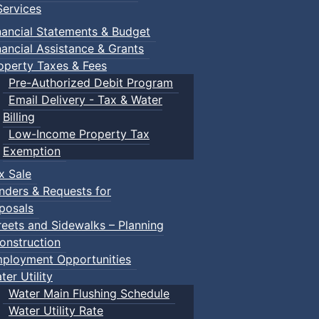
ervices
nancial Statements & Budget
nancial Assistance & Grants
operty Taxes & Fees
Pre-Authorized Debit Program
Email Delivery - Tax & Water
Billing
Low-Income Property Tax
Exemption
x Sale
nders & Requests for
posals
reets and Sidewalks – Planning
onstruction
ployment Opportunities
ter Utility
Water Main Flushing Schedule
Water Utility Rate