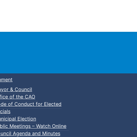
Town of Truro
nment
yor & Council
fice of the CAO
de of Conduct for Elected
cials
nicipal Election
blic Meetings – Watch Online
uncil Agenda and Minutes