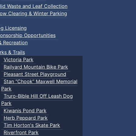
lid Waste and Leaf Collection
ow Clearing & Winter Parking
g Licensing
onsorship Opportunities
& Recreation
rks & Trails
Victoria Park
Railyard Mountain Bike Park
Pleasant Street Playground
Stan “Chook” Maxwell Memorial
Park
Truro-Bible Hill Off Leash Dog
Park
Kiwanis Pond Park
Herb Peppard Park
Tim Horton's Skate Park
Riverfront Park