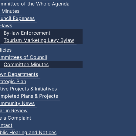
mmittee of the Whole Agenda
 Minutes
uncil Expenses
-laws
By-law Enforcement
Tourism Marketing Levy Bylaw
licies
mmittees of Council
Committee Minutes
wn Departments
rategic Plan
tive Projects & Initiatives
mpleted Plans & Projects
mmunity News
ar in Review
le a Complaint
ntact
blic Hearing and Notices