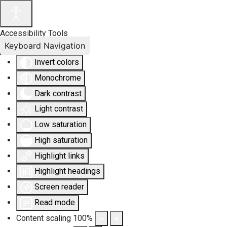
Accessibility Tools
Keyboard Navigation
Invert colors
Monochrome
Dark contrast
Light contrast
Low saturation
High saturation
Highlight links
Highlight headings
Screen reader
Read mode
Content scaling
100
%