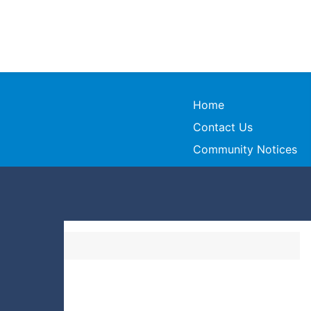
Home
Contact Us
Community Notices