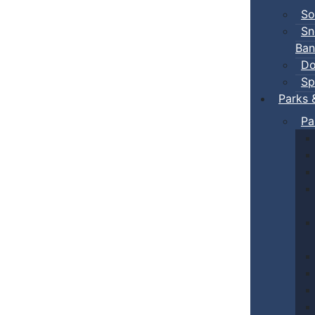
So
Sn
Ban
Do
Sp
Parks 
Pa