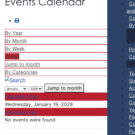
Events Calendar
Co
and
Co
By
By Year
By Month
By Week
Po
Today
Co
Jump to month
By Categories
To
St
Ac
Jump to month
Co
Preceding Day
Co
Wednesday, January 19, 2028
Ye
Following Day
Fi
No events were found
Co
Pu