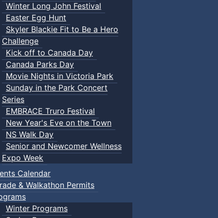
Winter Long John Festival
Easter Egg Hunt
Skyler Blackie Fit to Be a Hero
Challenge
Kick off to Canada Day
Canada Parks Day
Movie Nights in Victoria Park
Sunday in the Park Concert
Series
EMBRACE Truro Festival
New Year's Eve on the Town
NS Walk Day
Senior and Newcomer Wellness
Expo Week
ents Calendar
rade & Walkathon Permits
ograms
Winter Programs