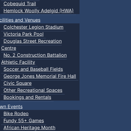
Cobequid Trail
Hemlock Woolly Adelgid (HWA)
cilities and Venues
Colchester Legion Stadium
Victoria Park Pool
Douglas Street Recreation
Centre
No. 2 Construction Battalion
Athletic Facility
Soccer and Baseball Fields
George Jones Memorial Fire Hall
Civic Square
Other Recreational Spaces
Bookings and Rentals
wn Events
Bike Rodeo
Fundy 55+ Games
African Heritage Month