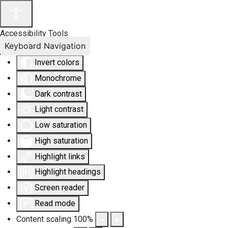
Accessibility Tools
Keyboard Navigation
Invert colors
Monochrome
Dark contrast
Light contrast
Low saturation
High saturation
Highlight links
Highlight headings
Screen reader
Read mode
Content scaling
100
%