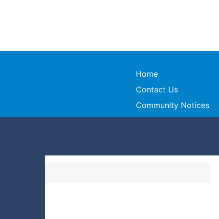
Home
Contact Us
Community Notices