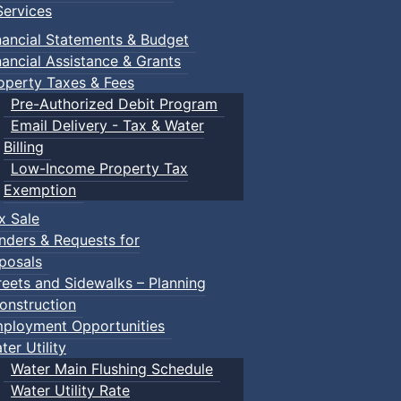
ervices
nancial Statements & Budget
nancial Assistance & Grants
operty Taxes & Fees
Pre-Authorized Debit Program
Email Delivery - Tax & Water
Billing
Low-Income Property Tax
Exemption
x Sale
nders & Requests for
posals
reets and Sidewalks – Planning
onstruction
ployment Opportunities
ter Utility
Water Main Flushing Schedule
Water Utility Rate