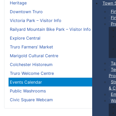
Heritage
Town S
Fi
Downtown Truro
Fi
Victoria Park – Visitor Info
Pr
Railyard Mountain Bike Park – Visitor Info
Explore Central
Truro Farmers’ Market
Marigold Cultural Centre
Ta
Colchester Historeum
Te
Truro Welcome Centre
Pro
St
Events Calendar
& C
Public Washrooms
Em
Civic Square Webcam
Wa