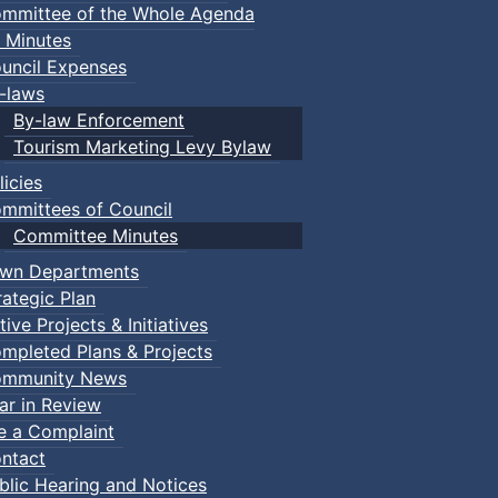
mmittee of the Whole Agenda
 Minutes
uncil Expenses
-laws
By-law Enforcement
Tourism Marketing Levy Bylaw
licies
mmittees of Council
Committee Minutes
wn Departments
rategic Plan
tive Projects & Initiatives
mpleted Plans & Projects
mmunity News
ar in Review
le a Complaint
ntact
blic Hearing and Notices