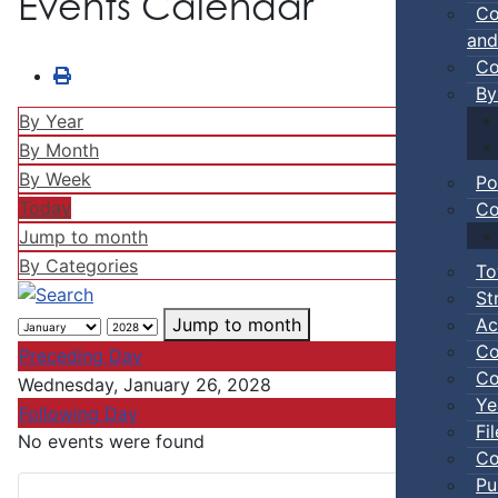
Events Calendar
Co
and
Co
By
By Year
By Month
By Week
Po
Today
Co
Jump to month
By Categories
To
St
Ac
Jump to month
Co
Preceding Day
Co
Wednesday, January 26, 2028
Ye
Following Day
Fi
No events were found
Co
Pu