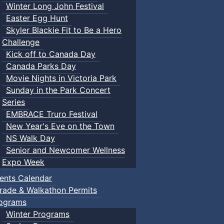
Winter Long John Festival
Easter Egg Hunt
Skyler Blackie Fit to Be a Hero
Challenge
Kick off to Canada Day
Canada Parks Day
Movie Nights in Victoria Park
Sunday in the Park Concert
Series
EMBRACE Truro Festival
New Year's Eve on the Town
NS Walk Day
Senior and Newcomer Wellness
Expo Week
ents Calendar
rade & Walkathon Permits
ograms
Winter Programs