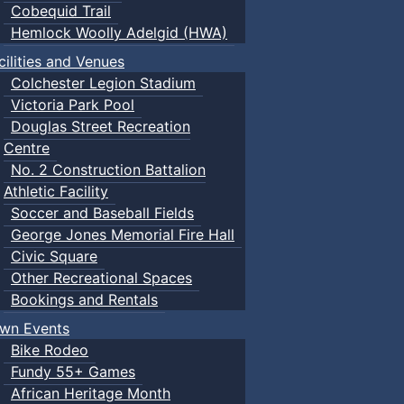
Cobequid Trail
Hemlock Woolly Adelgid (HWA)
cilities and Venues
Colchester Legion Stadium
Victoria Park Pool
Douglas Street Recreation
Centre
No. 2 Construction Battalion
Athletic Facility
Soccer and Baseball Fields
George Jones Memorial Fire Hall
Civic Square
Other Recreational Spaces
Bookings and Rentals
wn Events
Bike Rodeo
Fundy 55+ Games
African Heritage Month