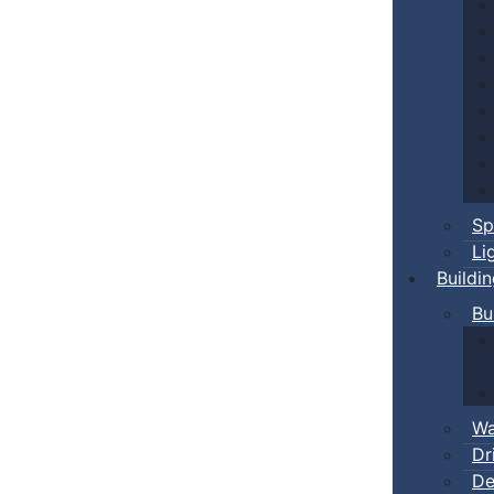
Sp
Li
Buildi
Bu
Wa
Dr
De