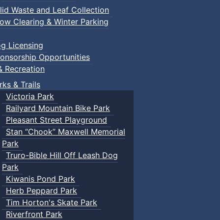
lid Waste and Leaf Collection
ow Clearing & Winter Parking
g Licensing
onsorship Opportunities
& Recreation
rks & Trails
Victoria Park
Railyard Mountain Bike Park
Pleasant Street Playground
Stan “Chook” Maxwell Memorial
Park
Truro-Bible Hill Off Leash Dog
Park
Kiwanis Pond Park
Herb Peppard Park
Tim Horton's Skate Park
Riverfront Park