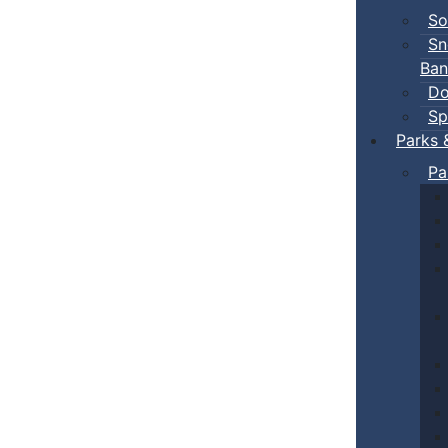
So
Sn
Ban
Do
Sp
Parks 
Pa