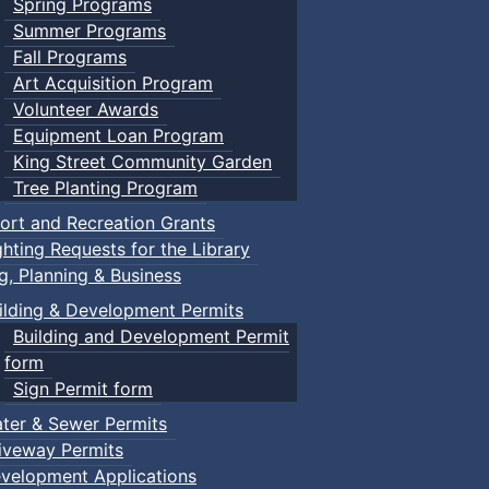
Spring Programs
Summer Programs
Fall Programs
Art Acquisition Program
Volunteer Awards
Equipment Loan Program
King Street Community Garden
Tree Planting Program
ort and Recreation Grants
ghting Requests for the Library
ng, Planning & Business
ilding & Development Permits
Building and Development Permit
form
Sign Permit form
ter & Sewer Permits
iveway Permits
velopment Applications