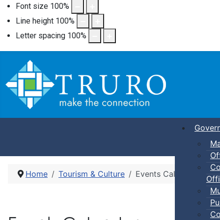
Font size
100
%
Line height
100
%
Letter spacing
100
%
Gover
Ma
Of
Co
Home
Tourism & Culture
Events Calendar
Offi
Mu
Pu
Co