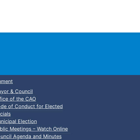
Town of Truro
nment
yor & Council
fice of the CAO
de of Conduct for Elected
cials
nicipal Election
blic Meetings – Watch Online
uncil Agenda and Minutes