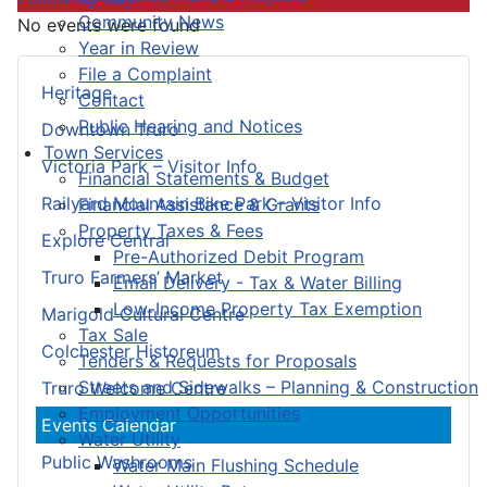
Community News
No events were found
Year in Review
File a Complaint
Heritage
Contact
Public Hearing and Notices
Downtown Truro
Town Services
Victoria Park – Visitor Info
Financial Statements & Budget
Railyard Mountain Bike Park – Visitor Info
Financial Assistance & Grants
Property Taxes & Fees
Explore Central
Pre-Authorized Debit Program
Truro Farmers’ Market
Email Delivery - Tax & Water Billing
Low-Income Property Tax Exemption
Marigold Cultural Centre
Tax Sale
Colchester Historeum
Tenders & Requests for Proposals
Streets and Sidewalks – Planning & Construction
Truro Welcome Centre
Employment Opportunities
Events Calendar
Water Utility
Public Washrooms
Water Main Flushing Schedule