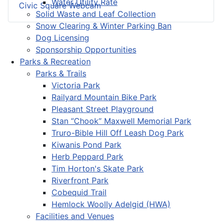
Water Utility Rate
Civic Square Webcam
Solid Waste and Leaf Collection
Snow Clearing & Winter Parking Ban
Dog Licensing
Sponsorship Opportunities
Parks & Recreation
Parks & Trails
Victoria Park
Railyard Mountain Bike Park
Pleasant Street Playground
Stan “Chook” Maxwell Memorial Park
Truro-Bible Hill Off Leash Dog Park
Kiwanis Pond Park
Herb Peppard Park
Tim Horton's Skate Park
Riverfront Park
Cobequid Trail
Hemlock Woolly Adelgid (HWA)
Facilities and Venues