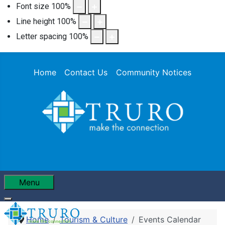
Font size
100
%
Line height
100
%
Letter spacing
100
%
Home
Contact Us
Community Notices
Menu
Home
Tourism & Culture
Events Calendar