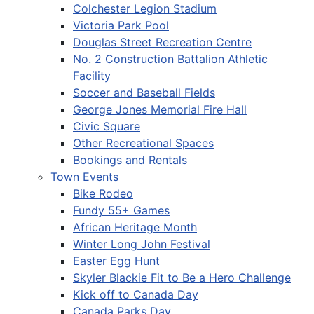
Colchester Legion Stadium
Victoria Park Pool
Douglas Street Recreation Centre
No. 2 Construction Battalion Athletic
Facility
Soccer and Baseball Fields
George Jones Memorial Fire Hall
Civic Square
Other Recreational Spaces
Bookings and Rentals
Town Events
Bike Rodeo
Fundy 55+ Games
African Heritage Month
Winter Long John Festival
Easter Egg Hunt
Skyler Blackie Fit to Be a Hero Challenge
Kick off to Canada Day
Canada Parks Day