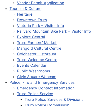
Vendor Permit Application
Tourism & Culture
Heritage
Downtown Truro
Victoria Park – Visitor Info
Railyard Mountain Bike Park – Visitor Info
Explore Central
Truro Farmers’ Market
Marigold Cultural Centre
Colchester Historeum
Truro Welcome Centre
Events Calendar
Public Washrooms
Civic Square Webcam
Police, Fire and Emergency Services
Emergency Contact Information
Truro Police Service
Truro Police Services & Divisions
Truro Police Commission