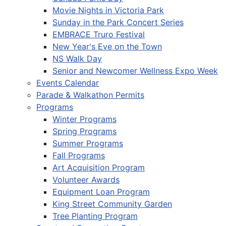
Movie Nights in Victoria Park
Sunday in the Park Concert Series
EMBRACE Truro Festival
New Year's Eve on the Town
NS Walk Day
Senior and Newcomer Wellness Expo Week
Events Calendar
Parade & Walkathon Permits
Programs
Winter Programs
Spring Programs
Summer Programs
Fall Programs
Art Acquisition Program
Volunteer Awards
Equipment Loan Program
King Street Community Garden
Tree Planting Program