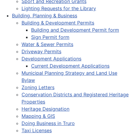
Sport and Recreation Grants
Lighting Requests for the Library
Building, Planning & Business
Building & Development Permits
Building and Development Permit form
Sign Permit form
Water & Sewer Permits
Driveway Permits
Development Applications
Current Development Applications
Municipal Planning Strategy and Land Use
Bylaw
Zoning Letters
Conservation Districts and Registered Heritage
Properties
Heritage Designation
Mapping & GIS
Doing Business in Truro
Taxi Licenses