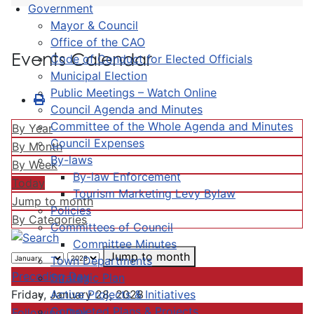
Government
Mayor & Council
Office of the CAO
Events Calendar
Code of Conduct for Elected Officials
Municipal Election
Public Meetings – Watch Online
Council Agenda and Minutes
Committee of the Whole Agenda and Minutes
By Year
Council Expenses
By Month
By-laws
By Week
By-law Enforcement
Today
Tourism Marketing Levy Bylaw
Jump to month
Policies
By Categories
Committees of Council
Committee Minutes
Jump to month
Town Departments
Preceding Day
Strategic Plan
Active Projects & Initiatives
Friday, January 28, 2028
Completed Plans & Projects
Following Day