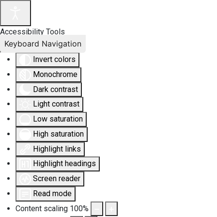
Accessibility Tools
Keyboard Navigation
Invert colors
Monochrome
Dark contrast
Light contrast
Low saturation
High saturation
Highlight links
Highlight headings
Screen reader
Read mode
Content scaling
100
%