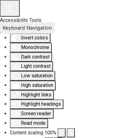
Accessibility Tools
Keyboard Navigation
Invert colors
Monochrome
Dark contrast
Light contrast
Low saturation
High saturation
Highlight links
Highlight headings
Screen reader
Read mode
Content scaling
100
%