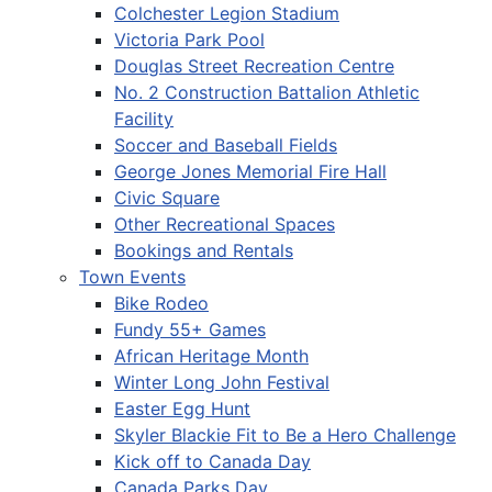
Colchester Legion Stadium
Victoria Park Pool
Douglas Street Recreation Centre
No. 2 Construction Battalion Athletic
Facility
Soccer and Baseball Fields
George Jones Memorial Fire Hall
Civic Square
Other Recreational Spaces
Bookings and Rentals
Town Events
Bike Rodeo
Fundy 55+ Games
African Heritage Month
Winter Long John Festival
Easter Egg Hunt
Skyler Blackie Fit to Be a Hero Challenge
Kick off to Canada Day
Canada Parks Day