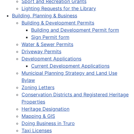
Sport and Recreation Grants
Lighting Requests for the Library
Building, Planning & Business
Building & Development Permits
Building and Development Permit form
Sign Permit form
Water & Sewer Permits
Driveway Permits
Development Applications
Current Development Applications
Municipal Planning Strategy and Land Use
Bylaw
Zoning Letters
Conservation Districts and Registered Heritage
Properties
Heritage Designation
Mapping & GIS
Doing Business in Truro
Taxi Licenses