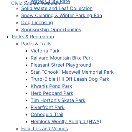
Water Utility Rate
Civic Square Webcam
Solid Waste and Leaf Collection
Snow Clearing & Winter Parking Ban
Dog Licensing
Sponsorship Opportunities
Parks & Recreation
Parks & Trails
Victoria Park
Railyard Mountain Bike Park
Pleasant Street Playground
Stan “Chook” Maxwell Memorial Park
Truro-Bible Hill Off Leash Dog Park
Kiwanis Pond Park
Herb Peppard Park
Tim Horton's Skate Park
Riverfront Park
Cobequid Trail
Hemlock Woolly Adelgid (HWA)
Facilities and Venues