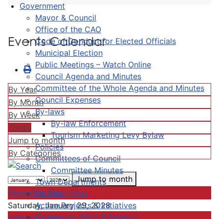
Government
Mayor & Council
Office of the CAO
Events Calendar
Code of Conduct for Elected Officials
Municipal Election
Public Meetings – Watch Online
Council Agenda and Minutes
Committee of the Whole Agenda and Minutes
By Year
Council Expenses
By Month
By-laws
By Week
By-law Enforcement
Today
Tourism Marketing Levy Bylaw
Jump to month
Policies
By Categories
Committees of Council
Committee Minutes
Jump to month
Town Departments
Preceding Day
Strategic Plan
Active Projects & Initiatives
Saturday, January 29, 2028
Completed Plans & Projects
Following Day