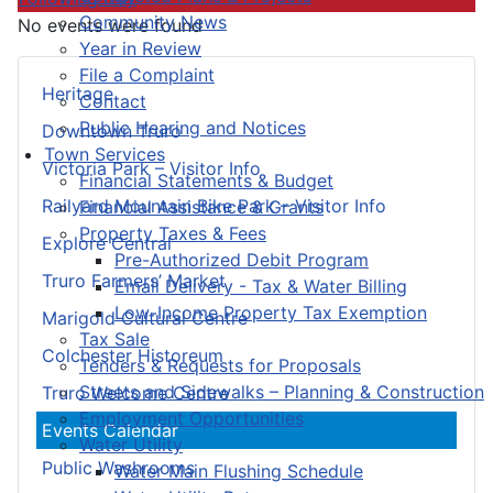
Community News
No events were found
Year in Review
File a Complaint
Heritage
Contact
Public Hearing and Notices
Downtown Truro
Town Services
Victoria Park – Visitor Info
Financial Statements & Budget
Railyard Mountain Bike Park – Visitor Info
Financial Assistance & Grants
Property Taxes & Fees
Explore Central
Pre-Authorized Debit Program
Truro Farmers’ Market
Email Delivery - Tax & Water Billing
Low-Income Property Tax Exemption
Marigold Cultural Centre
Tax Sale
Colchester Historeum
Tenders & Requests for Proposals
Streets and Sidewalks – Planning & Construction
Truro Welcome Centre
Employment Opportunities
Events Calendar
Water Utility
Public Washrooms
Water Main Flushing Schedule