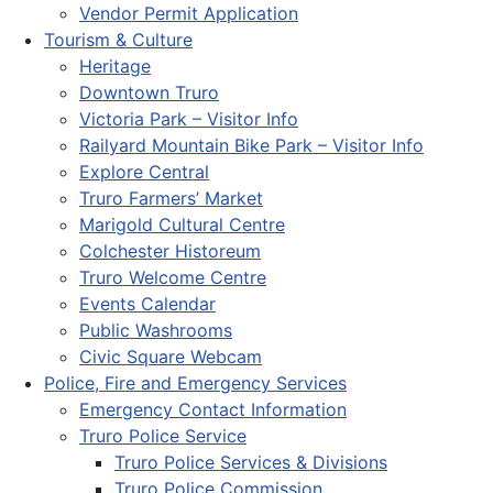
Vendor Permit Application
Tourism & Culture
Heritage
Downtown Truro
Victoria Park – Visitor Info
Railyard Mountain Bike Park – Visitor Info
Explore Central
Truro Farmers’ Market
Marigold Cultural Centre
Colchester Historeum
Truro Welcome Centre
Events Calendar
Public Washrooms
Civic Square Webcam
Police, Fire and Emergency Services
Emergency Contact Information
Truro Police Service
Truro Police Services & Divisions
Truro Police Commission