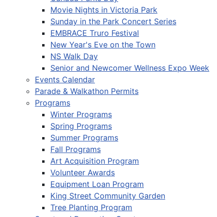
Movie Nights in Victoria Park
Sunday in the Park Concert Series
EMBRACE Truro Festival
New Year's Eve on the Town
NS Walk Day
Senior and Newcomer Wellness Expo Week
Events Calendar
Parade & Walkathon Permits
Programs
Winter Programs
Spring Programs
Summer Programs
Fall Programs
Art Acquisition Program
Volunteer Awards
Equipment Loan Program
King Street Community Garden
Tree Planting Program