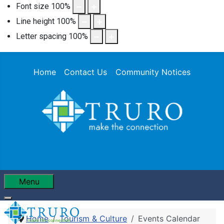
Font size
100
%
Line height
100
%
Letter spacing
100
%
Home
Contact Us
Community Notices
Menu
Home
Tourism & Culture
Events Calendar