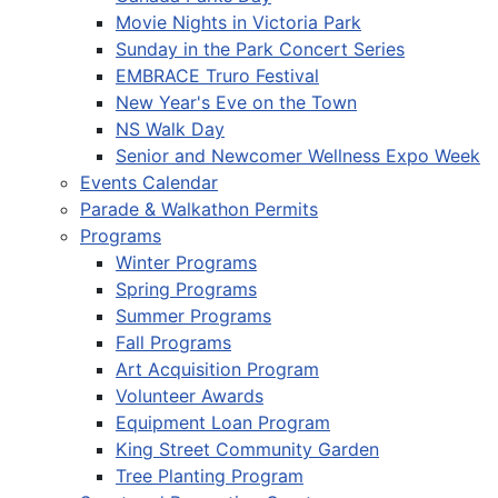
Movie Nights in Victoria Park
Sunday in the Park Concert Series
EMBRACE Truro Festival
New Year's Eve on the Town
NS Walk Day
Senior and Newcomer Wellness Expo Week
Events Calendar
Parade & Walkathon Permits
Programs
Winter Programs
Spring Programs
Summer Programs
Fall Programs
Art Acquisition Program
Volunteer Awards
Equipment Loan Program
King Street Community Garden
Tree Planting Program