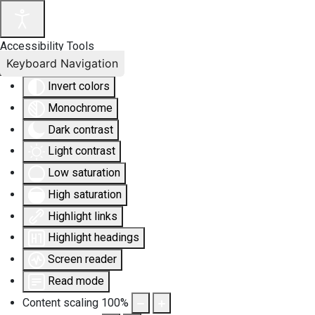
Accessibility Tools
Keyboard Navigation
Invert colors
Monochrome
Dark contrast
Light contrast
Low saturation
High saturation
Highlight links
Highlight headings
Screen reader
Read mode
Content scaling
100
%