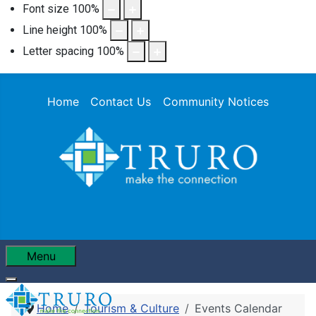
Font size
100
%
Line height
100
%
Letter spacing
100
%
Home
Contact Us
Community Notices
Menu
Home
Tourism & Culture
Events Calendar