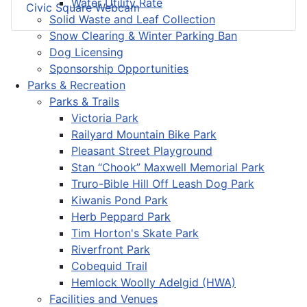
Water Utility Rate
Civic Square Webcam
Solid Waste and Leaf Collection
Snow Clearing & Winter Parking Ban
Dog Licensing
Sponsorship Opportunities
Parks & Recreation
Parks & Trails
Victoria Park
Railyard Mountain Bike Park
Pleasant Street Playground
Stan “Chook” Maxwell Memorial Park
Truro-Bible Hill Off Leash Dog Park
Kiwanis Pond Park
Herb Peppard Park
Tim Horton's Skate Park
Riverfront Park
Cobequid Trail
Hemlock Woolly Adelgid (HWA)
Facilities and Venues