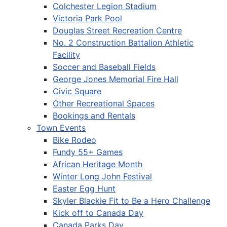
Colchester Legion Stadium
Victoria Park Pool
Douglas Street Recreation Centre
No. 2 Construction Battalion Athletic
Facility
Soccer and Baseball Fields
George Jones Memorial Fire Hall
Civic Square
Other Recreational Spaces
Bookings and Rentals
Town Events
Bike Rodeo
Fundy 55+ Games
African Heritage Month
Winter Long John Festival
Easter Egg Hunt
Skyler Blackie Fit to Be a Hero Challenge
Kick off to Canada Day
Canada Parks Day