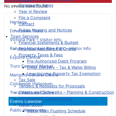
Community News
No events were found
Year in Review
File a Complaint
Heritage
Contact
Public Hearing and Notices
Downtown Truro
Town Services
Victoria Park – Visitor Info
Financial Statements & Budget
Railyard Mountain Bike Park – Visitor Info
Financial Assistance & Grants
Property Taxes & Fees
Explore Central
Pre-Authorized Debit Program
Truro Farmers’ Market
Email Delivery - Tax & Water Billing
Low-Income Property Tax Exemption
Marigold Cultural Centre
Tax Sale
Colchester Historeum
Tenders & Requests for Proposals
Streets and Sidewalks – Planning & Construction
Truro Welcome Centre
Employment Opportunities
Events Calendar
Water Utility
Public Washrooms
Water Main Flushing Schedule