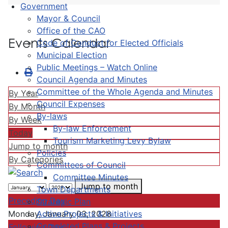
Government
Mayor & Council
Office of the CAO
Events Calendar
Code of Conduct for Elected Officials
Municipal Election
Public Meetings – Watch Online
Council Agenda and Minutes
Committee of the Whole Agenda and Minutes
By Year
Council Expenses
By Month
By-laws
By Week
By-law Enforcement
Today
Tourism Marketing Levy Bylaw
Jump to month
Policies
By Categories
Committees of Council
Committee Minutes
Jump to month
Town Departments
Preceding Day
Strategic Plan
Active Projects & Initiatives
Monday, January 03, 2028
Completed Plans & Projects
Following Day