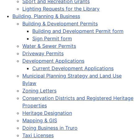
Sport and Recreation Grants
Lighting Requests for the Library
Building, Planning & Business
Building & Development Permits
Building and Development Permit form
Sign Permit form
Water & Sewer Permits
Driveway Permits
Development Applications
Current Development Applications
Municipal Planning Strategy and Land Use
Bylaw
Zoning Letters
Conservation Districts and Registered Heritage
Properties
Heritage Designation
Mapping & GIS
Doing Business in Truro
Taxi Licenses