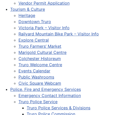
Vendor Permit Application
Tourism & Culture
Heritage
Downtown Truro
Victoria Park – Visitor Info
Railyard Mountain Bike Park – Visitor Info
Explore Central
Truro Farmers’ Market
Marigold Cultural Centre
Colchester Historeum
Truro Welcome Centre
Events Calendar
Public Washrooms
Civic Square Webcam
Police, Fire and Emergency Services
Emergency Contact Information
Truro Police Service
Truro Police Services & Divisions
Truro Police Commission