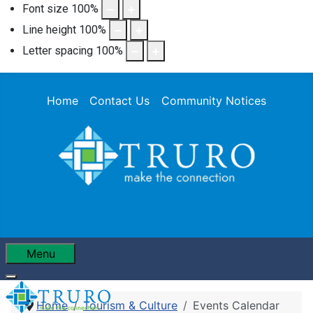
Font size
100
%
Line height
100
%
Letter spacing
100
%
Home
Contact Us
Community Notices
Menu
Home
Tourism & Culture
Events Calendar