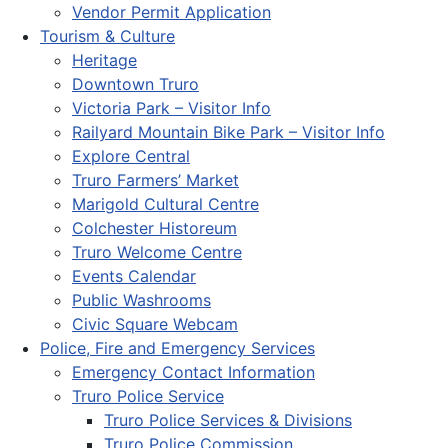
Vendor Permit Application
Tourism & Culture
Heritage
Downtown Truro
Victoria Park – Visitor Info
Railyard Mountain Bike Park – Visitor Info
Explore Central
Truro Farmers’ Market
Marigold Cultural Centre
Colchester Historeum
Truro Welcome Centre
Events Calendar
Public Washrooms
Civic Square Webcam
Police, Fire and Emergency Services
Emergency Contact Information
Truro Police Service
Truro Police Services & Divisions
Truro Police Commission