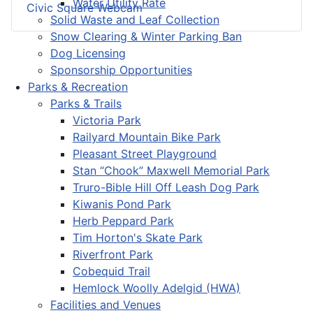
Water Utility Rate
Civic Square Webcam
Solid Waste and Leaf Collection
Snow Clearing & Winter Parking Ban
Dog Licensing
Sponsorship Opportunities
Parks & Recreation
Parks & Trails
Victoria Park
Railyard Mountain Bike Park
Pleasant Street Playground
Stan “Chook” Maxwell Memorial Park
Truro-Bible Hill Off Leash Dog Park
Kiwanis Pond Park
Herb Peppard Park
Tim Horton's Skate Park
Riverfront Park
Cobequid Trail
Hemlock Woolly Adelgid (HWA)
Facilities and Venues