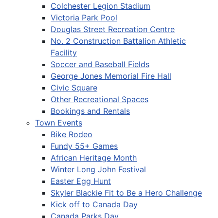
Colchester Legion Stadium
Victoria Park Pool
Douglas Street Recreation Centre
No. 2 Construction Battalion Athletic
Facility
Soccer and Baseball Fields
George Jones Memorial Fire Hall
Civic Square
Other Recreational Spaces
Bookings and Rentals
Town Events
Bike Rodeo
Fundy 55+ Games
African Heritage Month
Winter Long John Festival
Easter Egg Hunt
Skyler Blackie Fit to Be a Hero Challenge
Kick off to Canada Day
Canada Parks Day