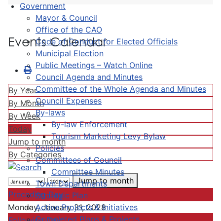
Government
Mayor & Council
Office of the CAO
Events Calendar
Code of Conduct for Elected Officials
Municipal Election
Public Meetings – Watch Online
Council Agenda and Minutes
Committee of the Whole Agenda and Minutes
By Year
Council Expenses
By Month
By-laws
By Week
By-law Enforcement
Today
Tourism Marketing Levy Bylaw
Jump to month
Policies
By Categories
Committees of Council
Committee Minutes
Jump to month
Town Departments
Preceding Day
Strategic Plan
Active Projects & Initiatives
Monday, January 31, 2028
Completed Plans & Projects
Following Day