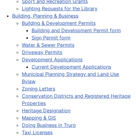
Sport and Recreation Grants
Lighting Requests for the Library
Building, Planning & Business
Building & Development Permits
Building and Development Permit form
Sign Permit form
Water & Sewer Permits
Driveway Permits
Development Applications
Current Development Applications
Municipal Planning Strategy and Land Use
Bylaw
Zoning Letters
Conservation Districts and Registered Heritage
Properties
Heritage Designation
Mapping & GIS
Doing Business in Truro
Taxi Licenses