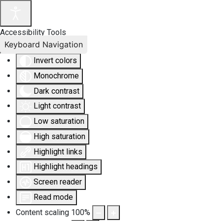
Accessibility Tools
Keyboard Navigation
Invert colors
Monochrome
Dark contrast
Light contrast
Low saturation
High saturation
Highlight links
Highlight headings
Screen reader
Read mode
Content scaling
100
%