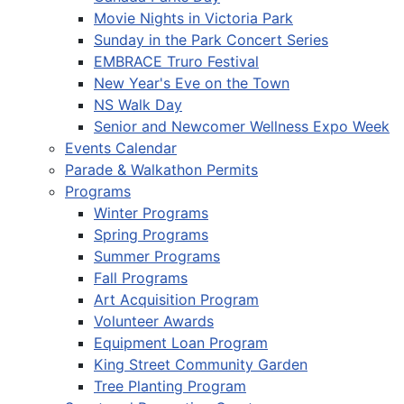
Movie Nights in Victoria Park
Sunday in the Park Concert Series
EMBRACE Truro Festival
New Year's Eve on the Town
NS Walk Day
Senior and Newcomer Wellness Expo Week
Events Calendar
Parade & Walkathon Permits
Programs
Winter Programs
Spring Programs
Summer Programs
Fall Programs
Art Acquisition Program
Volunteer Awards
Equipment Loan Program
King Street Community Garden
Tree Planting Program