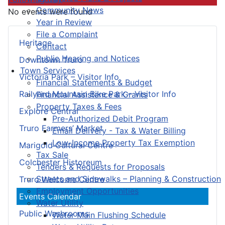
Community News
No events were found
Year in Review
File a Complaint
Heritage
Contact
Public Hearing and Notices
Downtown Truro
Town Services
Victoria Park – Visitor Info
Financial Statements & Budget
Railyard Mountain Bike Park – Visitor Info
Financial Assistance & Grants
Property Taxes & Fees
Explore Central
Pre-Authorized Debit Program
Truro Farmers’ Market
Email Delivery - Tax & Water Billing
Low-Income Property Tax Exemption
Marigold Cultural Centre
Tax Sale
Colchester Historeum
Tenders & Requests for Proposals
Streets and Sidewalks – Planning & Construction
Truro Welcome Centre
Employment Opportunities
Events Calendar
Water Utility
Public Washrooms
Water Main Flushing Schedule