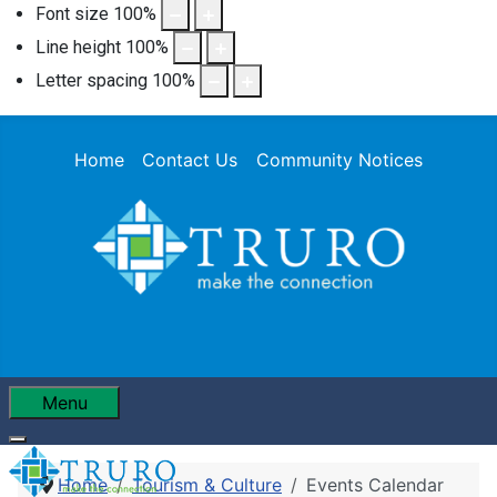
Font size
100
%
Line height
100
%
Letter spacing
100
%
Home
Contact Us
Community Notices
Menu
Home
Tourism & Culture
Events Calendar