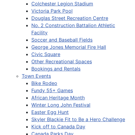
Colchester Legion Stadium
Victoria Park Pool
Douglas Street Recreation Centre
No. 2 Construction Battalion Athletic
Facility
Soccer and Baseball Fields
George Jones Memorial Fire Hall
Civic Square
Other Recreational Spaces
Bookings and Rentals
Town Events
Bike Rodeo
Fundy 55+ Games
African Heritage Month
Winter Long John Festival
Easter Egg Hunt
Skyler Blackie Fit to Be a Hero Challenge
Kick off to Canada Day
Canada Parks Day