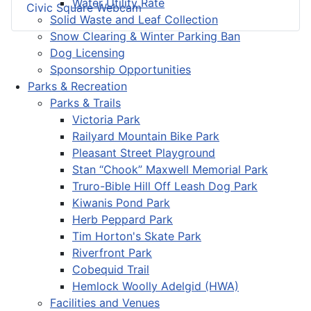
Water Utility Rate
Civic Square Webcam
Solid Waste and Leaf Collection
Snow Clearing & Winter Parking Ban
Dog Licensing
Sponsorship Opportunities
Parks & Recreation
Parks & Trails
Victoria Park
Railyard Mountain Bike Park
Pleasant Street Playground
Stan “Chook” Maxwell Memorial Park
Truro-Bible Hill Off Leash Dog Park
Kiwanis Pond Park
Herb Peppard Park
Tim Horton's Skate Park
Riverfront Park
Cobequid Trail
Hemlock Woolly Adelgid (HWA)
Facilities and Venues