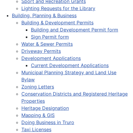
Sport and Recreation Grants
Lighting Requests for the Library
Building, Planning & Business
Building & Development Permits
Building and Development Permit form
Sign Permit form
Water & Sewer Permits
Driveway Permits
Development Applications
Current Development Applications
Municipal Planning Strategy and Land Use
Bylaw
Zoning Letters
Conservation Districts and Registered Heritage
Properties
Heritage Designation
Mapping & GIS
Doing Business in Truro
Taxi Licenses