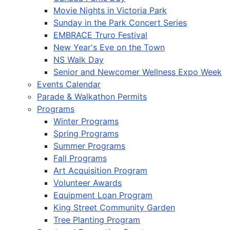
Movie Nights in Victoria Park
Sunday in the Park Concert Series
EMBRACE Truro Festival
New Year's Eve on the Town
NS Walk Day
Senior and Newcomer Wellness Expo Week
Events Calendar
Parade & Walkathon Permits
Programs
Winter Programs
Spring Programs
Summer Programs
Fall Programs
Art Acquisition Program
Volunteer Awards
Equipment Loan Program
King Street Community Garden
Tree Planting Program