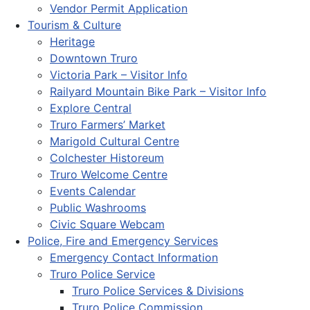
Vendor Permit Application
Tourism & Culture
Heritage
Downtown Truro
Victoria Park – Visitor Info
Railyard Mountain Bike Park – Visitor Info
Explore Central
Truro Farmers’ Market
Marigold Cultural Centre
Colchester Historeum
Truro Welcome Centre
Events Calendar
Public Washrooms
Civic Square Webcam
Police, Fire and Emergency Services
Emergency Contact Information
Truro Police Service
Truro Police Services & Divisions
Truro Police Commission