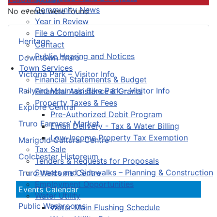
Community News
No events were found
Year in Review
File a Complaint
Heritage
Contact
Public Hearing and Notices
Downtown Truro
Town Services
Victoria Park – Visitor Info
Financial Statements & Budget
Railyard Mountain Bike Park – Visitor Info
Financial Assistance & Grants
Property Taxes & Fees
Explore Central
Pre-Authorized Debit Program
Truro Farmers’ Market
Email Delivery - Tax & Water Billing
Low-Income Property Tax Exemption
Marigold Cultural Centre
Tax Sale
Colchester Historeum
Tenders & Requests for Proposals
Streets and Sidewalks – Planning & Construction
Truro Welcome Centre
Employment Opportunities
Events Calendar
Water Utility
Public Washrooms
Water Main Flushing Schedule