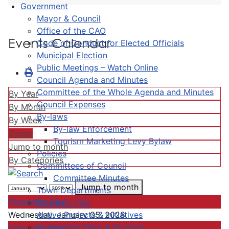
Government
Mayor & Council
Office of the CAO
Events Calendar
Code of Conduct for Elected Officials
Municipal Election
Public Meetings – Watch Online
Council Agenda and Minutes
Committee of the Whole Agenda and Minutes
By Year
Council Expenses
By Month
By-laws
By Week
By-law Enforcement
Today
Tourism Marketing Levy Bylaw
Jump to month
Policies
By Categories
Committees of Council
Committee Minutes
Jump to month
Town Departments
Preceding Day
Strategic Plan
Active Projects & Initiatives
Wednesday, January 05, 2028
Completed Plans & Projects
Following Day