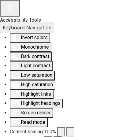
Accessibility Tools
Keyboard Navigation
Invert colors
Monochrome
Dark contrast
Light contrast
Low saturation
High saturation
Highlight links
Highlight headings
Screen reader
Read mode
Content scaling
100
%