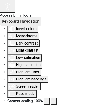
Accessibility Tools
Keyboard Navigation
Invert colors
Monochrome
Dark contrast
Light contrast
Low saturation
High saturation
Highlight links
Highlight headings
Screen reader
Read mode
Content scaling
100
%