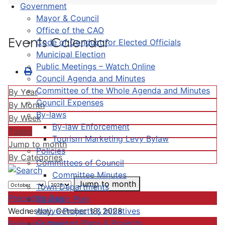
Government
Mayor & Council
Office of the CAO
Events Calendar
Code of Conduct for Elected Officials
Municipal Election
Public Meetings – Watch Online
Council Agenda and Minutes
Committee of the Whole Agenda and Minutes
By Year
Council Expenses
By Month
By-laws
By Week
By-law Enforcement
Today
Tourism Marketing Levy Bylaw
Jump to month
Policies
By Categories
Committees of Council
Committee Minutes
Jump to month
Town Departments
Preceding Day
Strategic Plan
Active Projects & Initiatives
Wednesday, October 18, 2028
Completed Plans & Projects
Following Day