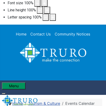
Font size
100
%
Line height
100
%
Letter spacing
100
%
Home
Contact Us
Community Notices
Menu
Home
Tourism & Culture
Events Calendar