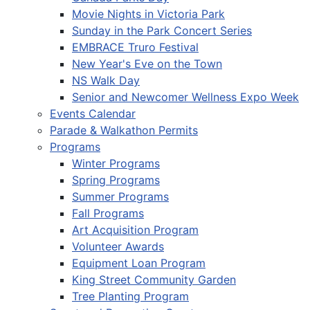
Movie Nights in Victoria Park
Sunday in the Park Concert Series
EMBRACE Truro Festival
New Year's Eve on the Town
NS Walk Day
Senior and Newcomer Wellness Expo Week
Events Calendar
Parade & Walkathon Permits
Programs
Winter Programs
Spring Programs
Summer Programs
Fall Programs
Art Acquisition Program
Volunteer Awards
Equipment Loan Program
King Street Community Garden
Tree Planting Program