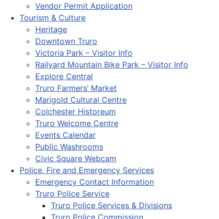
Vendor Permit Application
Tourism & Culture
Heritage
Downtown Truro
Victoria Park – Visitor Info
Railyard Mountain Bike Park – Visitor Info
Explore Central
Truro Farmers’ Market
Marigold Cultural Centre
Colchester Historeum
Truro Welcome Centre
Events Calendar
Public Washrooms
Civic Square Webcam
Police, Fire and Emergency Services
Emergency Contact Information
Truro Police Service
Truro Police Services & Divisions
Truro Police Commission