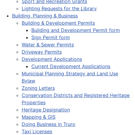
Sport and Recreation Grants
Lighting Requests for the Library
Building, Planning & Business
Building & Development Permits
Building and Development Permit form
Sign Permit form
Water & Sewer Permits
Driveway Permits
Development Applications
Current Development Applications
Municipal Planning Strategy and Land Use
Bylaw
Zoning Letters
Conservation Districts and Registered Heritage
Properties
Heritage Designation
Mapping & GIS
Doing Business in Truro
Taxi Licenses