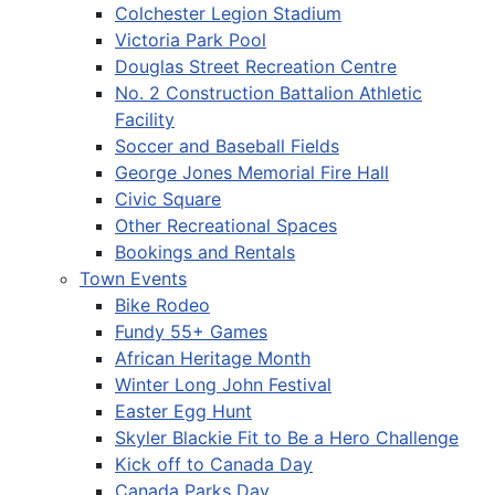
Colchester Legion Stadium
Victoria Park Pool
Douglas Street Recreation Centre
No. 2 Construction Battalion Athletic
Facility
Soccer and Baseball Fields
George Jones Memorial Fire Hall
Civic Square
Other Recreational Spaces
Bookings and Rentals
Town Events
Bike Rodeo
Fundy 55+ Games
African Heritage Month
Winter Long John Festival
Easter Egg Hunt
Skyler Blackie Fit to Be a Hero Challenge
Kick off to Canada Day
Canada Parks Day