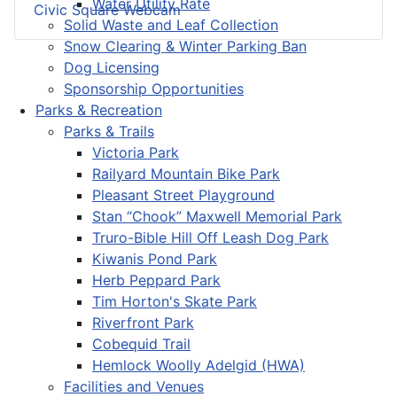
Water Utility Rate
Civic Square Webcam
Solid Waste and Leaf Collection
Snow Clearing & Winter Parking Ban
Dog Licensing
Sponsorship Opportunities
Parks & Recreation
Parks & Trails
Victoria Park
Railyard Mountain Bike Park
Pleasant Street Playground
Stan “Chook” Maxwell Memorial Park
Truro-Bible Hill Off Leash Dog Park
Kiwanis Pond Park
Herb Peppard Park
Tim Horton's Skate Park
Riverfront Park
Cobequid Trail
Hemlock Woolly Adelgid (HWA)
Facilities and Venues