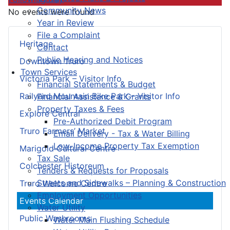
Community News
No events were found
Year in Review
File a Complaint
Heritage
Contact
Public Hearing and Notices
Downtown Truro
Town Services
Victoria Park – Visitor Info
Financial Statements & Budget
Railyard Mountain Bike Park – Visitor Info
Financial Assistance & Grants
Property Taxes & Fees
Explore Central
Pre-Authorized Debit Program
Truro Farmers’ Market
Email Delivery - Tax & Water Billing
Low-Income Property Tax Exemption
Marigold Cultural Centre
Tax Sale
Colchester Historeum
Tenders & Requests for Proposals
Streets and Sidewalks – Planning & Construction
Truro Welcome Centre
Employment Opportunities
Events Calendar
Water Utility
Public Washrooms
Water Main Flushing Schedule