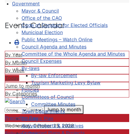
Government
Mayor & Council
Office of the CAO
Events Calendar
Code of Conduct for Elected Officials
Municipal Election
Public Meetings – Watch Online
Council Agenda and Minutes
Committee of the Whole Agenda and Minutes
By Year
Council Expenses
By Month
By-laws
By Week
By-law Enforcement
Today
Tourism Marketing Levy Bylaw
Jump to month
Policies
By Categories
Committees of Council
Committee Minutes
Jump to month
Town Departments
Preceding Day
Strategic Plan
Active Projects & Initiatives
Wednesday, October 25, 2028
Completed Plans & Projects
Following Day