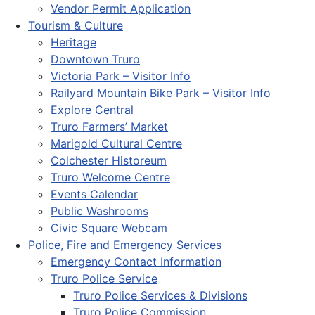
Vendor Permit Application
Tourism & Culture
Heritage
Downtown Truro
Victoria Park – Visitor Info
Railyard Mountain Bike Park – Visitor Info
Explore Central
Truro Farmers’ Market
Marigold Cultural Centre
Colchester Historeum
Truro Welcome Centre
Events Calendar
Public Washrooms
Civic Square Webcam
Police, Fire and Emergency Services
Emergency Contact Information
Truro Police Service
Truro Police Services & Divisions
Truro Police Commission