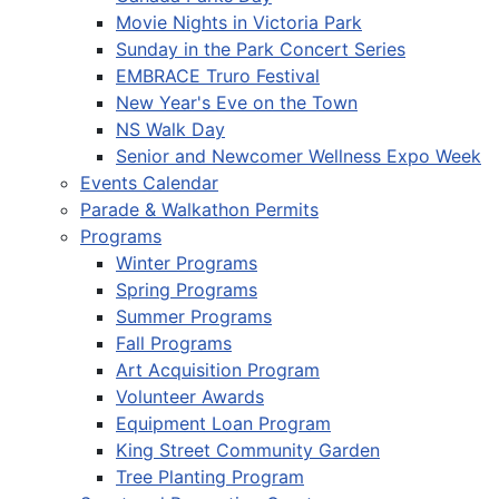
Movie Nights in Victoria Park
Sunday in the Park Concert Series
EMBRACE Truro Festival
New Year's Eve on the Town
NS Walk Day
Senior and Newcomer Wellness Expo Week
Events Calendar
Parade & Walkathon Permits
Programs
Winter Programs
Spring Programs
Summer Programs
Fall Programs
Art Acquisition Program
Volunteer Awards
Equipment Loan Program
King Street Community Garden
Tree Planting Program