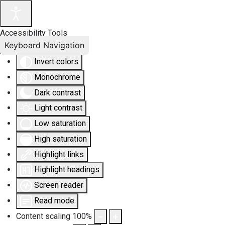
Accessibility Tools
Keyboard Navigation
Invert colors
Monochrome
Dark contrast
Light contrast
Low saturation
High saturation
Highlight links
Highlight headings
Screen reader
Read mode
Content scaling
100
%