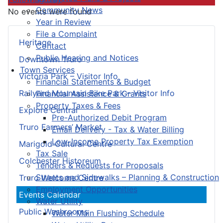
Community News
No events were found
Year in Review
File a Complaint
Heritage
Contact
Public Hearing and Notices
Downtown Truro
Town Services
Victoria Park – Visitor Info
Financial Statements & Budget
Railyard Mountain Bike Park – Visitor Info
Financial Assistance & Grants
Property Taxes & Fees
Explore Central
Pre-Authorized Debit Program
Truro Farmers’ Market
Email Delivery - Tax & Water Billing
Low-Income Property Tax Exemption
Marigold Cultural Centre
Tax Sale
Colchester Historeum
Tenders & Requests for Proposals
Streets and Sidewalks – Planning & Construction
Truro Welcome Centre
Employment Opportunities
Events Calendar
Water Utility
Public Washrooms
Water Main Flushing Schedule