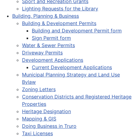
Sport and Recreation Grants
Lighting Requests for the Library
Building, Planning & Business
Building & Development Permits
Building and Development Permit form
Sign Permit form
Water & Sewer Permits
Driveway Permits
Development Applications
Current Development Applications
Municipal Planning Strategy and Land Use
Bylaw
Zoning Letters
Conservation Districts and Registered Heritage
Properties
Heritage Designation
Mapping & GIS
Doing Business in Truro
Taxi Licenses