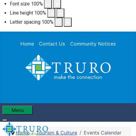
Font size
100
%
Line height
100
%
Letter spacing
100
%
Home
Contact Us
Community Notices
Menu
Home
Tourism & Culture
Events Calendar