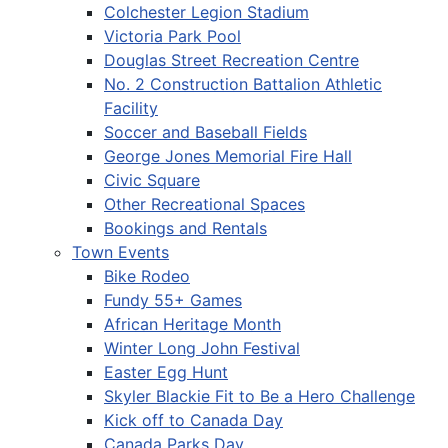
Colchester Legion Stadium
Victoria Park Pool
Douglas Street Recreation Centre
No. 2 Construction Battalion Athletic
Facility
Soccer and Baseball Fields
George Jones Memorial Fire Hall
Civic Square
Other Recreational Spaces
Bookings and Rentals
Town Events
Bike Rodeo
Fundy 55+ Games
African Heritage Month
Winter Long John Festival
Easter Egg Hunt
Skyler Blackie Fit to Be a Hero Challenge
Kick off to Canada Day
Canada Parks Day