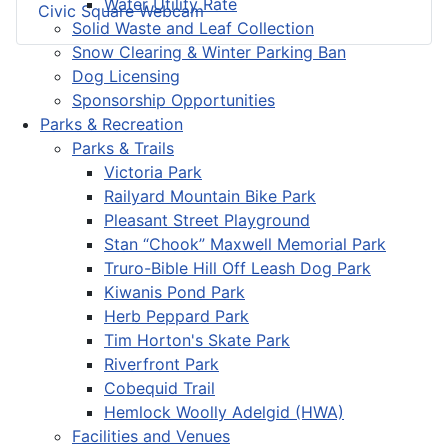
Water Utility Rate
Civic Square Webcam
Solid Waste and Leaf Collection
Snow Clearing & Winter Parking Ban
Dog Licensing
Sponsorship Opportunities
Parks & Recreation
Parks & Trails
Victoria Park
Railyard Mountain Bike Park
Pleasant Street Playground
Stan “Chook” Maxwell Memorial Park
Truro-Bible Hill Off Leash Dog Park
Kiwanis Pond Park
Herb Peppard Park
Tim Horton's Skate Park
Riverfront Park
Cobequid Trail
Hemlock Woolly Adelgid (HWA)
Facilities and Venues