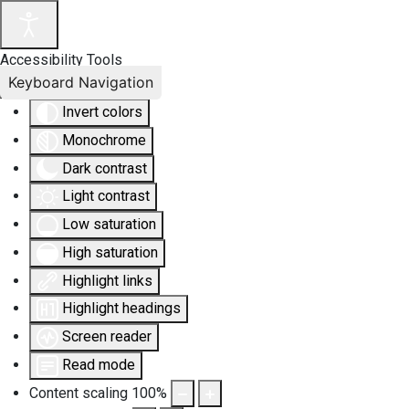
Accessibility Tools
Keyboard Navigation
Invert colors
Monochrome
Dark contrast
Light contrast
Low saturation
High saturation
Highlight links
Highlight headings
Screen reader
Read mode
Content scaling
100
%