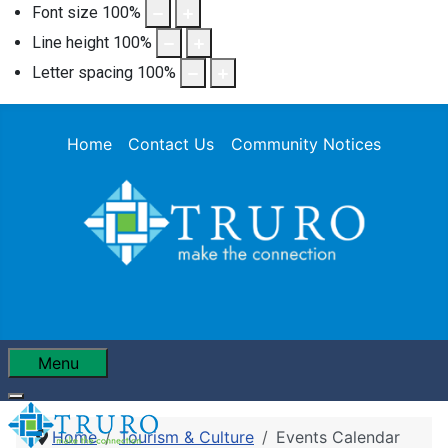
Font size
100
%
Line height
100
%
Letter spacing
100
%
Home
Contact Us
Community Notices
Menu
Home
Tourism & Culture
Events Calendar