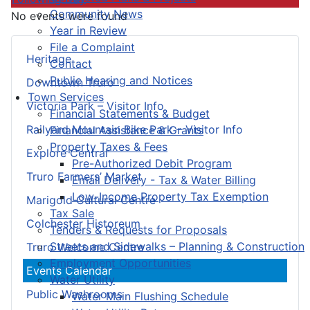
Community News
No events were found
Year in Review
File a Complaint
Heritage
Contact
Public Hearing and Notices
Downtown Truro
Town Services
Victoria Park – Visitor Info
Financial Statements & Budget
Railyard Mountain Bike Park – Visitor Info
Financial Assistance & Grants
Property Taxes & Fees
Explore Central
Pre-Authorized Debit Program
Truro Farmers’ Market
Email Delivery - Tax & Water Billing
Low-Income Property Tax Exemption
Marigold Cultural Centre
Tax Sale
Colchester Historeum
Tenders & Requests for Proposals
Streets and Sidewalks – Planning & Construction
Truro Welcome Centre
Employment Opportunities
Events Calendar
Water Utility
Public Washrooms
Water Main Flushing Schedule