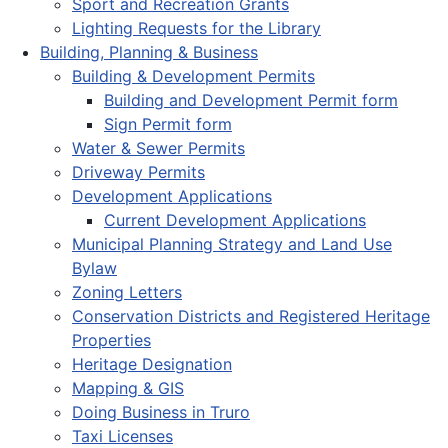
Sport and Recreation Grants
Lighting Requests for the Library
Building, Planning & Business
Building & Development Permits
Building and Development Permit form
Sign Permit form
Water & Sewer Permits
Driveway Permits
Development Applications
Current Development Applications
Municipal Planning Strategy and Land Use
Bylaw
Zoning Letters
Conservation Districts and Registered Heritage
Properties
Heritage Designation
Mapping & GIS
Doing Business in Truro
Taxi Licenses