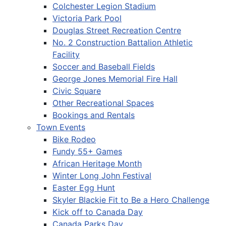
Colchester Legion Stadium
Victoria Park Pool
Douglas Street Recreation Centre
No. 2 Construction Battalion Athletic
Facility
Soccer and Baseball Fields
George Jones Memorial Fire Hall
Civic Square
Other Recreational Spaces
Bookings and Rentals
Town Events
Bike Rodeo
Fundy 55+ Games
African Heritage Month
Winter Long John Festival
Easter Egg Hunt
Skyler Blackie Fit to Be a Hero Challenge
Kick off to Canada Day
Canada Parks Day