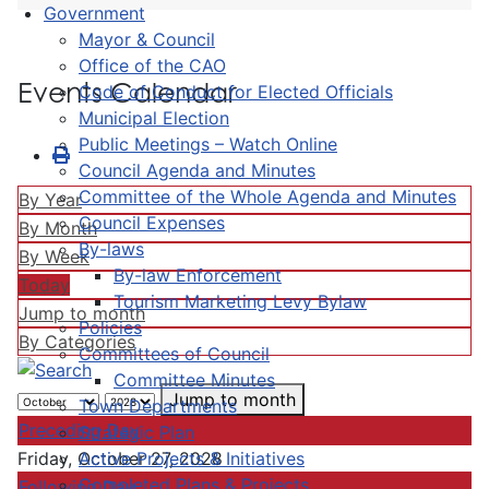
Government
Mayor & Council
Office of the CAO
Events Calendar
Code of Conduct for Elected Officials
Municipal Election
Public Meetings – Watch Online
Council Agenda and Minutes
Committee of the Whole Agenda and Minutes
By Year
Council Expenses
By Month
By-laws
By Week
By-law Enforcement
Today
Tourism Marketing Levy Bylaw
Jump to month
Policies
By Categories
Committees of Council
Committee Minutes
Jump to month
Town Departments
Preceding Day
Strategic Plan
Active Projects & Initiatives
Friday, October 27, 2028
Completed Plans & Projects
Following Day