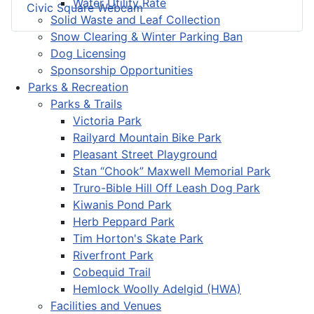
Water Utility Rate
Civic Square Webcam
Solid Waste and Leaf Collection
Snow Clearing & Winter Parking Ban
Dog Licensing
Sponsorship Opportunities
Parks & Recreation
Parks & Trails
Victoria Park
Railyard Mountain Bike Park
Pleasant Street Playground
Stan “Chook” Maxwell Memorial Park
Truro-Bible Hill Off Leash Dog Park
Kiwanis Pond Park
Herb Peppard Park
Tim Horton's Skate Park
Riverfront Park
Cobequid Trail
Hemlock Woolly Adelgid (HWA)
Facilities and Venues