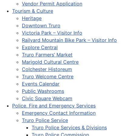
Vendor Permit Application
Tourism & Culture
Heritage
Downtown Truro
Victoria Park – Visitor Info
Railyard Mountain Bike Park – Visitor Info
Explore Central
Truro Farmers’ Market
Marigold Cultural Centre
Colchester Historeum
Truro Welcome Centre
Events Calendar
Public Washrooms
Civic Square Webcam
Police, Fire and Emergency Services
Emergency Contact Information
Truro Police Service
Truro Police Services & Divisions
Truro Police Commission