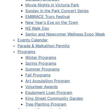
Movie Nights in Victoria Park
Sunday in the Park Concert Series
EMBRACE Truro Festival
New Year's Eve on the Town
NS Walk Day
Senior and Newcomer Wellness Expo Week
Events Calendar
Parade & Walkathon Permits
Programs
Winter Programs
Spring Programs
Summer Programs
Fall Programs
Art Acquisition Program
Volunteer Awards
Equipment Loan Program
King Street Community Garden
Tree Planting Program