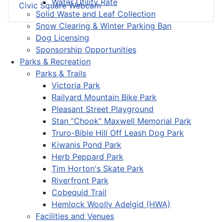
Water Utility Rate
Civic Square Webcam
Solid Waste and Leaf Collection
Snow Clearing & Winter Parking Ban
Dog Licensing
Sponsorship Opportunities
Parks & Recreation
Parks & Trails
Victoria Park
Railyard Mountain Bike Park
Pleasant Street Playground
Stan “Chook” Maxwell Memorial Park
Truro-Bible Hill Off Leash Dog Park
Kiwanis Pond Park
Herb Peppard Park
Tim Horton's Skate Park
Riverfront Park
Cobequid Trail
Hemlock Woolly Adelgid (HWA)
Facilities and Venues