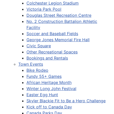
Colchester Legion Stadium
Victoria Park Pool
Douglas Street Recreation Centre
No. 2 Construction Battalion Athletic
Facility
Soccer and Baseball Fields
George Jones Memorial Fire Hall
Civic Square
Other Recreational Spaces
Bookings and Rentals
Town Events
Bike Rodeo
Fundy 55+ Games
African Heritage Month
Winter Long John Festival
Easter Egg Hunt
Skyler Blackie Fit to Be a Hero Challenge
Kick off to Canada Day
Canada Parks Day