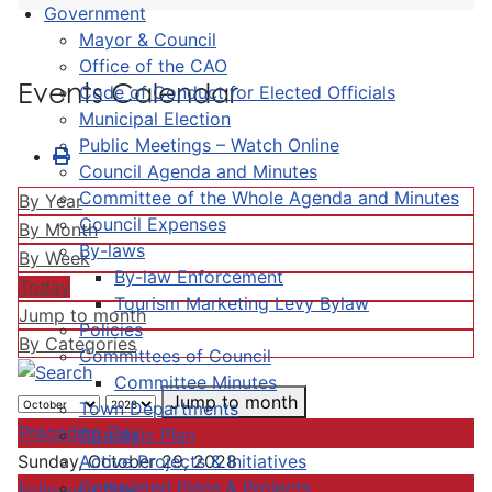
Government
Mayor & Council
Office of the CAO
Events Calendar
Code of Conduct for Elected Officials
Municipal Election
Public Meetings – Watch Online
Council Agenda and Minutes
Committee of the Whole Agenda and Minutes
By Year
Council Expenses
By Month
By-laws
By Week
By-law Enforcement
Today
Tourism Marketing Levy Bylaw
Jump to month
Policies
By Categories
Committees of Council
Committee Minutes
Jump to month
Town Departments
Preceding Day
Strategic Plan
Active Projects & Initiatives
Sunday, October 29, 2028
Completed Plans & Projects
Following Day