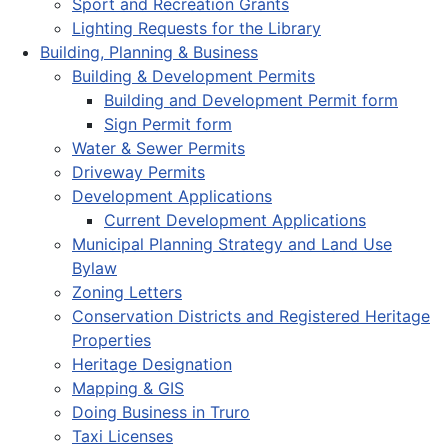
Sport and Recreation Grants
Lighting Requests for the Library
Building, Planning & Business
Building & Development Permits
Building and Development Permit form
Sign Permit form
Water & Sewer Permits
Driveway Permits
Development Applications
Current Development Applications
Municipal Planning Strategy and Land Use
Bylaw
Zoning Letters
Conservation Districts and Registered Heritage
Properties
Heritage Designation
Mapping & GIS
Doing Business in Truro
Taxi Licenses