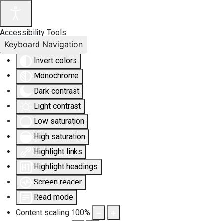
Accessibility Tools
Keyboard Navigation
Invert colors
Monochrome
Dark contrast
Light contrast
Low saturation
High saturation
Highlight links
Highlight headings
Screen reader
Read mode
Content scaling
100
%