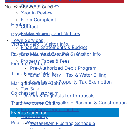
Community News
No events were found
Year in Review
File a Complaint
Heritage
Contact
Public Hearing and Notices
Downtown Truro
Town Services
Victoria Park – Visitor Info
Financial Statements & Budget
Railyard Mountain Bike Park – Visitor Info
Financial Assistance & Grants
Property Taxes & Fees
Explore Central
Pre-Authorized Debit Program
Truro Farmers’ Market
Email Delivery - Tax & Water Billing
Low-Income Property Tax Exemption
Marigold Cultural Centre
Tax Sale
Colchester Historeum
Tenders & Requests for Proposals
Streets and Sidewalks – Planning & Construction
Truro Welcome Centre
Employment Opportunities
Events Calendar
Water Utility
Public Washrooms
Water Main Flushing Schedule