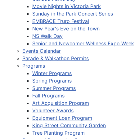
Movie Nights in Victoria Park
Sunday in the Park Concert Series
EMBRACE Truro Festival
New Year's Eve on the Town
NS Walk Day
Senior and Newcomer Wellness Expo Week
Events Calendar
Parade & Walkathon Permits
Programs
Winter Programs
Spring Programs
Summer Programs
Fall Programs
Art Acquisition Program
Volunteer Awards
Equipment Loan Program
King Street Community Garden
Tree Planting Program