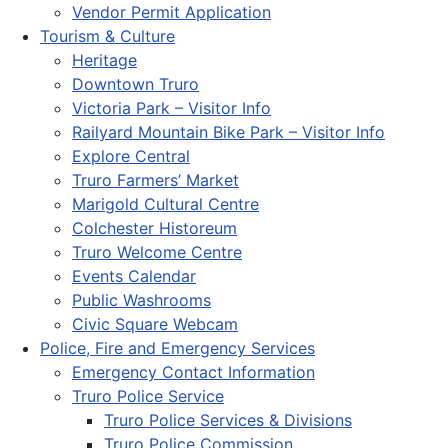
Vendor Permit Application
Tourism & Culture
Heritage
Downtown Truro
Victoria Park – Visitor Info
Railyard Mountain Bike Park – Visitor Info
Explore Central
Truro Farmers’ Market
Marigold Cultural Centre
Colchester Historeum
Truro Welcome Centre
Events Calendar
Public Washrooms
Civic Square Webcam
Police, Fire and Emergency Services
Emergency Contact Information
Truro Police Service
Truro Police Services & Divisions
Truro Police Commission