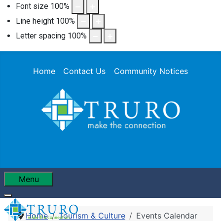
Font size
100
%
Line height
100
%
Letter spacing
100
%
Home
Contact Us
Community Notices
Menu
Home
Tourism & Culture
Events Calendar