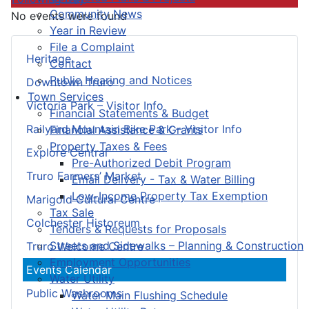
Community News
No events were found
Year in Review
File a Complaint
Heritage
Contact
Public Hearing and Notices
Downtown Truro
Town Services
Victoria Park – Visitor Info
Financial Statements & Budget
Railyard Mountain Bike Park – Visitor Info
Financial Assistance & Grants
Property Taxes & Fees
Explore Central
Pre-Authorized Debit Program
Truro Farmers’ Market
Email Delivery - Tax & Water Billing
Low-Income Property Tax Exemption
Marigold Cultural Centre
Tax Sale
Colchester Historeum
Tenders & Requests for Proposals
Streets and Sidewalks – Planning & Construction
Truro Welcome Centre
Employment Opportunities
Events Calendar
Water Utility
Public Washrooms
Water Main Flushing Schedule