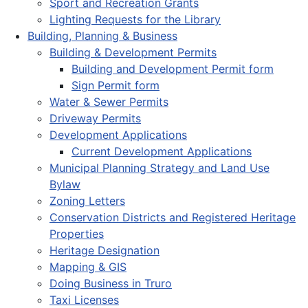
Sport and Recreation Grants
Lighting Requests for the Library
Building, Planning & Business
Building & Development Permits
Building and Development Permit form
Sign Permit form
Water & Sewer Permits
Driveway Permits
Development Applications
Current Development Applications
Municipal Planning Strategy and Land Use
Bylaw
Zoning Letters
Conservation Districts and Registered Heritage
Properties
Heritage Designation
Mapping & GIS
Doing Business in Truro
Taxi Licenses