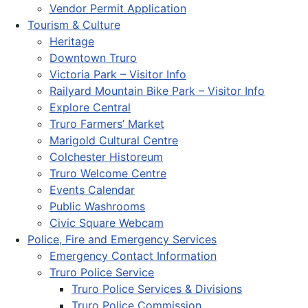
Vendor Permit Application
Tourism & Culture
Heritage
Downtown Truro
Victoria Park – Visitor Info
Railyard Mountain Bike Park – Visitor Info
Explore Central
Truro Farmers’ Market
Marigold Cultural Centre
Colchester Historeum
Truro Welcome Centre
Events Calendar
Public Washrooms
Civic Square Webcam
Police, Fire and Emergency Services
Emergency Contact Information
Truro Police Service
Truro Police Services & Divisions
Truro Police Commission