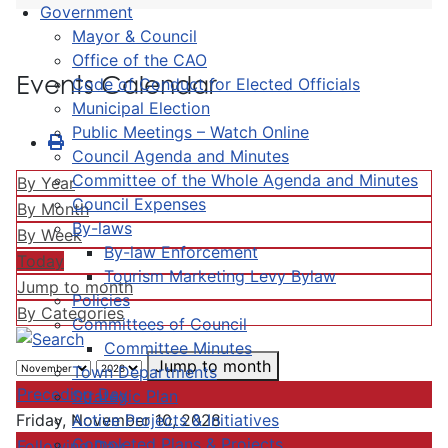
Government
Mayor & Council
Office of the CAO
Events Calendar
Code of Conduct for Elected Officials
Municipal Election
Public Meetings – Watch Online
Council Agenda and Minutes
Committee of the Whole Agenda and Minutes
By Year
Council Expenses
By Month
By-laws
By Week
By-law Enforcement
Today
Tourism Marketing Levy Bylaw
Jump to month
Policies
By Categories
Committees of Council
Committee Minutes
Jump to month
Town Departments
Preceding Day
Strategic Plan
Active Projects & Initiatives
Friday, November 10, 2028
Completed Plans & Projects
Following Day