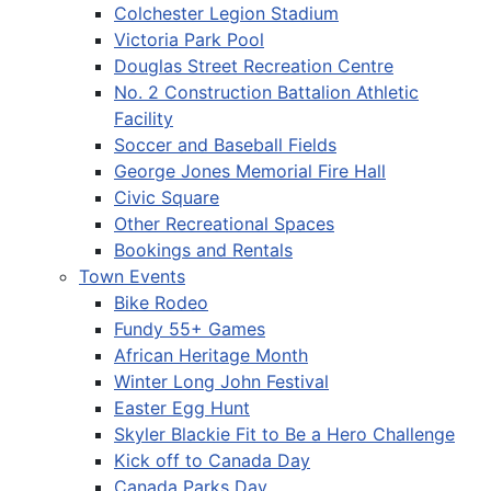
Colchester Legion Stadium
Victoria Park Pool
Douglas Street Recreation Centre
No. 2 Construction Battalion Athletic
Facility
Soccer and Baseball Fields
George Jones Memorial Fire Hall
Civic Square
Other Recreational Spaces
Bookings and Rentals
Town Events
Bike Rodeo
Fundy 55+ Games
African Heritage Month
Winter Long John Festival
Easter Egg Hunt
Skyler Blackie Fit to Be a Hero Challenge
Kick off to Canada Day
Canada Parks Day