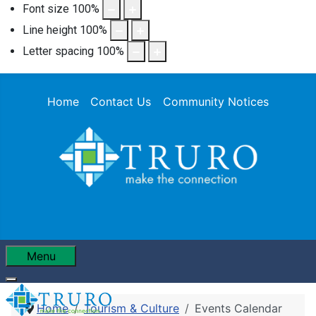
Font size
100
%
Line height
100
%
Letter spacing
100
%
Home
Contact Us
Community Notices
Menu
Home
Tourism & Culture
Events Calendar