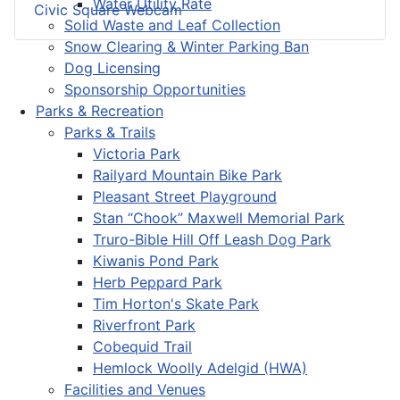
Water Utility Rate
Civic Square Webcam
Solid Waste and Leaf Collection
Snow Clearing & Winter Parking Ban
Dog Licensing
Sponsorship Opportunities
Parks & Recreation
Parks & Trails
Victoria Park
Railyard Mountain Bike Park
Pleasant Street Playground
Stan “Chook” Maxwell Memorial Park
Truro-Bible Hill Off Leash Dog Park
Kiwanis Pond Park
Herb Peppard Park
Tim Horton's Skate Park
Riverfront Park
Cobequid Trail
Hemlock Woolly Adelgid (HWA)
Facilities and Venues