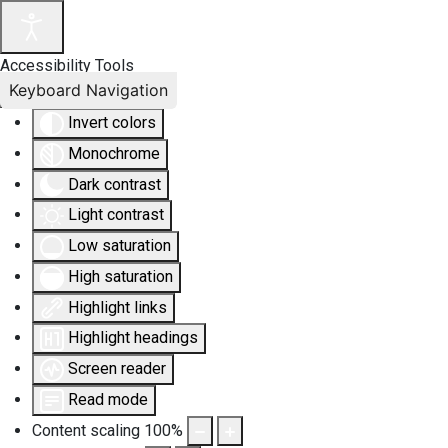
Accessibility Tools
Keyboard Navigation
Invert colors
Monochrome
Dark contrast
Light contrast
Low saturation
High saturation
Highlight links
Highlight headings
Screen reader
Read mode
Content scaling
100
%