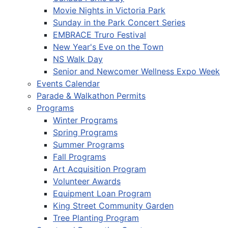
Movie Nights in Victoria Park
Sunday in the Park Concert Series
EMBRACE Truro Festival
New Year's Eve on the Town
NS Walk Day
Senior and Newcomer Wellness Expo Week
Events Calendar
Parade & Walkathon Permits
Programs
Winter Programs
Spring Programs
Summer Programs
Fall Programs
Art Acquisition Program
Volunteer Awards
Equipment Loan Program
King Street Community Garden
Tree Planting Program