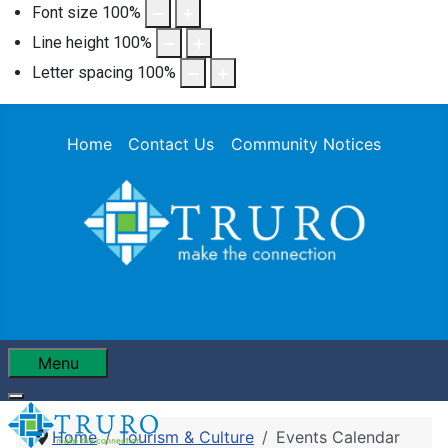
Font size
100
%
Line height
100
%
Letter spacing
100
%
Home
Contact Us
Community Notices
Menu
Home
Tourism & Culture
Events Calendar