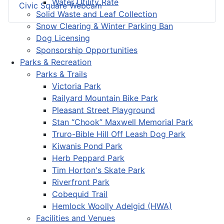
Water Utility Rate
Civic Square Webcam
Solid Waste and Leaf Collection
Snow Clearing & Winter Parking Ban
Dog Licensing
Sponsorship Opportunities
Parks & Recreation
Parks & Trails
Victoria Park
Railyard Mountain Bike Park
Pleasant Street Playground
Stan “Chook” Maxwell Memorial Park
Truro-Bible Hill Off Leash Dog Park
Kiwanis Pond Park
Herb Peppard Park
Tim Horton's Skate Park
Riverfront Park
Cobequid Trail
Hemlock Woolly Adelgid (HWA)
Facilities and Venues