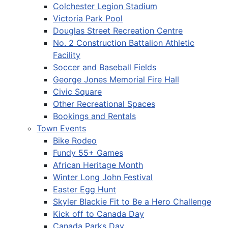
Colchester Legion Stadium
Victoria Park Pool
Douglas Street Recreation Centre
No. 2 Construction Battalion Athletic
Facility
Soccer and Baseball Fields
George Jones Memorial Fire Hall
Civic Square
Other Recreational Spaces
Bookings and Rentals
Town Events
Bike Rodeo
Fundy 55+ Games
African Heritage Month
Winter Long John Festival
Easter Egg Hunt
Skyler Blackie Fit to Be a Hero Challenge
Kick off to Canada Day
Canada Parks Day