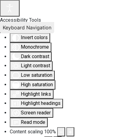
Accessibility Tools
Keyboard Navigation
Invert colors
Monochrome
Dark contrast
Light contrast
Low saturation
High saturation
Highlight links
Highlight headings
Screen reader
Read mode
Content scaling
100
%