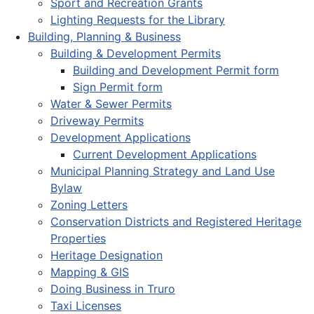
Sport and Recreation Grants
Lighting Requests for the Library
Building, Planning & Business
Building & Development Permits
Building and Development Permit form
Sign Permit form
Water & Sewer Permits
Driveway Permits
Development Applications
Current Development Applications
Municipal Planning Strategy and Land Use
Bylaw
Zoning Letters
Conservation Districts and Registered Heritage
Properties
Heritage Designation
Mapping & GIS
Doing Business in Truro
Taxi Licenses