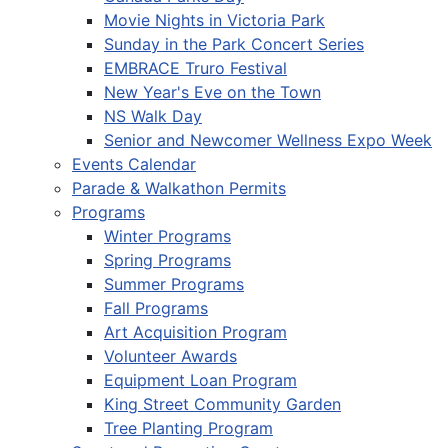
Movie Nights in Victoria Park
Sunday in the Park Concert Series
EMBRACE Truro Festival
New Year's Eve on the Town
NS Walk Day
Senior and Newcomer Wellness Expo Week
Events Calendar
Parade & Walkathon Permits
Programs
Winter Programs
Spring Programs
Summer Programs
Fall Programs
Art Acquisition Program
Volunteer Awards
Equipment Loan Program
King Street Community Garden
Tree Planting Program