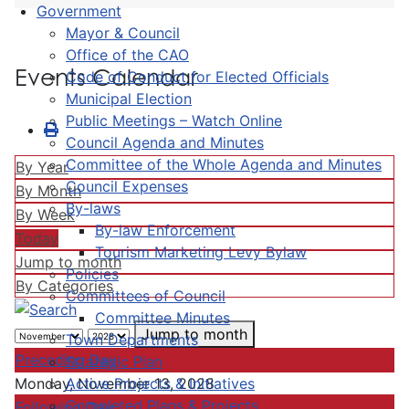
Government
Mayor & Council
Office of the CAO
Events Calendar
Code of Conduct for Elected Officials
Municipal Election
Public Meetings – Watch Online
Council Agenda and Minutes
Committee of the Whole Agenda and Minutes
By Year
Council Expenses
By Month
By-laws
By Week
By-law Enforcement
Today
Tourism Marketing Levy Bylaw
Jump to month
Policies
By Categories
Committees of Council
Committee Minutes
Jump to month
Town Departments
Preceding Day
Strategic Plan
Active Projects & Initiatives
Monday, November 13, 2028
Completed Plans & Projects
Following Day