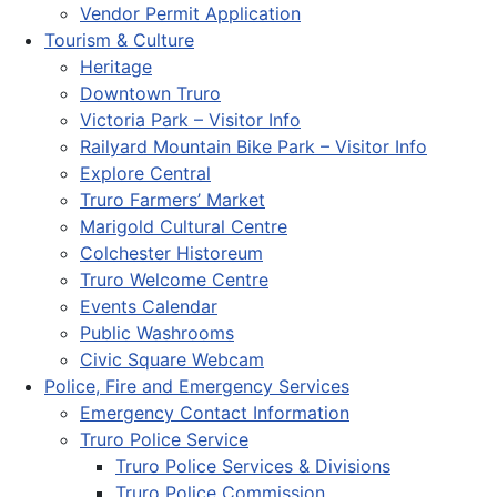
Vendor Permit Application
Tourism & Culture
Heritage
Downtown Truro
Victoria Park – Visitor Info
Railyard Mountain Bike Park – Visitor Info
Explore Central
Truro Farmers’ Market
Marigold Cultural Centre
Colchester Historeum
Truro Welcome Centre
Events Calendar
Public Washrooms
Civic Square Webcam
Police, Fire and Emergency Services
Emergency Contact Information
Truro Police Service
Truro Police Services & Divisions
Truro Police Commission