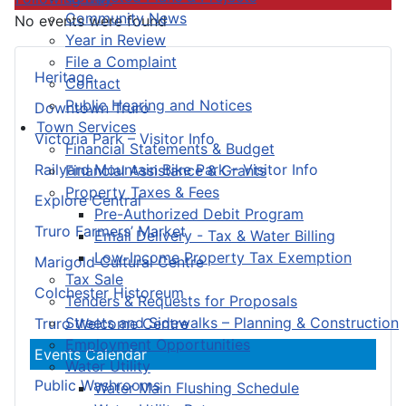
Community News
No events were found
Year in Review
File a Complaint
Heritage
Contact
Public Hearing and Notices
Downtown Truro
Town Services
Victoria Park – Visitor Info
Financial Statements & Budget
Railyard Mountain Bike Park – Visitor Info
Financial Assistance & Grants
Property Taxes & Fees
Explore Central
Pre-Authorized Debit Program
Truro Farmers’ Market
Email Delivery - Tax & Water Billing
Low-Income Property Tax Exemption
Marigold Cultural Centre
Tax Sale
Colchester Historeum
Tenders & Requests for Proposals
Streets and Sidewalks – Planning & Construction
Truro Welcome Centre
Employment Opportunities
Events Calendar
Water Utility
Public Washrooms
Water Main Flushing Schedule