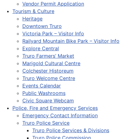
Vendor Permit Application
Tourism & Culture
Heritage
Downtown Truro
Victoria Park – Visitor Info
Railyard Mountain Bike Park – Visitor Info
Explore Central
Truro Farmers’ Market
Marigold Cultural Centre
Colchester Historeum
Truro Welcome Centre
Events Calendar
Public Washrooms
Civic Square Webcam
Police, Fire and Emergency Services
Emergency Contact Information
Truro Police Service
Truro Police Services & Divisions
Truro Police Commission