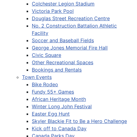
Colchester Legion Stadium
Victoria Park Pool
Douglas Street Recreation Centre
No. 2 Construction Battalion Athletic
Facility
Soccer and Baseball Fields
George Jones Memorial Fire Hall
Civic Square
Other Recreational Spaces
Bookings and Rentals
Town Events
Bike Rodeo
Fundy 55+ Games
African Heritage Month
Winter Long John Festival
Easter Egg Hunt
Skyler Blackie Fit to Be a Hero Challenge
Kick off to Canada Day
Canada Parks Day