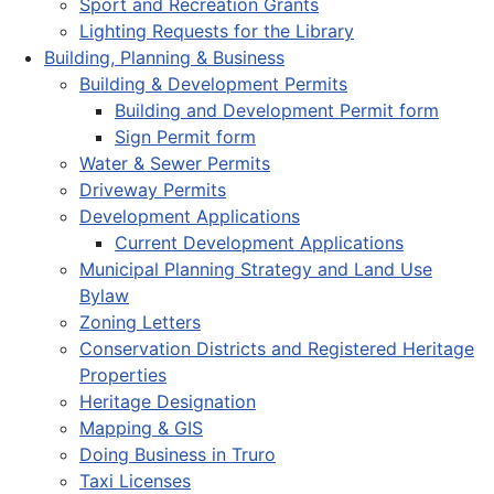
Sport and Recreation Grants
Lighting Requests for the Library
Building, Planning & Business
Building & Development Permits
Building and Development Permit form
Sign Permit form
Water & Sewer Permits
Driveway Permits
Development Applications
Current Development Applications
Municipal Planning Strategy and Land Use
Bylaw
Zoning Letters
Conservation Districts and Registered Heritage
Properties
Heritage Designation
Mapping & GIS
Doing Business in Truro
Taxi Licenses