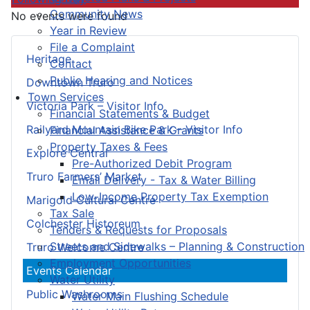
Community News
No events were found
Year in Review
File a Complaint
Heritage
Contact
Public Hearing and Notices
Downtown Truro
Town Services
Victoria Park – Visitor Info
Financial Statements & Budget
Railyard Mountain Bike Park – Visitor Info
Financial Assistance & Grants
Property Taxes & Fees
Explore Central
Pre-Authorized Debit Program
Truro Farmers’ Market
Email Delivery - Tax & Water Billing
Low-Income Property Tax Exemption
Marigold Cultural Centre
Tax Sale
Colchester Historeum
Tenders & Requests for Proposals
Streets and Sidewalks – Planning & Construction
Truro Welcome Centre
Employment Opportunities
Events Calendar
Water Utility
Public Washrooms
Water Main Flushing Schedule