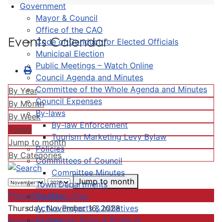
Government
Mayor & Council
Office of the CAO
Events Calendar
Code of Conduct for Elected Officials
Municipal Election
Public Meetings – Watch Online
Council Agenda and Minutes
Committee of the Whole Agenda and Minutes
By Year
Council Expenses
By Month
By-laws
By Week
By-law Enforcement
Today
Tourism Marketing Levy Bylaw
Jump to month
Policies
By Categories
Committees of Council
Committee Minutes
Jump to month
Town Departments
Preceding Day
Strategic Plan
Active Projects & Initiatives
Thursday, November 16, 2028
Completed Plans & Projects
Following Day