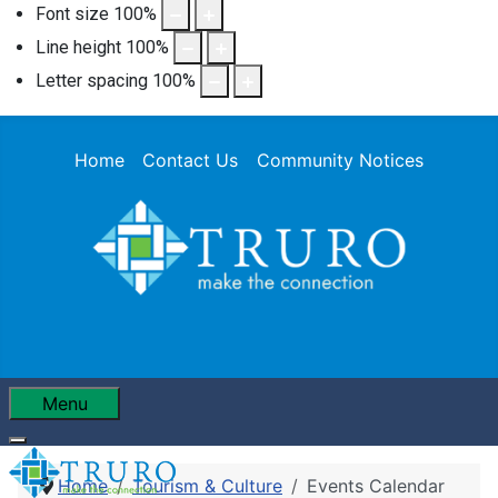
Font size
100
%
Line height
100
%
Letter spacing
100
%
Home
Contact Us
Community Notices
Menu
Home
Tourism & Culture
Events Calendar