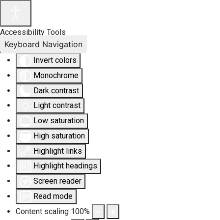
Accessibility Tools
Keyboard Navigation
Invert colors
Monochrome
Dark contrast
Light contrast
Low saturation
High saturation
Highlight links
Highlight headings
Screen reader
Read mode
Content scaling
100
%