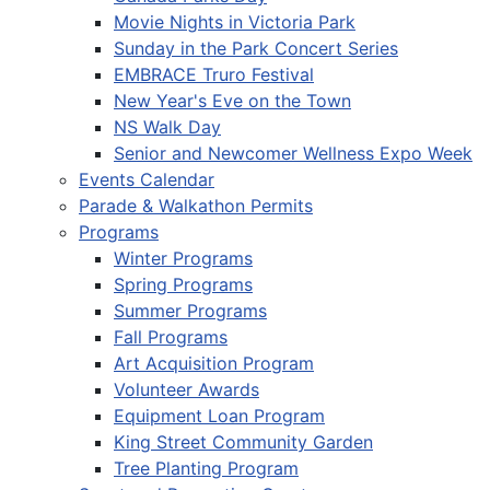
Movie Nights in Victoria Park
Sunday in the Park Concert Series
EMBRACE Truro Festival
New Year's Eve on the Town
NS Walk Day
Senior and Newcomer Wellness Expo Week
Events Calendar
Parade & Walkathon Permits
Programs
Winter Programs
Spring Programs
Summer Programs
Fall Programs
Art Acquisition Program
Volunteer Awards
Equipment Loan Program
King Street Community Garden
Tree Planting Program