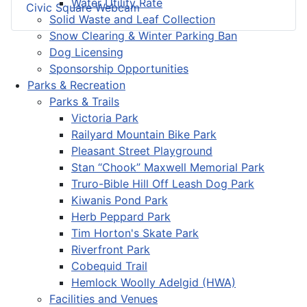
Water Utility Rate
Civic Square Webcam
Solid Waste and Leaf Collection
Snow Clearing & Winter Parking Ban
Dog Licensing
Sponsorship Opportunities
Parks & Recreation
Parks & Trails
Victoria Park
Railyard Mountain Bike Park
Pleasant Street Playground
Stan “Chook” Maxwell Memorial Park
Truro-Bible Hill Off Leash Dog Park
Kiwanis Pond Park
Herb Peppard Park
Tim Horton's Skate Park
Riverfront Park
Cobequid Trail
Hemlock Woolly Adelgid (HWA)
Facilities and Venues