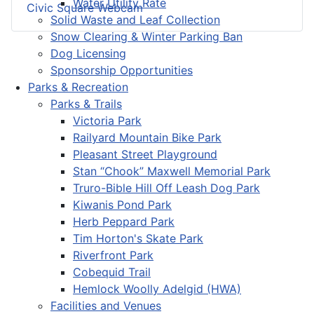
Water Utility Rate
Civic Square Webcam
Solid Waste and Leaf Collection
Snow Clearing & Winter Parking Ban
Dog Licensing
Sponsorship Opportunities
Parks & Recreation
Parks & Trails
Victoria Park
Railyard Mountain Bike Park
Pleasant Street Playground
Stan “Chook” Maxwell Memorial Park
Truro-Bible Hill Off Leash Dog Park
Kiwanis Pond Park
Herb Peppard Park
Tim Horton's Skate Park
Riverfront Park
Cobequid Trail
Hemlock Woolly Adelgid (HWA)
Facilities and Venues