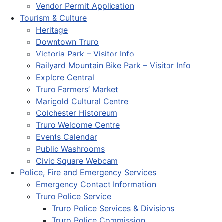
Vendor Permit Application
Tourism & Culture
Heritage
Downtown Truro
Victoria Park – Visitor Info
Railyard Mountain Bike Park – Visitor Info
Explore Central
Truro Farmers’ Market
Marigold Cultural Centre
Colchester Historeum
Truro Welcome Centre
Events Calendar
Public Washrooms
Civic Square Webcam
Police, Fire and Emergency Services
Emergency Contact Information
Truro Police Service
Truro Police Services & Divisions
Truro Police Commission