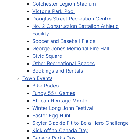
Colchester Legion Stadium
Victoria Park Pool
Douglas Street Recreation Centre
No. 2 Construction Battalion Athletic
Facility
Soccer and Baseball Fields
George Jones Memorial Fire Hall
Civic Square
Other Recreational Spaces
Bookings and Rentals
Town Events
Bike Rodeo
Fundy 55+ Games
African Heritage Month
Winter Long John Festival
Easter Egg Hunt
Skyler Blackie Fit to Be a Hero Challenge
Kick off to Canada Day
Canada Parks Day