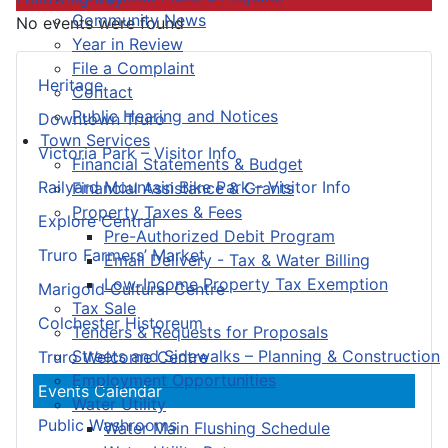
Community News
No events were found
Year in Review
File a Complaint
Heritage
Contact
Public Hearing and Notices
Downtown Truro
Town Services
Victoria Park – Visitor Info
Financial Statements & Budget
Railyard Mountain Bike Park – Visitor Info
Financial Assistance & Grants
Property Taxes & Fees
Explore Central
Pre-Authorized Debit Program
Truro Farmers’ Market
Email Delivery - Tax & Water Billing
Low-Income Property Tax Exemption
Marigold Cultural Centre
Tax Sale
Colchester Historeum
Tenders & Requests for Proposals
Streets and Sidewalks – Planning & Construction
Truro Welcome Centre
Employment Opportunities
Events Calendar
Water Utility
Public Washrooms
Water Main Flushing Schedule