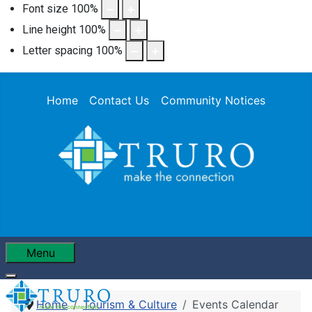
Font size
100
%
Line height
100
%
Letter spacing
100
%
Home
Contact Us
Community Notices
Menu
Home
Tourism & Culture
Events Calendar