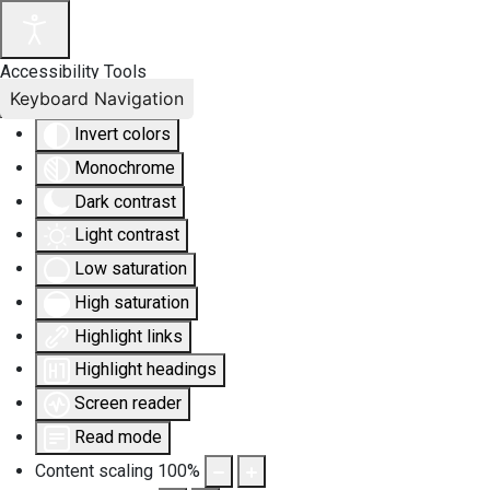
Accessibility Tools
Keyboard Navigation
Invert colors
Monochrome
Dark contrast
Light contrast
Low saturation
High saturation
Highlight links
Highlight headings
Screen reader
Read mode
Content scaling
100
%