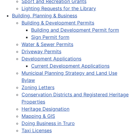
Sport and Recreation Grants
Lighting Requests for the Library
Building, Planning & Business
Building & Development Permits
Building and Development Permit form
Sign Permit form
Water & Sewer Permits
Driveway Permits
Development Applications
Current Development Applications
Municipal Planning Strategy and Land Use
Bylaw
Zoning Letters
Conservation Districts and Registered Heritage
Properties
Heritage Designation
Mapping & GIS
Doing Business in Truro
Taxi Licenses