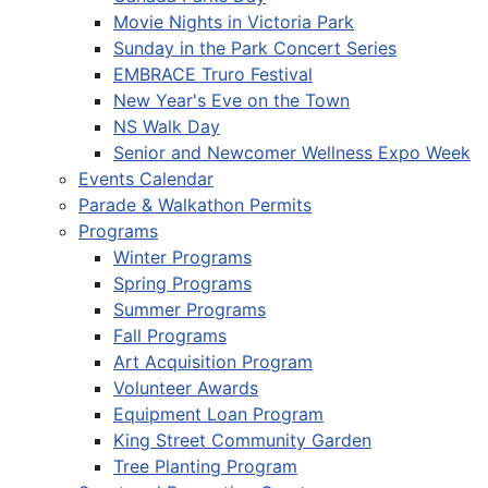
Movie Nights in Victoria Park
Sunday in the Park Concert Series
EMBRACE Truro Festival
New Year's Eve on the Town
NS Walk Day
Senior and Newcomer Wellness Expo Week
Events Calendar
Parade & Walkathon Permits
Programs
Winter Programs
Spring Programs
Summer Programs
Fall Programs
Art Acquisition Program
Volunteer Awards
Equipment Loan Program
King Street Community Garden
Tree Planting Program