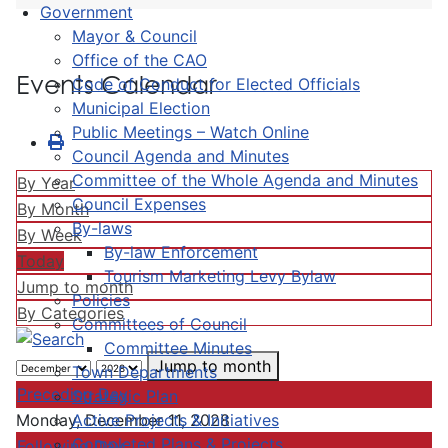
Government
Mayor & Council
Office of the CAO
Events Calendar
Code of Conduct for Elected Officials
Municipal Election
Public Meetings – Watch Online
Council Agenda and Minutes
Committee of the Whole Agenda and Minutes
By Year
Council Expenses
By Month
By-laws
By Week
By-law Enforcement
Today
Tourism Marketing Levy Bylaw
Jump to month
Policies
By Categories
Committees of Council
Committee Minutes
Jump to month
Town Departments
Preceding Day
Strategic Plan
Active Projects & Initiatives
Monday, December 11, 2028
Completed Plans & Projects
Following Day