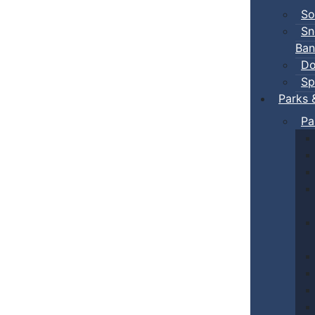
So
Sn
Ban
Do
Sp
Parks 
Pa