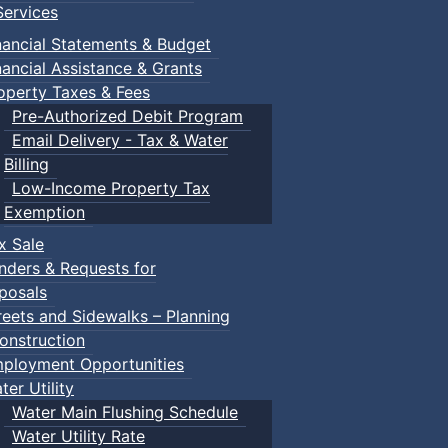
ervices
nancial Statements & Budget
nancial Assistance & Grants
operty Taxes & Fees
Pre-Authorized Debit Program
Email Delivery - Tax & Water
Billing
Low-Income Property Tax
Exemption
x Sale
nders & Requests for
posals
reets and Sidewalks – Planning
onstruction
ployment Opportunities
ter Utility
Water Main Flushing Schedule
Water Utility Rate