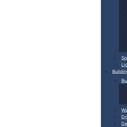
Sp
Li
Buildi
Bu
Wa
Dr
De