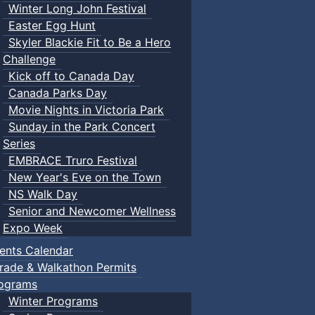
Winter Long John Festival
Easter Egg Hunt
Skyler Blackie Fit to Be a Hero
Challenge
Kick off to Canada Day
Canada Parks Day
Movie Nights in Victoria Park
Sunday in the Park Concert
Series
EMBRACE Truro Festival
New Year's Eve on the Town
NS Walk Day
Senior and Newcomer Wellness
Expo Week
ents Calendar
rade & Walkathon Permits
ograms
Winter Programs