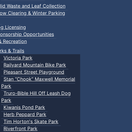
lid Waste and Leaf Collection
ow Clearing & Winter Parking
g Licensing
onsorship Opportunities
& Recreation
rks & Trails
Victoria Park
Railyard Mountain Bike Park
Pleasant Street Playground
Stan “Chook” Maxwell Memorial
Park
Truro-Bible Hill Off Leash Dog
Park
Kiwanis Pond Park
Herb Peppard Park
Tim Horton's Skate Park
Riverfront Park