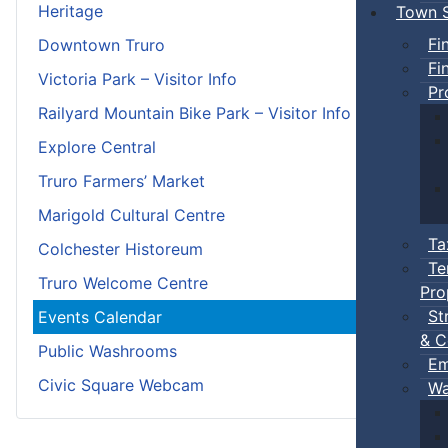
Heritage
Town S
Fi
Downtown Truro
Fi
Victoria Park – Visitor Info
Pr
Railyard Mountain Bike Park – Visitor Info
Explore Central
Truro Farmers’ Market
Marigold Cultural Centre
Ta
Colchester Historeum
Te
Truro Welcome Centre
Pro
St
Events Calendar
& C
Public Washrooms
Em
Civic Square Webcam
Wa