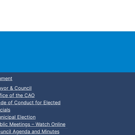
Town of Truro
nment
yor & Council
fice of the CAO
de of Conduct for Elected
cials
nicipal Election
blic Meetings – Watch Online
uncil Agenda and Minutes