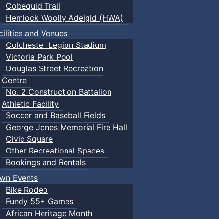
Cobequid Trail
Hemlock Woolly Adelgid (HWA)
cilities and Venues
Colchester Legion Stadium
Victoria Park Pool
Douglas Street Recreation
Centre
No. 2 Construction Battalion
Athletic Facility
Soccer and Baseball Fields
George Jones Memorial Fire Hall
Civic Square
Other Recreational Spaces
Bookings and Rentals
wn Events
Bike Rodeo
Fundy 55+ Games
African Heritage Month