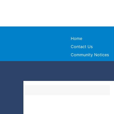
Home
Contact Us
Community Notices