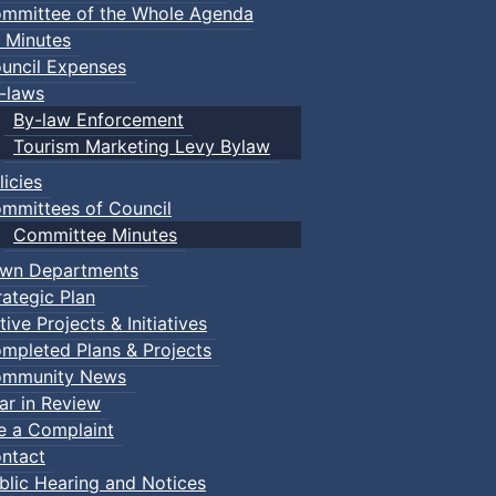
mmittee of the Whole Agenda
 Minutes
uncil Expenses
-laws
By-law Enforcement
Tourism Marketing Levy Bylaw
licies
mmittees of Council
Committee Minutes
wn Departments
rategic Plan
tive Projects & Initiatives
mpleted Plans & Projects
mmunity News
ar in Review
le a Complaint
ntact
blic Hearing and Notices