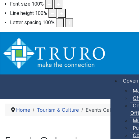
Font size
100
%
Line height
100
%
Letter spacing
100
%
Gover
Ma
Of
Co
Home
Tourism & Culture
Events Calendar
Offi
Mu
Pu
Co