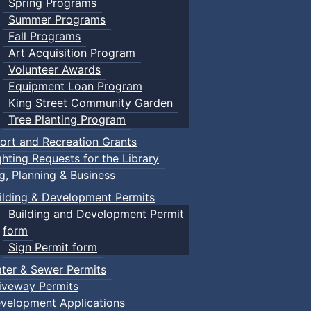
Spring Programs
Summer Programs
Fall Programs
Art Acquisition Program
Volunteer Awards
Equipment Loan Program
King Street Community Garden
Tree Planting Program
ort and Recreation Grants
ghting Requests for the Library
ng, Planning & Business
ilding & Development Permits
Building and Development Permit
form
Sign Permit form
ter & Sewer Permits
iveway Permits
velopment Applications