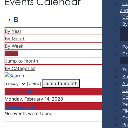
Events Calendar
Co
and
Co
By
By Year
By Month
By Week
Po
Today
Co
Jump to month
By Categories
To
St
Ac
Jump to month
Co
Preceding Day
Co
Monday, February 14, 2028
Ye
Following Day
Fi
No events were found
Co
Pu