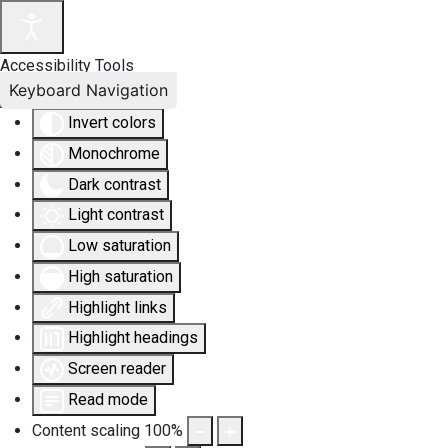
Accessibility Tools
Keyboard Navigation
Invert colors
Monochrome
Dark contrast
Light contrast
Low saturation
High saturation
Highlight links
Highlight headings
Screen reader
Read mode
Content scaling
100
%