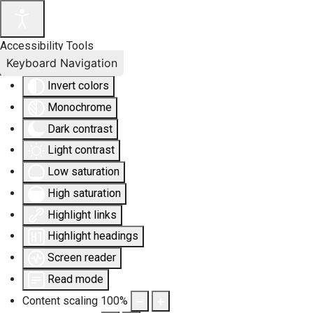
Accessibility Tools
Keyboard Navigation
Invert colors
Monochrome
Dark contrast
Light contrast
Low saturation
High saturation
Highlight links
Highlight headings
Screen reader
Read mode
Content scaling
100
%