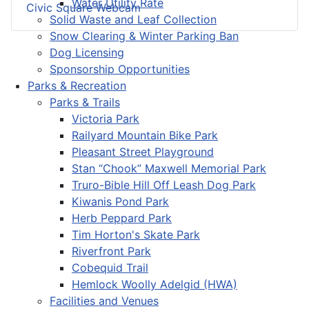
Water Utility Rate
Civic Square Webcam
Solid Waste and Leaf Collection
Snow Clearing & Winter Parking Ban
Dog Licensing
Sponsorship Opportunities
Parks & Recreation
Parks & Trails
Victoria Park
Railyard Mountain Bike Park
Pleasant Street Playground
Stan “Chook” Maxwell Memorial Park
Truro-Bible Hill Off Leash Dog Park
Kiwanis Pond Park
Herb Peppard Park
Tim Horton's Skate Park
Riverfront Park
Cobequid Trail
Hemlock Woolly Adelgid (HWA)
Facilities and Venues