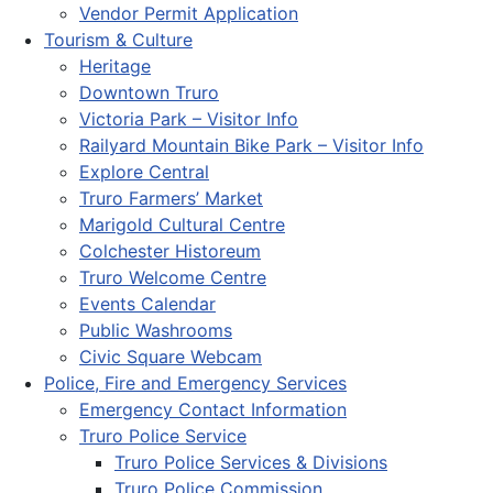
Vendor Permit Application
Tourism & Culture
Heritage
Downtown Truro
Victoria Park – Visitor Info
Railyard Mountain Bike Park – Visitor Info
Explore Central
Truro Farmers’ Market
Marigold Cultural Centre
Colchester Historeum
Truro Welcome Centre
Events Calendar
Public Washrooms
Civic Square Webcam
Police, Fire and Emergency Services
Emergency Contact Information
Truro Police Service
Truro Police Services & Divisions
Truro Police Commission