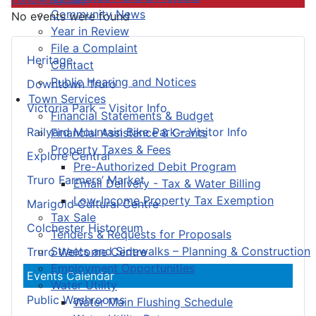
Community News
No events were found
Year in Review
File a Complaint
Heritage
Contact
Public Hearing and Notices
Downtown Truro
Town Services
Victoria Park – Visitor Info
Financial Statements & Budget
Railyard Mountain Bike Park – Visitor Info
Financial Assistance & Grants
Property Taxes & Fees
Explore Central
Pre-Authorized Debit Program
Truro Farmers’ Market
Email Delivery - Tax & Water Billing
Low-Income Property Tax Exemption
Marigold Cultural Centre
Tax Sale
Colchester Historeum
Tenders & Requests for Proposals
Streets and Sidewalks – Planning & Construction
Truro Welcome Centre
Employment Opportunities
Events Calendar
Water Utility
Public Washrooms
Water Main Flushing Schedule