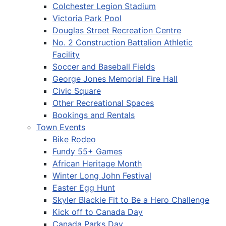
Colchester Legion Stadium
Victoria Park Pool
Douglas Street Recreation Centre
No. 2 Construction Battalion Athletic
Facility
Soccer and Baseball Fields
George Jones Memorial Fire Hall
Civic Square
Other Recreational Spaces
Bookings and Rentals
Town Events
Bike Rodeo
Fundy 55+ Games
African Heritage Month
Winter Long John Festival
Easter Egg Hunt
Skyler Blackie Fit to Be a Hero Challenge
Kick off to Canada Day
Canada Parks Day