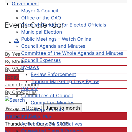
Government
Mayor & Council
Office of the CAO
Events Calendar
Code of Conduct for Elected Officials
Municipal Election
Public Meetings – Watch Online
Council Agenda and Minutes
Committee of the Whole Agenda and Minutes
By Year
Council Expenses
By Month
By-laws
By Week
By-law Enforcement
Today
Tourism Marketing Levy Bylaw
Jump to month
Policies
By Categories
Committees of Council
Committee Minutes
Jump to month
Town Departments
Preceding Day
Strategic Plan
Active Projects & Initiatives
Thursday, February 24, 2028
Completed Plans & Projects
Following Day