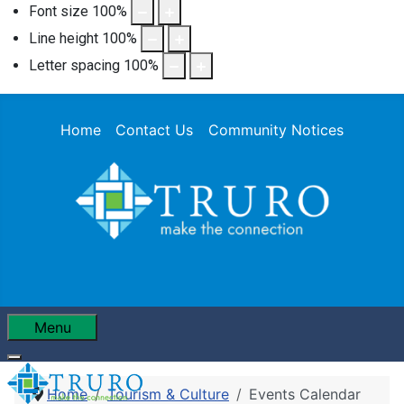
Font size
100
%
Line height
100
%
Letter spacing
100
%
Home
Contact Us
Community Notices
Menu
Home
Tourism & Culture
Events Calendar