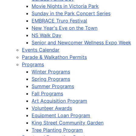
Movie Nights in Victoria Park
Sunday in the Park Concert Series
EMBRACE Truro Festival
New Year's Eve on the Town
NS Walk Day
Senior and Newcomer Wellness Expo Week
Events Calendar
Parade & Walkathon Permits
Programs
Winter Programs
Spring Programs
Summer Programs
Fall Programs
Art Acquisition Program
Volunteer Awards
Equipment Loan Program
King Street Community Garden
Tree Planting Program