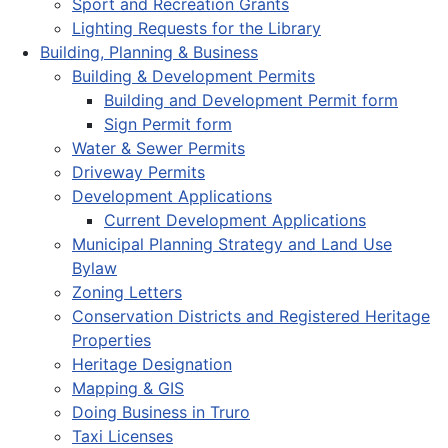
Sport and Recreation Grants
Lighting Requests for the Library
Building, Planning & Business
Building & Development Permits
Building and Development Permit form
Sign Permit form
Water & Sewer Permits
Driveway Permits
Development Applications
Current Development Applications
Municipal Planning Strategy and Land Use
Bylaw
Zoning Letters
Conservation Districts and Registered Heritage
Properties
Heritage Designation
Mapping & GIS
Doing Business in Truro
Taxi Licenses