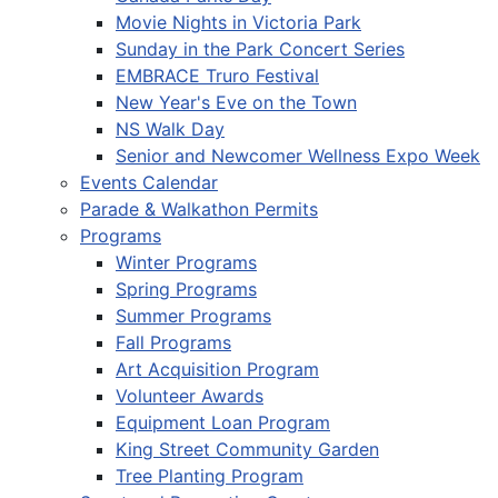
Movie Nights in Victoria Park
Sunday in the Park Concert Series
EMBRACE Truro Festival
New Year's Eve on the Town
NS Walk Day
Senior and Newcomer Wellness Expo Week
Events Calendar
Parade & Walkathon Permits
Programs
Winter Programs
Spring Programs
Summer Programs
Fall Programs
Art Acquisition Program
Volunteer Awards
Equipment Loan Program
King Street Community Garden
Tree Planting Program