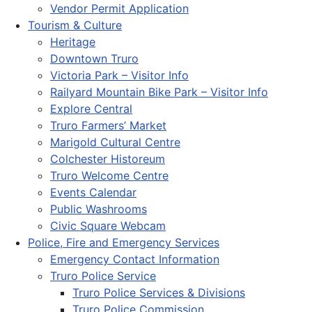
Vendor Permit Application
Tourism & Culture
Heritage
Downtown Truro
Victoria Park – Visitor Info
Railyard Mountain Bike Park – Visitor Info
Explore Central
Truro Farmers’ Market
Marigold Cultural Centre
Colchester Historeum
Truro Welcome Centre
Events Calendar
Public Washrooms
Civic Square Webcam
Police, Fire and Emergency Services
Emergency Contact Information
Truro Police Service
Truro Police Services & Divisions
Truro Police Commission