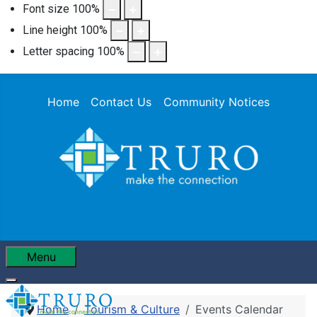
Font size
100
%
Line height
100
%
Letter spacing
100
%
Home
Contact Us
Community Notices
Menu
Home
Tourism & Culture
Events Calendar