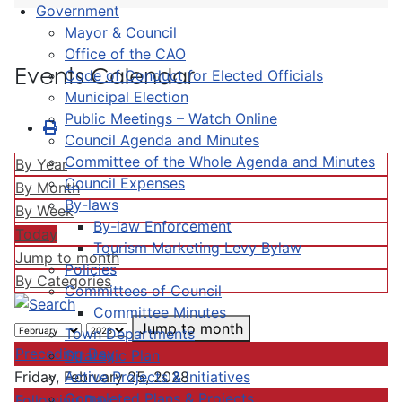
Government
Mayor & Council
Office of the CAO
Events Calendar
Code of Conduct for Elected Officials
Municipal Election
Public Meetings – Watch Online
Council Agenda and Minutes
Committee of the Whole Agenda and Minutes
By Year
Council Expenses
By Month
By-laws
By Week
By-law Enforcement
Today
Tourism Marketing Levy Bylaw
Jump to month
Policies
By Categories
Committees of Council
Committee Minutes
Jump to month
Town Departments
Preceding Day
Strategic Plan
Active Projects & Initiatives
Friday, February 25, 2028
Completed Plans & Projects
Following Day