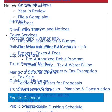
Community News
No events were found
Year in Review
File a Complaint
Heritage
Contact
Public Hearing and Notices
Downtown Truro
Town Services
Victoria Park – Visitor Info
Financial Statements & Budget
Railyard Mountain Bike Park – Visitor Info
Financial Assistance & Grants
Property Taxes & Fees
Explore Central
Pre-Authorized Debit Program
Truro Farmers’ Market
Email Delivery - Tax & Water Billing
Low-Income Property Tax Exemption
Marigold Cultural Centre
Tax Sale
Colchester Historeum
Tenders & Requests for Proposals
Streets and Sidewalks – Planning & Construction
Truro Welcome Centre
Employment Opportunities
Events Calendar
Water Utility
Public Washrooms
Water Main Flushing Schedule