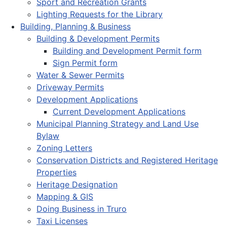
Sport and Recreation Grants
Lighting Requests for the Library
Building, Planning & Business
Building & Development Permits
Building and Development Permit form
Sign Permit form
Water & Sewer Permits
Driveway Permits
Development Applications
Current Development Applications
Municipal Planning Strategy and Land Use
Bylaw
Zoning Letters
Conservation Districts and Registered Heritage
Properties
Heritage Designation
Mapping & GIS
Doing Business in Truro
Taxi Licenses