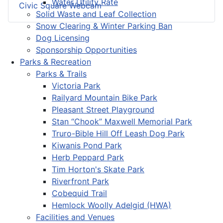
Water Utility Rate
Civic Square Webcam
Solid Waste and Leaf Collection
Snow Clearing & Winter Parking Ban
Dog Licensing
Sponsorship Opportunities
Parks & Recreation
Parks & Trails
Victoria Park
Railyard Mountain Bike Park
Pleasant Street Playground
Stan “Chook” Maxwell Memorial Park
Truro-Bible Hill Off Leash Dog Park
Kiwanis Pond Park
Herb Peppard Park
Tim Horton's Skate Park
Riverfront Park
Cobequid Trail
Hemlock Woolly Adelgid (HWA)
Facilities and Venues