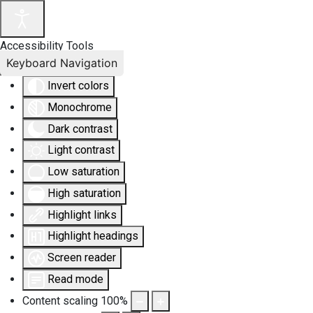
Accessibility Tools
Keyboard Navigation
Invert colors
Monochrome
Dark contrast
Light contrast
Low saturation
High saturation
Highlight links
Highlight headings
Screen reader
Read mode
Content scaling
100
%