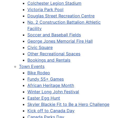
Colchester Legion Stadium
Victoria Park Pool
Douglas Street Recreation Centre
No. 2 Construction Battalion Athletic
Facility
Soccer and Baseball Fields
George Jones Memorial Fire Hall
Civic Square
Other Recreational Spaces
Bookings and Rentals
Town Events
Bike Rodeo
Fundy 55+ Games
African Heritage Month
Winter Long John Festival
Easter Egg Hunt
Skyler Blackie Fit to Be a Hero Challenge
Kick off to Canada Day
Canada Parks Day