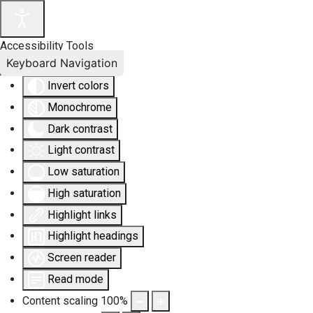
Accessibility Tools
Keyboard Navigation
Invert colors
Monochrome
Dark contrast
Light contrast
Low saturation
High saturation
Highlight links
Highlight headings
Screen reader
Read mode
Content scaling
100
%