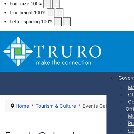
Font size
100
%
Line height
100
%
Letter spacing
100
%
Gover
Ma
Of
Co
Home
Tourism & Culture
Events Calendar
Offi
Mu
Pu
Co