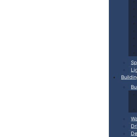
Sp
Li
Buildi
Bu
Wa
Dr
De