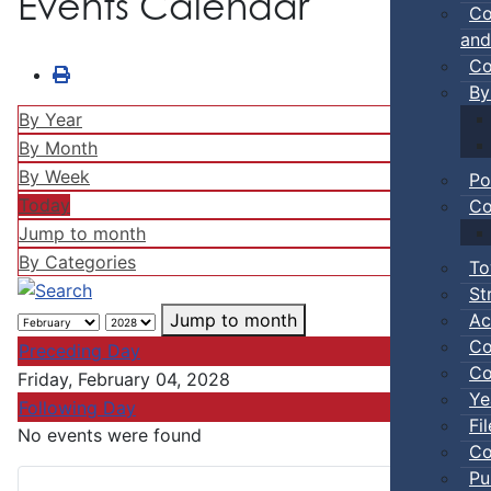
Events Calendar
Co
and
Co
By
By Year
By Month
By Week
Po
Today
Co
Jump to month
By Categories
To
St
Ac
Jump to month
Co
Preceding Day
Co
Friday, February 04, 2028
Ye
Following Day
Fi
No events were found
Co
Pu