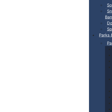
So
Sn
Ban
Do
Sp
Parks 
Pa