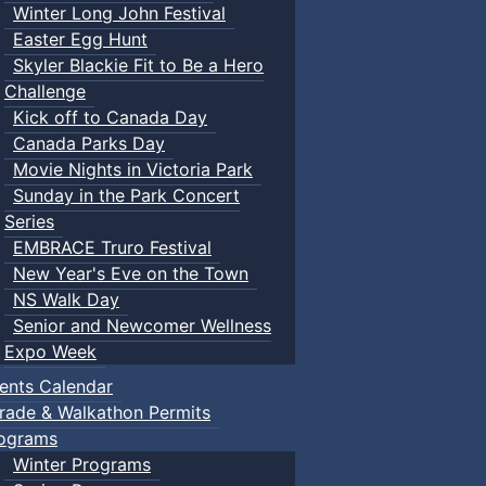
Winter Long John Festival
Easter Egg Hunt
Skyler Blackie Fit to Be a Hero
Challenge
Kick off to Canada Day
Canada Parks Day
Movie Nights in Victoria Park
Sunday in the Park Concert
Series
EMBRACE Truro Festival
New Year's Eve on the Town
NS Walk Day
Senior and Newcomer Wellness
Expo Week
ents Calendar
rade & Walkathon Permits
ograms
Winter Programs