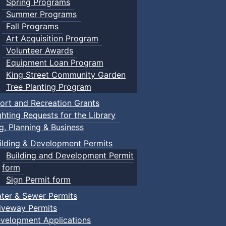
Spring Programs
Summer Programs
Fall Programs
Art Acquisition Program
Volunteer Awards
Equipment Loan Program
King Street Community Garden
Tree Planting Program
ort and Recreation Grants
ghting Requests for the Library
ng, Planning & Business
ilding & Development Permits
Building and Development Permit
form
Sign Permit form
ter & Sewer Permits
iveway Permits
velopment Applications