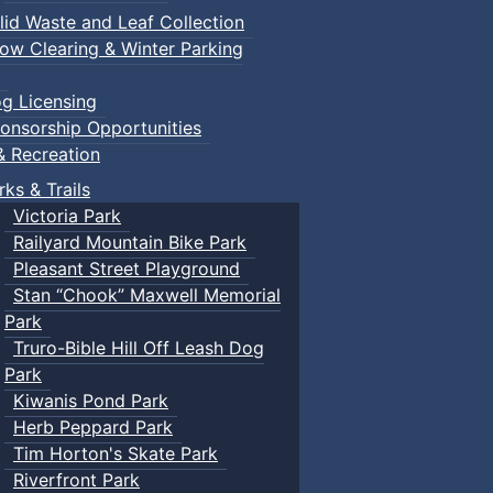
lid Waste and Leaf Collection
ow Clearing & Winter Parking
g Licensing
onsorship Opportunities
& Recreation
rks & Trails
Victoria Park
Railyard Mountain Bike Park
Pleasant Street Playground
Stan “Chook” Maxwell Memorial
Park
Truro-Bible Hill Off Leash Dog
Park
Kiwanis Pond Park
Herb Peppard Park
Tim Horton's Skate Park
Riverfront Park