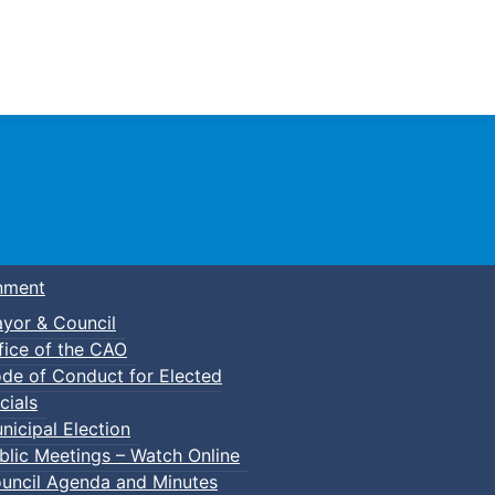
Town of Truro
nment
yor & Council
fice of the CAO
de of Conduct for Elected
cials
nicipal Election
blic Meetings – Watch Online
uncil Agenda and Minutes