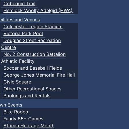
Cobequid Trail
Hemlock Woolly Adelgid (HWA)
cilities and Venues
Colchester Legion Stadium
Victoria Park Pool
Douglas Street Recreation
Centre
No. 2 Construction Battalion
Athletic Facility
Soccer and Baseball Fields
George Jones Memorial Fire Hall
Civic Square
Other Recreational Spaces
Bookings and Rentals
wn Events
Bike Rodeo
Fundy 55+ Games
African Heritage Month