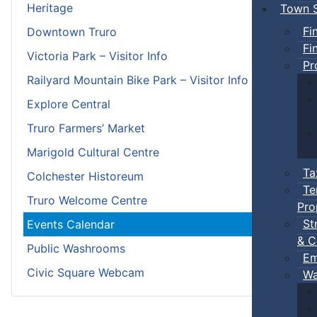
Heritage
Town S
Fi
Downtown Truro
Fi
Victoria Park – Visitor Info
Pr
Railyard Mountain Bike Park – Visitor Info
Explore Central
Truro Farmers’ Market
Marigold Cultural Centre
Ta
Colchester Historeum
Te
Truro Welcome Centre
Pro
St
Events Calendar
& C
Public Washrooms
Em
Civic Square Webcam
Wa