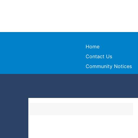
Home
Contact Us
Community Notices