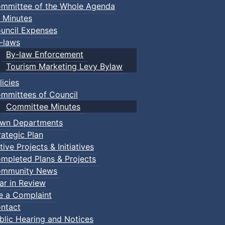
mmittee of the Whole Agenda
 Minutes
uncil Expenses
-laws
By-law Enforcement
Tourism Marketing Levy Bylaw
licies
mmittees of Council
Committee Minutes
wn Departments
rategic Plan
tive Projects & Initiatives
mpleted Plans & Projects
mmunity News
ar in Review
le a Complaint
ntact
blic Hearing and Notices