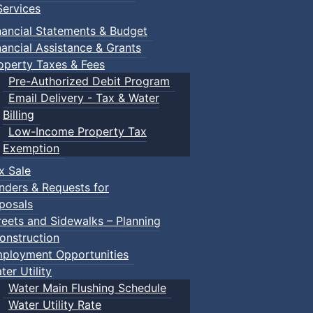
ervices
nancial Statements & Budget
nancial Assistance & Grants
operty Taxes & Fees
Pre-Authorized Debit Program
Email Delivery - Tax & Water
Billing
Low-Income Property Tax
Exemption
x Sale
nders & Requests for
posals
reets and Sidewalks – Planning
onstruction
ployment Opportunities
ter Utility
Water Main Flushing Schedule
Water Utility Rate