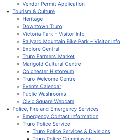
Vendor Permit Application
Tourism & Culture
Heritage
Downtown Truro
Victoria Park – Visitor Info
Railyard Mountain Bike Park – Visitor Info
Explore Central
Truro Farmers’ Market
Marigold Cultural Centre
Colchester Historeum
Truro Welcome Centre
Events Calendar
Public Washrooms
Civic Square Webcam
Police, Fire and Emergency Services
Emergency Contact Information
Truro Police Service
Truro Police Services & Divisions
Truro Police Commission