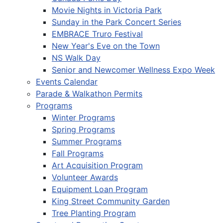
Movie Nights in Victoria Park
Sunday in the Park Concert Series
EMBRACE Truro Festival
New Year's Eve on the Town
NS Walk Day
Senior and Newcomer Wellness Expo Week
Events Calendar
Parade & Walkathon Permits
Programs
Winter Programs
Spring Programs
Summer Programs
Fall Programs
Art Acquisition Program
Volunteer Awards
Equipment Loan Program
King Street Community Garden
Tree Planting Program