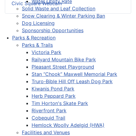
Water Utility Rate
Civic Square Webcam
Solid Waste and Leaf Collection
Snow Clearing & Winter Parking Ban
Dog Licensing
Sponsorship Opportunities
Parks & Recreation
Parks & Trails
Victoria Park
Railyard Mountain Bike Park
Pleasant Street Playground
Stan “Chook” Maxwell Memorial Park
Truro-Bible Hill Off Leash Dog Park
Kiwanis Pond Park
Herb Peppard Park
Tim Horton's Skate Park
Riverfront Park
Cobequid Trail
Hemlock Woolly Adelgid (HWA)
Facilities and Venues