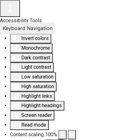
Accessibility Tools
Keyboard Navigation
Invert colors
Monochrome
Dark contrast
Light contrast
Low saturation
High saturation
Highlight links
Highlight headings
Screen reader
Read mode
Content scaling
100
%