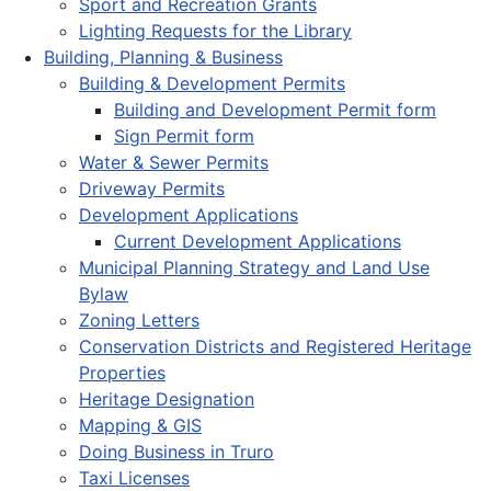
Sport and Recreation Grants
Lighting Requests for the Library
Building, Planning & Business
Building & Development Permits
Building and Development Permit form
Sign Permit form
Water & Sewer Permits
Driveway Permits
Development Applications
Current Development Applications
Municipal Planning Strategy and Land Use
Bylaw
Zoning Letters
Conservation Districts and Registered Heritage
Properties
Heritage Designation
Mapping & GIS
Doing Business in Truro
Taxi Licenses