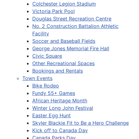
Colchester Legion Stadium
Victoria Park Pool
Douglas Street Recreation Centre
No. 2 Construction Battalion Athletic
Facility
Soccer and Baseball Fields
George Jones Memorial Fire Hall
Civic Square
Other Recreational Spaces
Bookings and Rentals
Town Events
Bike Rodeo
Fundy 55+ Games
African Heritage Month
Winter Long John Festival
Easter Egg Hunt
Skyler Blackie Fit to Be a Hero Challenge
Kick off to Canada Day
Canada Parks Day