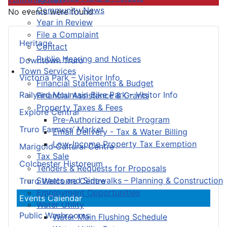
Community News
No events were found
Year in Review
File a Complaint
Heritage
Contact
Public Hearing and Notices
Downtown Truro
Town Services
Victoria Park – Visitor Info
Financial Statements & Budget
Railyard Mountain Bike Park – Visitor Info
Financial Assistance & Grants
Property Taxes & Fees
Explore Central
Pre-Authorized Debit Program
Truro Farmers’ Market
Email Delivery - Tax & Water Billing
Low-Income Property Tax Exemption
Marigold Cultural Centre
Tax Sale
Colchester Historeum
Tenders & Requests for Proposals
Streets and Sidewalks – Planning & Construction
Truro Welcome Centre
Employment Opportunities
Events Calendar
Water Utility
Public Washrooms
Water Main Flushing Schedule