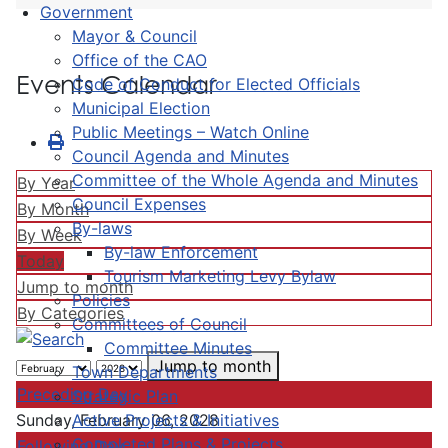
Government
Mayor & Council
Office of the CAO
Events Calendar
Code of Conduct for Elected Officials
Municipal Election
Public Meetings – Watch Online
Council Agenda and Minutes
Committee of the Whole Agenda and Minutes
By Year
Council Expenses
By Month
By-laws
By Week
By-law Enforcement
Today
Tourism Marketing Levy Bylaw
Jump to month
Policies
By Categories
Committees of Council
Committee Minutes
Jump to month
Town Departments
Preceding Day
Strategic Plan
Active Projects & Initiatives
Sunday, February 06, 2028
Completed Plans & Projects
Following Day