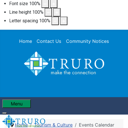
Font size
100
%
Line height
100
%
Letter spacing
100
%
Home
Contact Us
Community Notices
Menu
Home
Tourism & Culture
Events Calendar